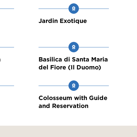
Jardin Exotique
h
Basilica di Santa Maria
del Fiore (Il Duomo)
a
Colosseum with Guide
and Reservation