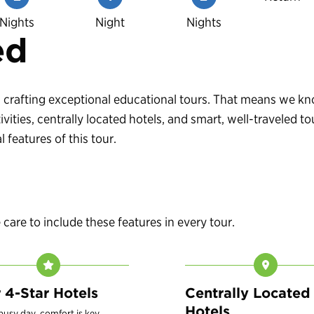
Nights
Night
Nights
ed
 in crafting exceptional educational tours. That means we 
vities, centrally located hotels, and smart, well-traveled
 features of this tour.
are to include these features in every tour.
r 4-Star Hotels
Centrally Located
Hotels
 busy day, comfort is key.