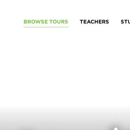
BROWSE TOURS
TEACHERS
ST