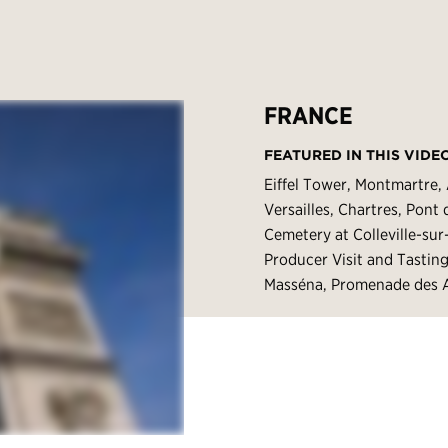
FRANCE
FEATURED IN THIS VIDE
Eiffel Tower, Montmartre,
Versailles, Chartres, Pon
Cemetery at Colleville-su
Producer Visit and Tastin
Masséna, Promenade des A