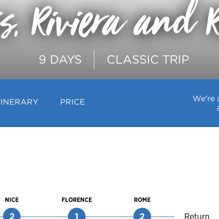
is, Riviera and 
9 DAYS
CLASSIC TRIP
We're 
TINERARY
PRICE
NICE
FLORENCE
ROME
2
1
2
Return