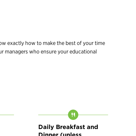
know exactly how to make the best of your time
 tour managers who ensure your educational
Daily Breakfast and
Dinner (unless