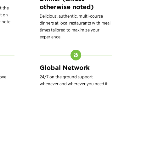
otherwise noted)
t the
t on
Delicious, authentic, multi-course
 hotel
dinners at local restaurants with meal
times tailored to maximize your
experience.
Global Network
love
24/7 on the ground support
whenever and wherever you need it.