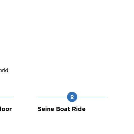
orld
loor
Seine Boat Ride