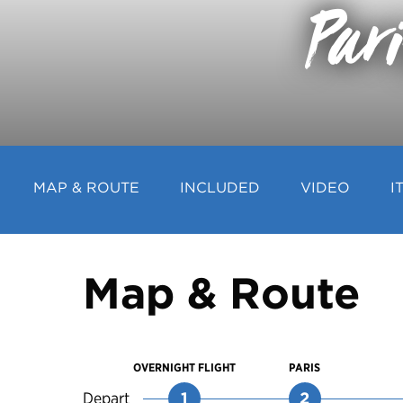
Par
MAP & ROUTE
INCLUDED
VIDEO
I
Map & Route
OVERNIGHT FLIGHT
PARIS
Depart
1
2