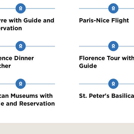
re with Guide and
Paris-Nice Flight
rvation
ence Dinner
Florence Tour wit
cher
Guide
can Museums with
St. Peter's Basilic
e and Reservation