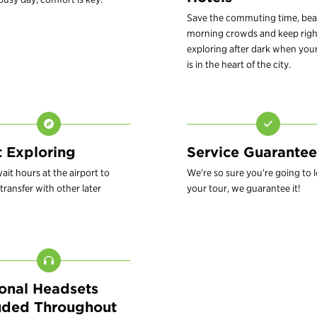
Save the commuting time, bea
morning crowds and keep righ
exploring after dark when your
is in the heart of the city.
t Exploring
Service Guarantee
ait hours at the airport to
We're so sure you're going to 
transfer with other later
your tour, we guarantee it!
onal Headsets
uded Throughout