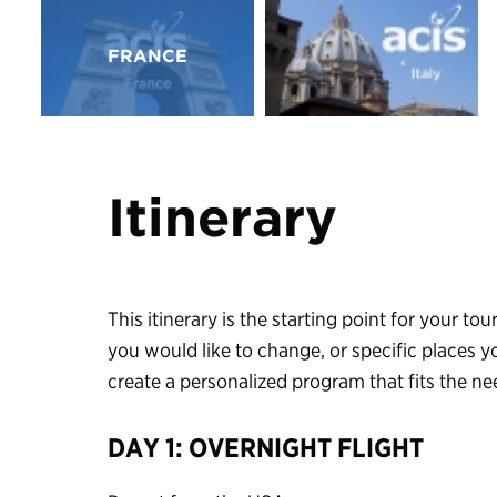
FRANCE
Itinerary
This itinerary is the starting point for your tour
you would like to change, or specific places y
create a personalized program that fits the n
DAY 1: OVERNIGHT FLIGHT