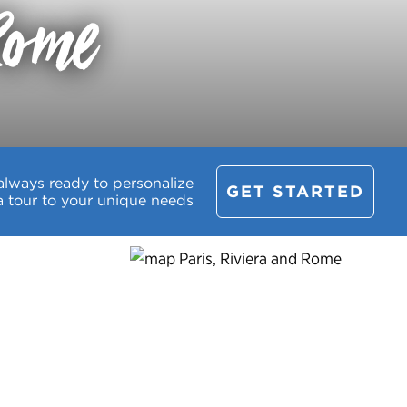
Rome
always ready to personalize
GET STARTED
a tour to your unique needs