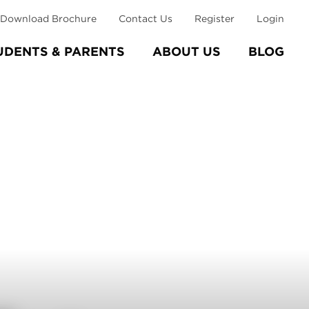
Download Brochure
Contact Us
Register
Login
UDENTS & PARENTS
ABOUT US
BLOG