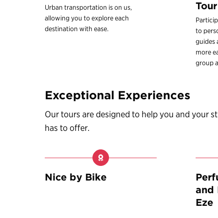
Tour
Urban transportation is on us,
allowing you to explore each
Partici
destination with ease.
to pers
guides
more ea
group a
Exceptional Experiences
Our tours are designed to help you and your 
has to offer.
Nice by Bike
Per
and 
Eze