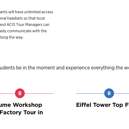
pants will have unlimited access
onal headsets so that local
 and ACIS Tour Managers can
sily communicate with the
long the way.
students be in the moment and experience everything the w
fume Workshop
Eiffel Tower Top F
Factory Tour in