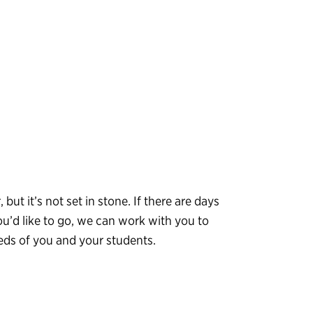
, but it’s not set in stone. If there are days
ou’d like to go, we can work with you to
eeds of you and your students.