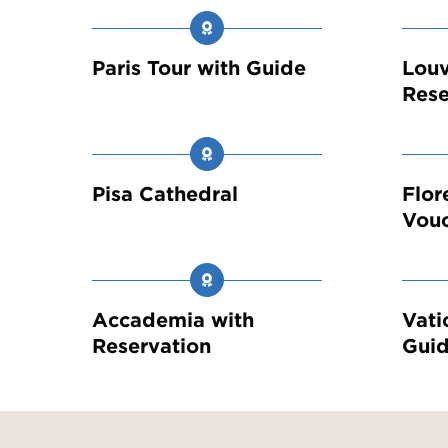
Paris Tour with Guide
Louv
Rese
Pisa Cathedral
Flor
Vou
Accademia with
Vati
Reservation
Guid