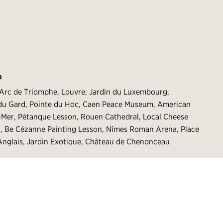
O
 Arc de Triomphe, Louvre, Jardin du Luxembourg,
t du Gard, Pointe du Hoc, Caen Peace Museum, American
r-Mer, Pétanque Lesson, Rouen Cathedral, Local Cheese
g, Be Cézanne Painting Lesson, Nîmes Roman Arena, Place
nglais, Jardin Exotique, Château de Chenonceau