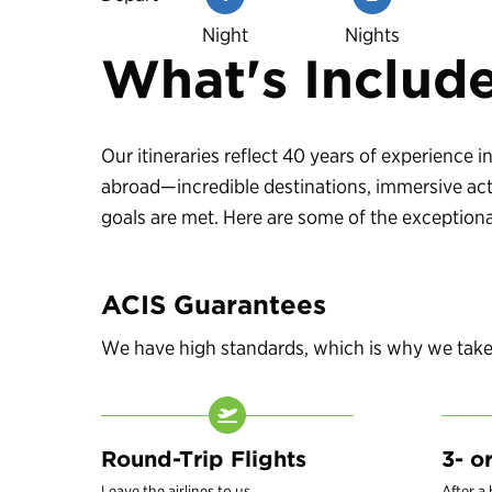
Night
Nights
What's Includ
Our itineraries reflect 40 years of experience
abroad—incredible destinations, immersive acti
goals are met. Here are some of the exceptional
ACIS Guarantees
We have high standards, which is why we take c
Round-Trip Flights
3- o
Leave the airlines to us.
After a