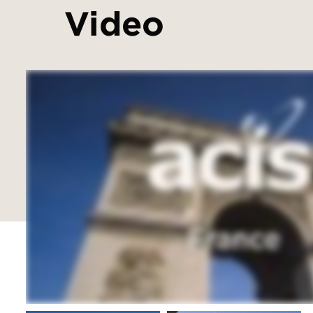
Video