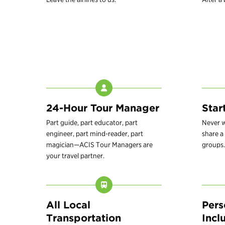
24-Hour Tour Manager
Star
Part guide, part educator, part
Never w
engineer, part mind-reader, part
share a 
magician—ACIS Tour Managers are
groups.
your travel partner.
All Local
Pers
Transportation
Incl