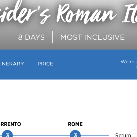
ider's Roman I
8 DAYS
MOST INCLUSIVE
We're 
TINERARY
PRICE
ORRENTO
ROME
3
3
Return