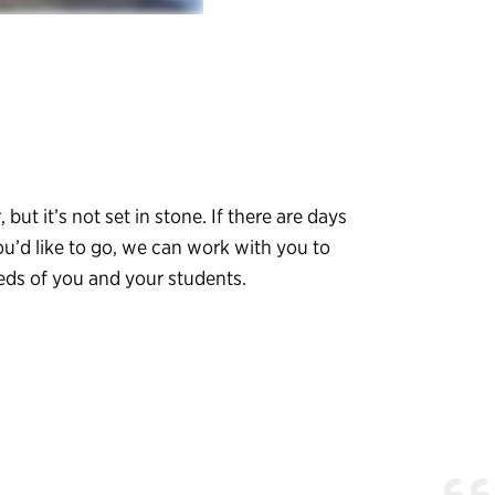
, but it’s not set in stone. If there are days
ou’d like to go, we can work with you to
eeds of you and your students.