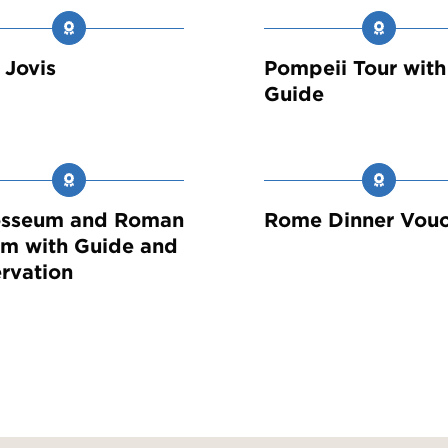
a Jovis
Pompeii Tour with
Guide
osseum and Roman
Rome Dinner Vouc
m with Guide and
rvation