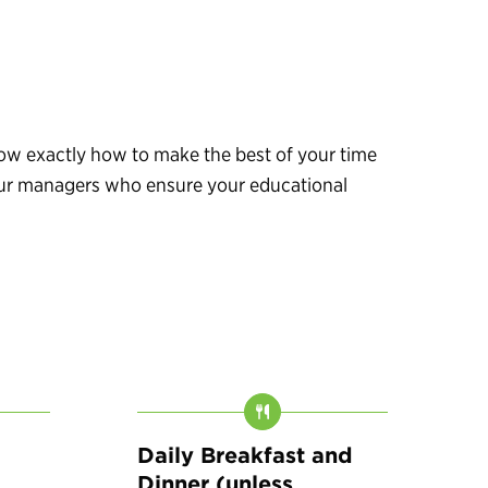
know exactly how to make the best of your time
 tour managers who ensure your educational
Daily Breakfast and
Dinner (unless