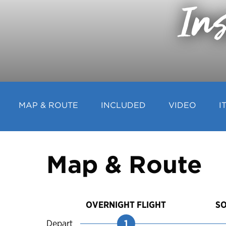
Ins
MAP & ROUTE
INCLUDED
VIDEO
I
Map & Route
OVERNIGHT FLIGHT
S
Depart
1