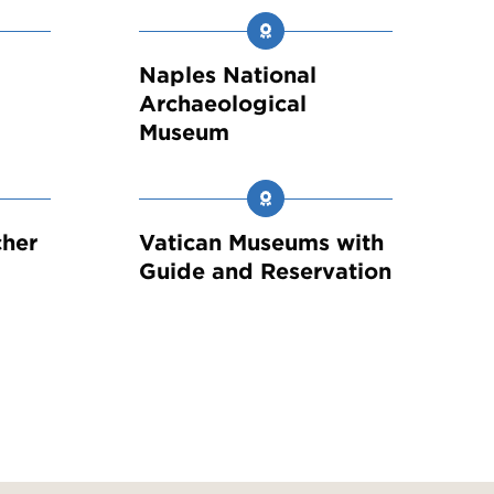
Naples National
Archaeological
Museum
her
Vatican Museums with
Guide and Reservation