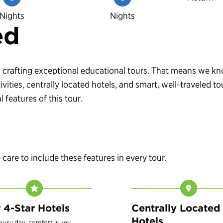
Nights
Nights
ed
 in crafting exceptional educational tours. That means we 
vities, centrally located hotels, and smart, well-traveled
 features of this tour.
are to include these features in every tour.
r 4-Star Hotels
Centrally Located
Hotels
 busy day, comfort is key.