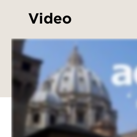
Video