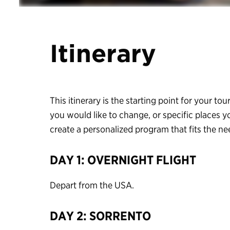
Itinerary
This itinerary is the starting point for your tour
you would like to change, or specific places y
create a personalized program that fits the n
DAY 1: OVERNIGHT FLIGHT
Depart from the USA.
DAY 2: SORRENTO