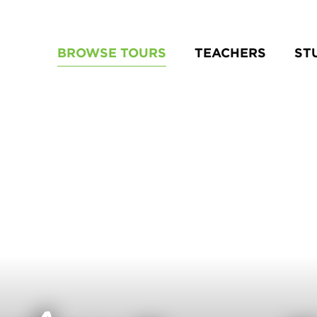
BROWSE TOURS
TEACHERS
ST