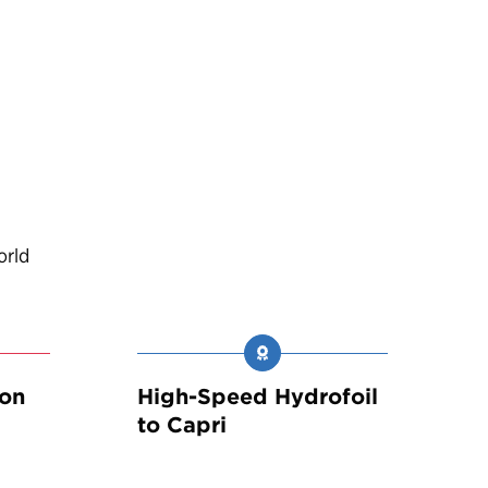
orld
son
High-Speed Hydrofoil
to Capri