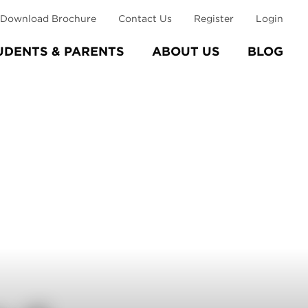
Download Brochure
Contact Us
Register
Login
UDENTS & PARENTS
ABOUT US
BLOG