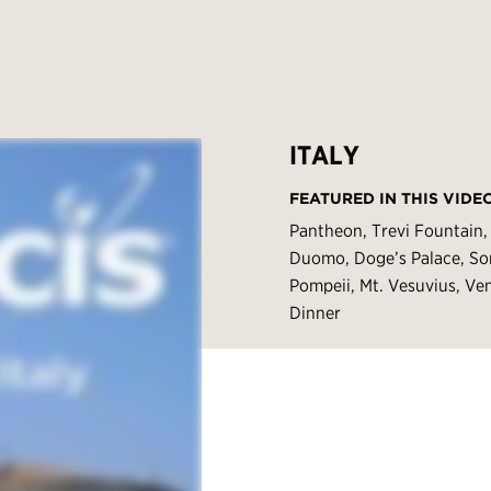
ITALY
FEATURED IN THIS VIDE
Pantheon, Trevi Fountain, 
Duomo, Doge’s Palace, So
Pompeii, Mt. Vesuvius, Ve
Dinner