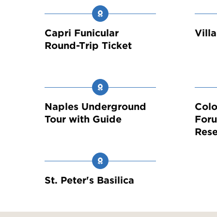
Capri Funicular
Vill
Round-Trip Ticket
Naples Underground
Col
Tour with Guide
Foru
Rese
St. Peter's Basilica