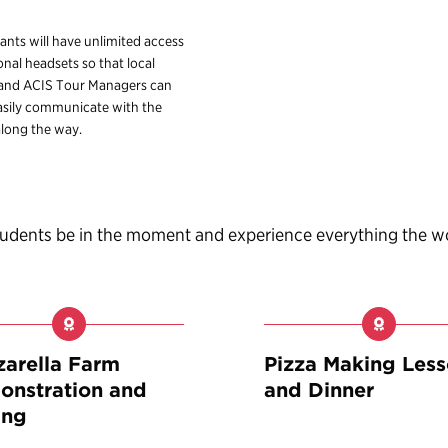
pants will have unlimited access
onal headsets so that local
 and ACIS Tour Managers can
sily communicate with the
long the way.
students be in the moment and experience everything the w
arella Farm
Pizza Making Les
nstration and
and Dinner
ing