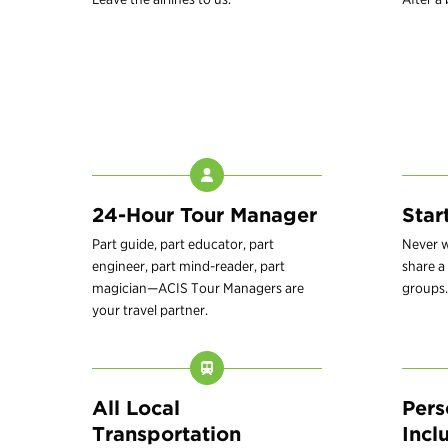
24-Hour Tour Manager
Star
Part guide, part educator, part
Never w
engineer, part mind-reader, part
share a 
magician—ACIS Tour Managers are
groups.
your travel partner.
All Local
Pers
Transportation
Incl