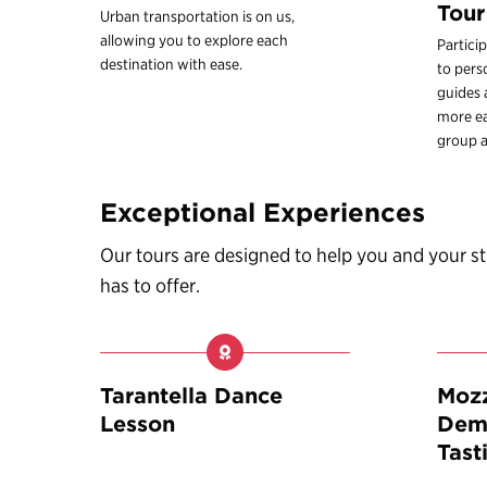
Tour
Urban transportation is on us,
allowing you to explore each
Partici
destination with ease.
to pers
guides
more ea
group a
Exceptional Experiences
Our tours are designed to help you and your 
has to offer.
Tarantella Dance
Mozz
Lesson
Demo
Tast