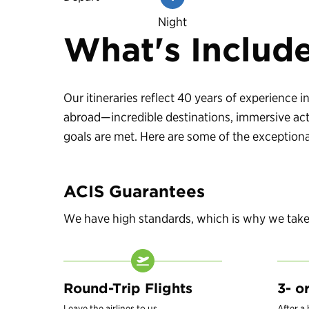
Night
What's Includ
Our itineraries reflect 40 years of experience
abroad—incredible destinations, immersive acti
goals are met. Here are some of the exceptional
ACIS Guarantees
We have high standards, which is why we take c
Round-Trip Flights
3- o
Leave the airlines to us.
After a