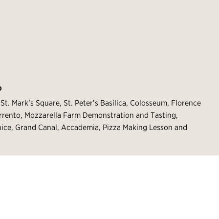
O
St. Mark’s Square, St. Peter’s Basilica, Colosseum, Florence
rrento, Mozzarella Farm Demonstration and Tasting,
nice, Grand Canal, Accademia, Pizza Making Lesson and