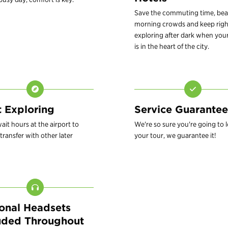
Save the commuting time, bea
morning crowds and keep righ
exploring after dark when your
is in the heart of the city.
t Exploring
Service Guarantee
ait hours at the airport to
We're so sure you're going to 
transfer with other later
your tour, we guarantee it!
onal Headsets
uded Throughout