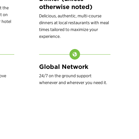
otherwise noted)
t the
t on
Delicious, authentic, multi-course
 hotel
dinners at local restaurants with meal
times tailored to maximize your
experience.
Global Network
love
24/7 on the ground support
whenever and wherever you need it.