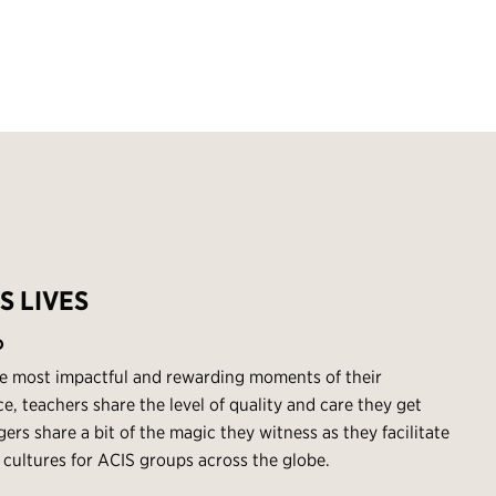
S LIVES
O
e most impactful and rewarding moments of their
e, teachers share the level of quality and care they get
rs share a bit of the magic they witness as they facilitate
 cultures for ACIS groups across the globe.