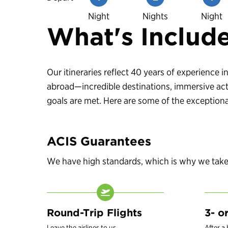
Night
Nights
Night
What's Includ
Our itineraries reflect 40 years of experience
abroad—incredible destinations, immersive acti
goals are met. Here are some of the exceptional
ACIS Guarantees
We have high standards, which is why we take c
Round-Trip Flights
3- o
Leave the airlines to us.
After a