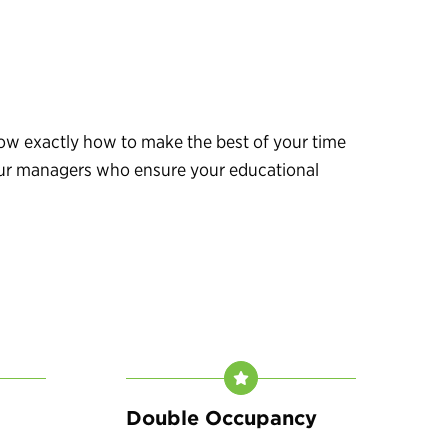
know exactly how to make the best of your time
 tour managers who ensure your educational
Double Occupancy