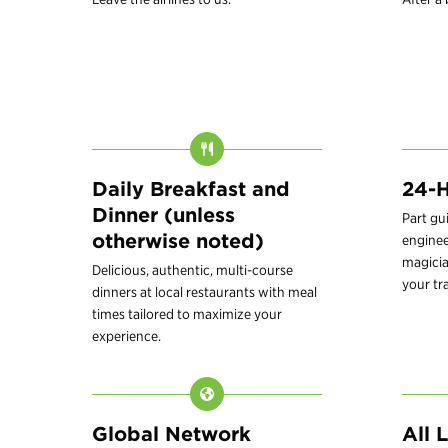
Daily Breakfast and
24-H
Dinner (unless
Part gu
otherwise noted)
enginee
magici
Delicious, authentic, multi-course
your tr
dinners at local restaurants with meal
times tailored to maximize your
experience.
Global Network
All 