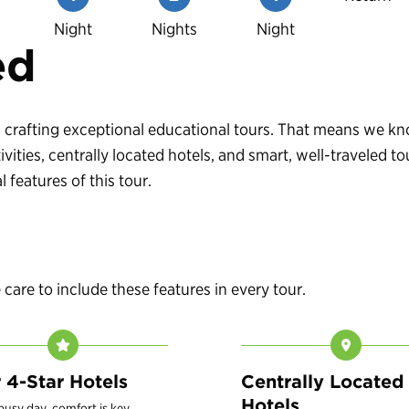
Night
Nights
Night
ed
 in crafting exceptional educational tours. That means we 
vities, centrally located hotels, and smart, well-traveled
 features of this tour.
are to include these features in every tour.
r 4-Star Hotels
Centrally Located
Hotels
 busy day, comfort is key.