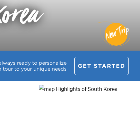
Korea
New Trip
always ready to personalize
GET STARTED
a tour to your unique needs