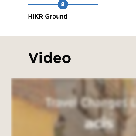
HiKR Ground
Video