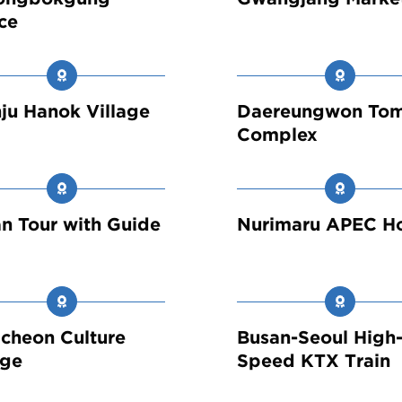
ce
ju Hanok Village
Daereungwon To
Complex
n Tour with Guide
Nurimaru APEC H
cheon Culture
Busan-Seoul High
age
Speed KTX Train