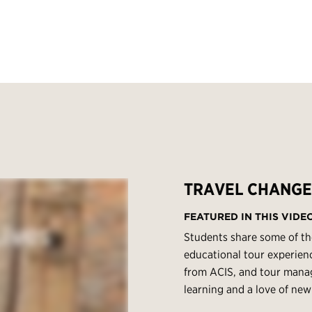
TRAVEL CHANGE
FEATURED IN THIS VIDE
Students share some of th
educational tour experienc
from ACIS, and tour manage
learning and a love of new