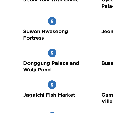
Pala
Suwon Hwaseong
Jeon
Fortress
Donggung Palace and
Busa
Wolji Pond
Jagalchi Fish Market
Gam
Vill