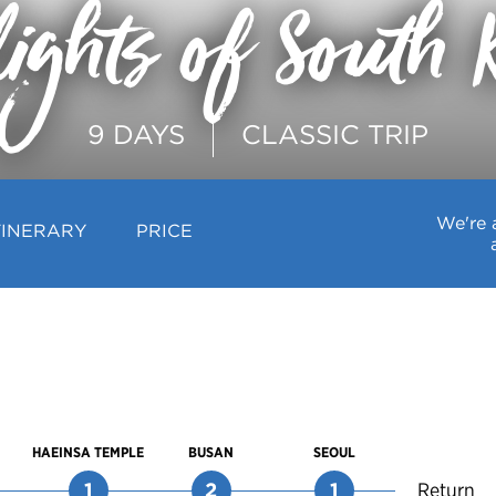
lights of South 
9 DAYS
CLASSIC TRIP
We're 
TINERARY
PRICE
HAEINSA TEMPLE
BUSAN
SEOUL
1
2
1
Return