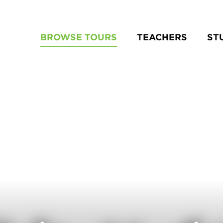
BROWSE TOURS
TEACHERS
ST