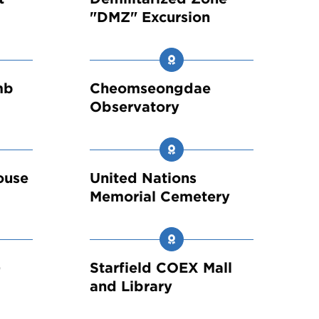
"DMZ" Excursion
mb
Cheomseongdae
Observatory
ouse
United Nations
Memorial Cemetery
-
Starfield COEX Mall
and Library