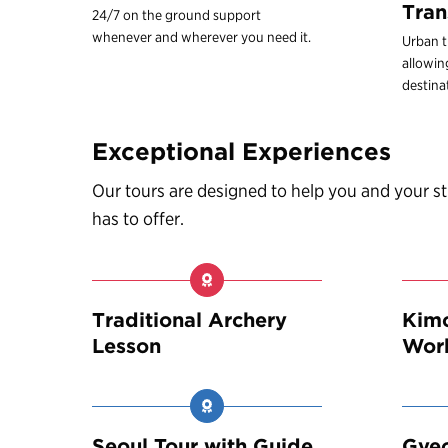
Tran
24/7 on the ground support
whenever and wherever you need it.
Urban t
allowin
destina
Exceptional Experiences
Our tours are designed to help you and your 
has to offer.
Traditional Archery
Kimc
Lesson
Wor
Seoul Tour with Guide
Gye