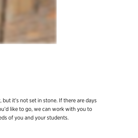
, but it’s not set in stone. If there are days
ou’d like to go, we can work with you to
eeds of you and your students.