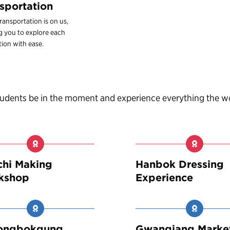
sportation
ransportation is on us,
g you to explore each
tion with ease.
students be in the moment and experience everything the w
hi Making
Hanbok Dressing
kshop
Experience
ongbokgung
Gwangjang Marke