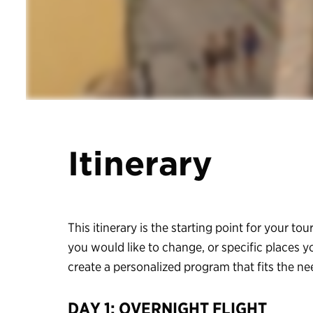
Itinerary
This itinerary is the starting point for your tour
you would like to change, or specific places y
create a personalized program that fits the n
DAY 1: OVERNIGHT FLIGHT