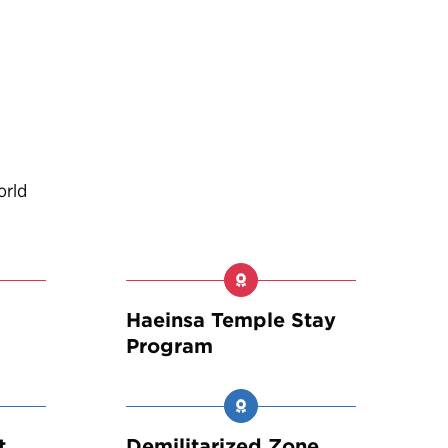
orld
Haeinsa Temple Stay
Program
t
Demilitarized Zone