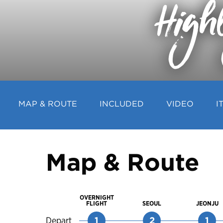
High
MAP & ROUTE
INCLUDED
VIDEO
I
Map & Route
OVERNIGHT
FLIGHT
SEOUL
JEONJU
Depart
1
2
1