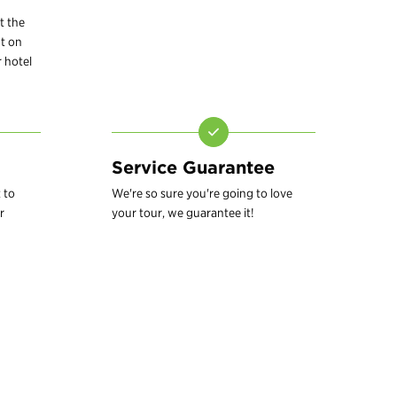
t the
t on
 hotel
Service Guarantee
 to
We're so sure you're going to love
r
your tour, we guarantee it!