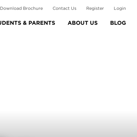
Download Brochure
Contact Us
Register
Login
UDENTS & PARENTS
ABOUT US
BLOG