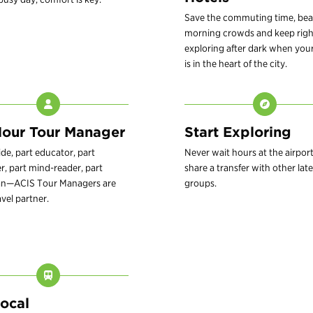
Save the commuting time, bea
morning crowds and keep righ
exploring after dark when your
is in the heart of the city.
our Tour Manager
Start Exploring
ide, part educator, part
Never wait hours at the airport
r, part mind-reader, part
share a transfer with other late
an—ACIS Tour Managers are
groups.
avel partner.
Local