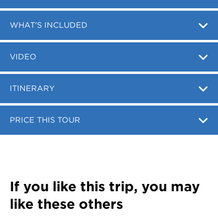
Register
Login
WHAT'S INCLUDED
VIDEO
ITINERARY
PRICE THIS TOUR
If you like this trip, you may
like these others