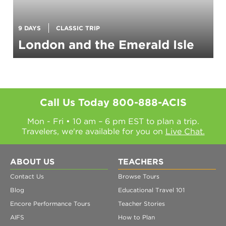
9 DAYS
CLASSIC TRIP
London and the Emerald Isle
Call Us Today
800-888-ACIS
Mon - Fri • 10 am – 6 pm EST to plan a trip.
Travelers, we're available for you on
Live Chat.
ABOUT US
TEACHERS
Contact Us
Browse Tours
Blog
Educational Travel 101
Encore Performance Tours
Teacher Stories
AIFS
How to Plan