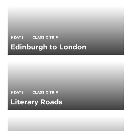
9 DAYS
CLASSIC TRIP
Edinburgh to London
9 DAYS
CLASSIC TRIP
Literary Roads