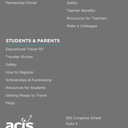
Partnership Portal
Safety
Teacher Benefits
Resources for Teachers
Refer a Colleague
STUDENTS & PARENTS
Educational Travel 101
Traveler Stories
Safety
How to Register
Scholarships & Fundraising
Resources for Students
Getting Ready to Travel
FAQs
330 Congress Street
Suite 5