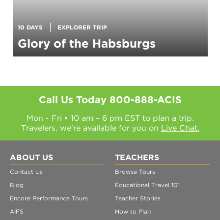
10 DAYS
EXPLORER TRIP
Glory of the Habsburgs
Call Us Today
800-888-ACIS
Mon - Fri • 10 am – 6 pm EST to plan a trip.
Travelers, we're available for you on
Live Chat.
ABOUT US
TEACHERS
Contact Us
Browse Tours
Blog
Educational Travel 101
Encore Performance Tours
Teacher Stories
AIFS
How to Plan