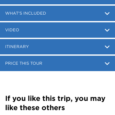
Register
Login
WHAT'S INCLUDED
VIDEO
ITINERARY
PRICE THIS TOUR
If you like this trip, you may
like these others