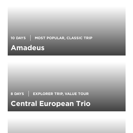
10 DAYS
MOST POPULAR, CLASSIC TRIP
Amadeus
8 DAYS
EXPLORER TRIP, VALUE TOUR
Central European Trio