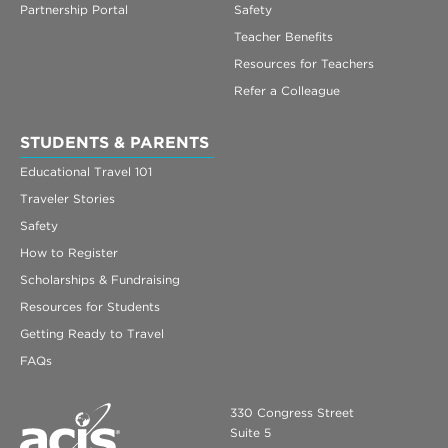
Partnership Portal
Safety
Teacher Benefits
Resources for Teachers
Refer a Colleague
STUDENTS & PARENTS
Educational Travel 101
Traveler Stories
Safety
How to Register
Scholarships & Fundraising
Resources for Students
Getting Ready to Travel
FAQs
330 Congress Street
Suite 5