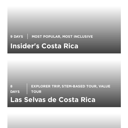
9 DAYS
MOST POPULAR, MOST INCLUSIVE
Insider's Costa Rica
8
EXPLORER TRIP, STEM-BASED TOUR, VALUE
DAYS
TOUR
Las Selvas de Costa Rica