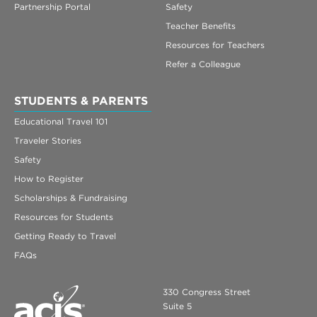
Partnership Portal
Safety
Teacher Benefits
Resources for Teachers
Refer a Colleague
STUDENTS & PARENTS
Educational Travel 101
Traveler Stories
Safety
How to Register
Scholarships & Fundraising
Resources for Students
Getting Ready to Travel
FAQs
330 Congress Street
Suite 5