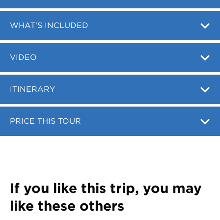
Register
Login
WHAT'S INCLUDED
VIDEO
ITINERARY
PRICE THIS TOUR
If you like this trip, you may
like these others