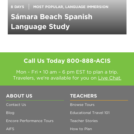
8 DAYS
MOST POPULAR, LANGUAGE IMMERSION
Sámara Beach Spanish
Language Study
Call Us Today
800-888-ACIS
Mon - Fri • 10 am – 6 pm EST to plan a trip.
Travelers, we're available for you on
Live Chat.
ABOUT US
TEACHERS
Contact Us
Browse Tours
Blog
Educational Travel 101
Encore Performance Tours
Teacher Stories
AIFS
How to Plan