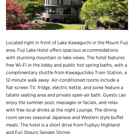
Register
Login
Located right in front of Lake Kawaguchi in the Mount Fuji
area, Fuji Lake Hotel offers spacious accommodations
with stunning mountain or lake views. The hotel features
free Wi-Fi in the lobby and public hot-spring baths, with a
complimentary shuttle from Kawaguchiko Train Station, a
12-minute walk away. Air-conditioned rooms include a
flat-screen TV, fridge, electric kettle, and some feature a
tatami seating area and private open-air bath. Guests can
enjoy the summer pool, massages or facials, and relax
with free local drinks at the night Lounge. The dining
room serves seasonal Japanese and Western style buffet
meals. The hotel is a short drive from Fujikyu Highland
and Fuji Omuro Sengen Shrine.