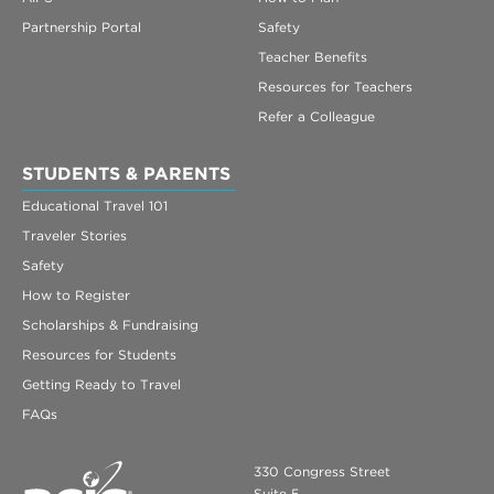
Partnership Portal
Safety
Teacher Benefits
Resources for Teachers
Refer a Colleague
STUDENTS & PARENTS
Educational Travel 101
Traveler Stories
Safety
How to Register
Scholarships & Fundraising
Resources for Students
Getting Ready to Travel
FAQs
330 Congress Street
Suite 5