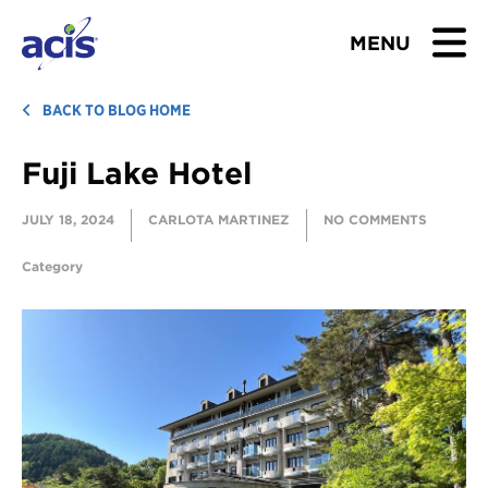
MENU
BROWSE TOURS
BACK TO BLOG HOME
Fuji Lake Hotel
TEACHERS
JULY 18, 2024
CARLOTA MARTINEZ
NO COMMENTS
STUDENTS & PARENTS
Category
ABOUT US
BLOG
Download Brochure
Contact Us