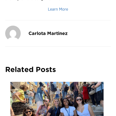
Learn More
Carlota Martinez
Related Posts