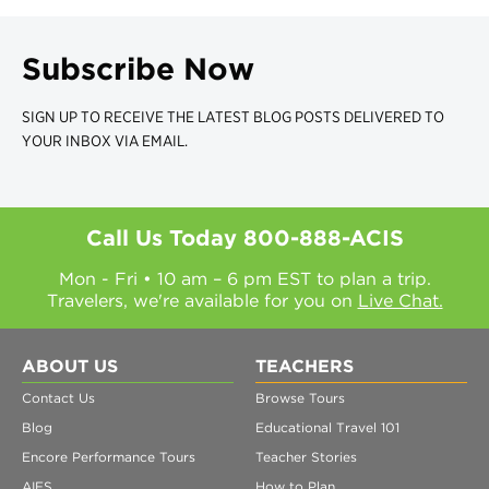
Subscribe Now
SIGN UP TO RECEIVE THE LATEST BLOG POSTS DELIVERED TO
YOUR INBOX VIA EMAIL.
Call Us Today
800-888-ACIS
Mon - Fri • 10 am – 6 pm EST to plan a trip.
Travelers, we're available for you on
Live Chat.
ABOUT US
TEACHERS
Contact Us
Browse Tours
Blog
Educational Travel 101
Encore Performance Tours
Teacher Stories
AIFS
How to Plan