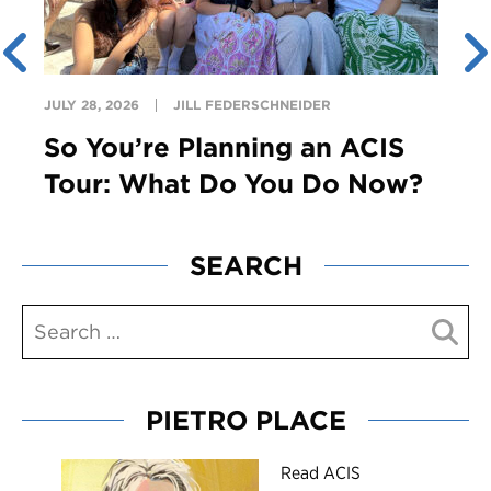
JULY 28, 2026
JILL FEDERSCHNEIDER
So You’re Planning an ACIS
Tour: What Do You Do Now?
SEARCH
PIETRO PLACE
R
ead ACIS