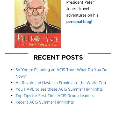
President Peter
Jones’ travel
adventures on his
personal blog!
RECENT POSTS
So You’re Planning an ACIS Tour: What Do You Do
Now?
Au Revoir and Hasta La Próxima to the World Cup
You HAVE to see these ACIS Summer Highlights
Top Tips for First Time ACIS Group Leaders
Recent ACIS Summer Highlights