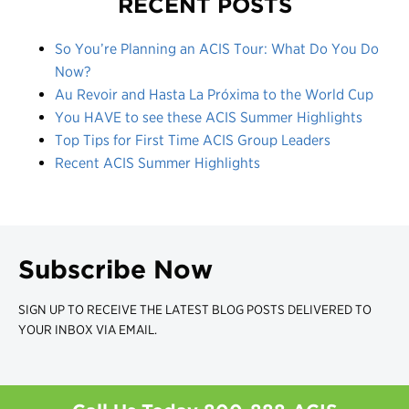
RECENT POSTS
So You’re Planning an ACIS Tour: What Do You Do
Now?
Au Revoir and Hasta La Próxima to the World Cup
You HAVE to see these ACIS Summer Highlights
Top Tips for First Time ACIS Group Leaders
Recent ACIS Summer Highlights
Subscribe Now
SIGN UP TO RECEIVE THE LATEST BLOG POSTS DELIVERED TO
YOUR INBOX VIA EMAIL.