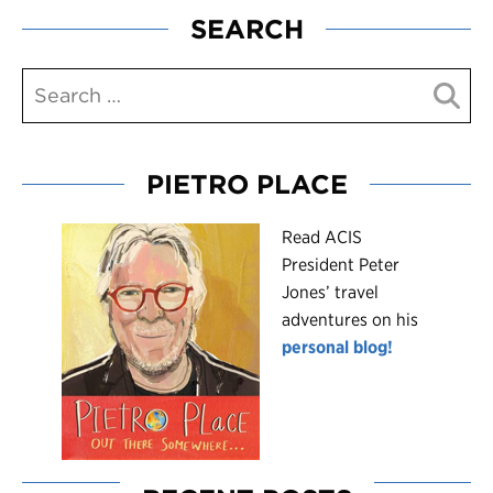
SEARCH
PIETRO PLACE
R
ead ACIS
President Peter
Jones’ travel
adventures on his
personal blog!