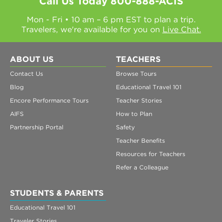
Call Us Today
800-888-ACIS
Mon - Fri • 10 am – 6 pm EST to plan a trip.
Travelers, we're available for you on
Live Chat.
ABOUT US
TEACHERS
Contact Us
Browse Tours
Blog
Educational Travel 101
Encore Performance Tours
Teacher Stories
AIFS
How to Plan
Partnership Portal
Safety
Teacher Benefits
Resources for Teachers
Refer a Colleague
STUDENTS & PARENTS
Educational Travel 101
Traveler Stories