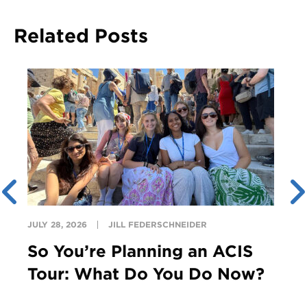
Related Posts
JULY 28, 2026
JILL FEDERSCHNEIDER
So You’re Planning an ACIS
Tour: What Do You Do Now?