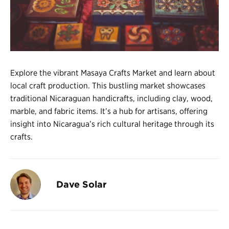
Register
Login
Explore the vibrant Masaya Crafts Market and learn about
local craft production. This bustling market showcases
traditional Nicaraguan handicrafts, including clay, wood,
marble, and fabric items. It’s a hub for artisans, offering
insight into Nicaragua’s rich cultural heritage through its
crafts.
Dave Solar