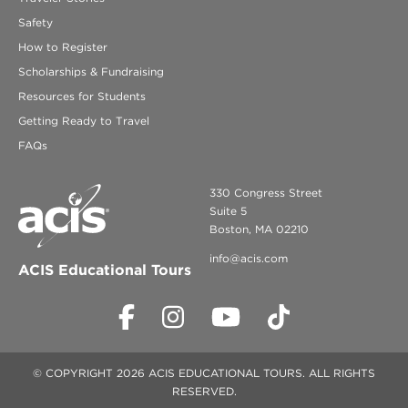
Safety
How to Register
Scholarships & Fundraising
Resources for Students
Getting Ready to Travel
FAQs
330 Congress Street
Suite 5
Boston, MA 02210
info@acis.com
ACIS Educational Tours
© COPYRIGHT 2026 ACIS EDUCATIONAL TOURS. ALL RIGHTS
RESERVED.