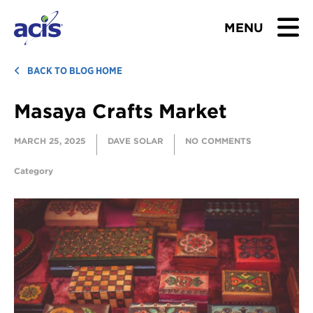
MENU
BROWSE TOURS
BACK TO BLOG HOME
Masaya Crafts Market
TEACHERS
MARCH 25, 2025
DAVE SOLAR
NO COMMENTS
STUDENTS & PARENTS
Category
ABOUT US
BLOG
Download Brochure
Contact Us