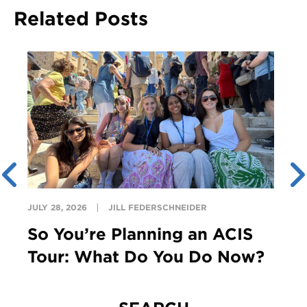
Related Posts
JULY 28, 2026
JILL FEDERSCHNEIDER
So You’re Planning an ACIS
Tour: What Do You Do Now?