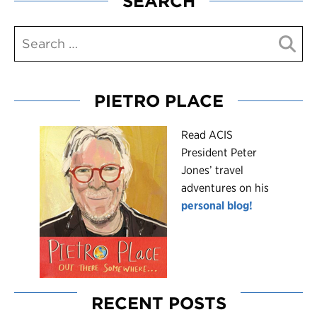
SEARCH
PIETRO PLACE
R
ead ACIS
President Peter
Jones’ travel
adventures on his
personal blog!
RECENT POSTS