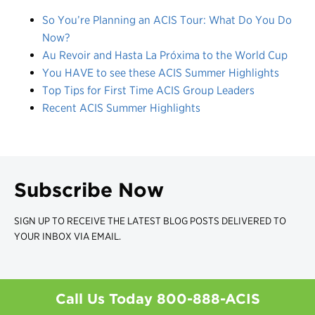
So You’re Planning an ACIS Tour: What Do You Do
Now?
Au Revoir and Hasta La Próxima to the World Cup
You HAVE to see these ACIS Summer Highlights
Top Tips for First Time ACIS Group Leaders
Recent ACIS Summer Highlights
Subscribe Now
SIGN UP TO RECEIVE THE LATEST BLOG POSTS DELIVERED TO
YOUR INBOX VIA EMAIL.
Call Us Today
800-888-ACIS