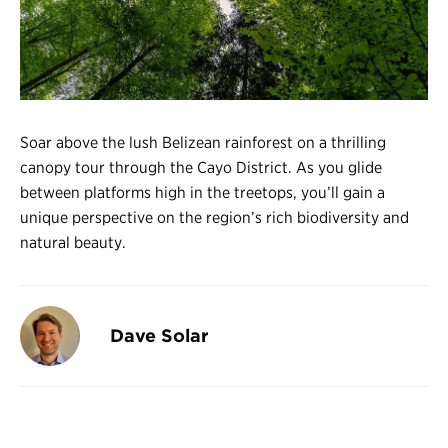
Register
Login
Soar above the lush Belizean rainforest on a thrilling
canopy tour through the Cayo District. As you glide
between platforms high in the treetops, you’ll gain a
unique perspective on the region’s rich biodiversity and
natural beauty.
Dave Solar