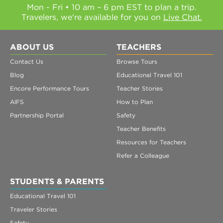
Mon - Fri • 10 am – 6 pm EST to plan a trip.
Travelers, we're available for you on
Live Chat.
ABOUT US
TEACHERS
Contact Us
Browse Tours
Blog
Educational Travel 101
Encore Performance Tours
Teacher Stories
AIFS
How to Plan
Partnership Portal
Safety
Teacher Benefits
Resources for Teachers
Refer a Colleague
STUDENTS & PARENTS
Educational Travel 101
Traveler Stories
Safety