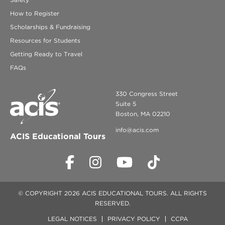
How to Register
Scholarships & Fundraising
Resources for Students
Getting Ready to Travel
FAQs
330 Congress Street
Suite 5
Boston, MA 02210
info@acis.com
ACIS Educational Tours
© COPYRIGHT 2026 ACIS EDUCATIONAL TOURS. ALL RIGHTS
RESERVED.
LEGAL NOTICES
PRIVACY POLICY
CCPA