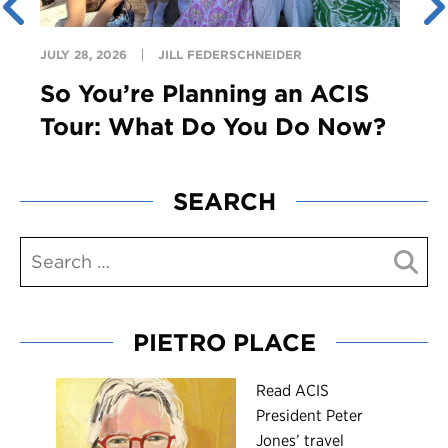
JULY 28, 2026
JILL FEDERSCHNEIDER
So You’re Planning an ACIS
Tour: What Do You Do Now?
SEARCH
PIETRO PLACE
R
ead ACIS
President Peter
Jones’ travel