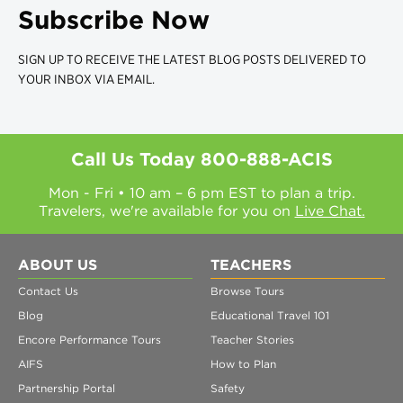
Subscribe Now
SIGN UP TO RECEIVE THE LATEST BLOG POSTS DELIVERED TO
YOUR INBOX VIA EMAIL.
Call Us Today
800-888-ACIS
Mon - Fri • 10 am – 6 pm EST to plan a trip.
Travelers, we're available for you on
Live Chat.
ABOUT US
TEACHERS
Contact Us
Browse Tours
Blog
Educational Travel 101
Encore Performance Tours
Teacher Stories
AIFS
How to Plan
Partnership Portal
Safety