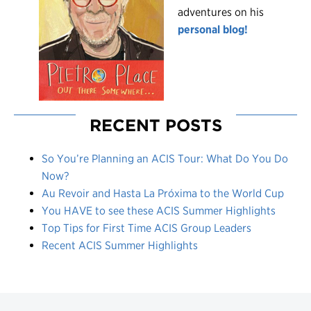
adventures on his
personal blog!
RECENT POSTS
So You’re Planning an ACIS Tour: What Do You Do
Now?
Au Revoir and Hasta La Próxima to the World Cup
You HAVE to see these ACIS Summer Highlights
Top Tips for First Time ACIS Group Leaders
Recent ACIS Summer Highlights