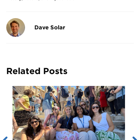
Dave Solar
Related Posts