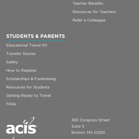
Teacher Benefits
Resources for Teachers
Refer a Colleague
STUDENTS & PARENTS
Educational Travel 101
Traveler Stories
Safety
How to Register
Scholarships & Fundraising
Resources for Students
Getting Ready to Travel
FAQs
330 Congress Street
Suite 5
Boston, MA 02210