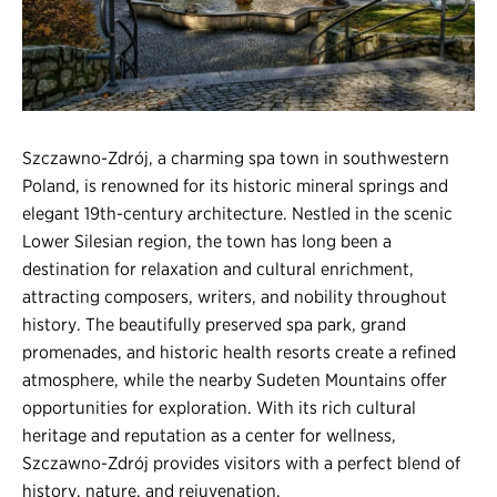
Register
Login
Szczawno-Zdrój, a charming spa town in southwestern
Poland, is renowned for its historic mineral springs and
elegant 19th-century architecture. Nestled in the scenic
Lower Silesian region, the town has long been a
destination for relaxation and cultural enrichment,
attracting composers, writers, and nobility throughout
history. The beautifully preserved spa park, grand
promenades, and historic health resorts create a refined
atmosphere, while the nearby Sudeten Mountains offer
opportunities for exploration. With its rich cultural
heritage and reputation as a center for wellness,
Szczawno-Zdrój provides visitors with a perfect blend of
history, nature, and rejuvenation.