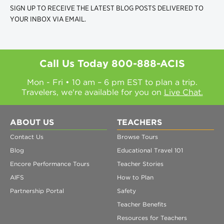
SIGN UP TO RECEIVE THE LATEST BLOG POSTS DELIVERED TO
YOUR INBOX VIA EMAIL.
Call Us Today
800-888-ACIS
Mon - Fri • 10 am – 6 pm EST to plan a trip.
Travelers, we're available for you on
Live Chat.
ABOUT US
TEACHERS
Contact Us
Browse Tours
Blog
Educational Travel 101
Encore Performance Tours
Teacher Stories
AIFS
How to Plan
Partnership Portal
Safety
Teacher Benefits
Resources for Teachers