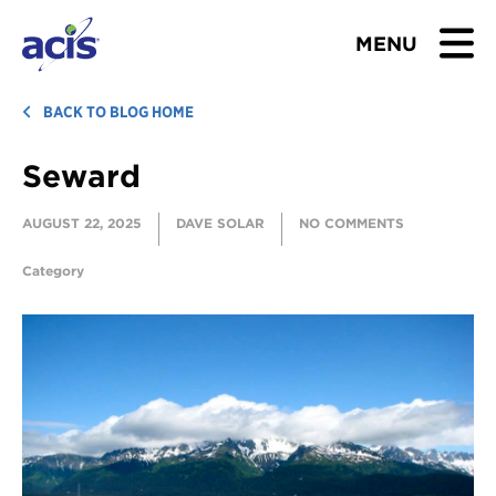
MENU
BROWSE TOURS
BACK TO BLOG HOME
Seward
TEACHERS
AUGUST 22, 2025
DAVE SOLAR
NO COMMENTS
STUDENTS & PARENTS
Category
ABOUT US
BLOG
Download Brochure
Contact Us