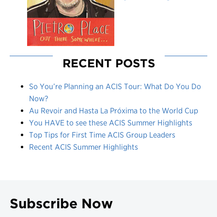
RECENT POSTS
So You’re Planning an ACIS Tour: What Do You Do
Now?
Au Revoir and Hasta La Próxima to the World Cup
You HAVE to see these ACIS Summer Highlights
Top Tips for First Time ACIS Group Leaders
Recent ACIS Summer Highlights
Subscribe Now