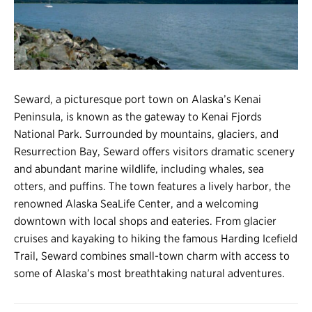
Register
Login
Seward, a picturesque port town on Alaska’s Kenai
Peninsula, is known as the gateway to Kenai Fjords
National Park. Surrounded by mountains, glaciers, and
Resurrection Bay, Seward offers visitors dramatic scenery
and abundant marine wildlife, including whales, sea
otters, and puffins. The town features a lively harbor, the
renowned Alaska SeaLife Center, and a welcoming
downtown with local shops and eateries. From glacier
cruises and kayaking to hiking the famous Harding Icefield
Trail, Seward combines small-town charm with access to
some of Alaska’s most breathtaking natural adventures.