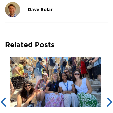
Dave Solar
Related Posts