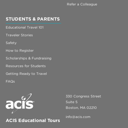
Refer a Colleague
STUDENTS & PARENTS
Educational Travel 101
Traveler Stories
Safety
How to Register
Scholarships & Fundraising
Resources for Students
Getting Ready to Travel
FAQs
330 Congress Street
Suite 5
Boston, MA 02210
info@acis.com
ACIS Educational Tours