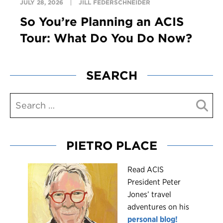
JULY 28, 2026
JILL FEDERSCHNEIDER
So You’re Planning an ACIS
Tour: What Do You Do Now?
SEARCH
PIETRO PLACE
R
ead ACIS
President Peter
Jones’ travel
adventures on his
personal blog!