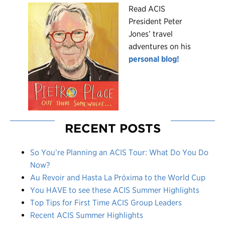
R
ead ACIS
President Peter
Jones’ travel
adventures on his
personal blog!
RECENT POSTS
So You’re Planning an ACIS Tour: What Do You Do
Now?
Au Revoir and Hasta La Próxima to the World Cup
You HAVE to see these ACIS Summer Highlights
Top Tips for First Time ACIS Group Leaders
Recent ACIS Summer Highlights