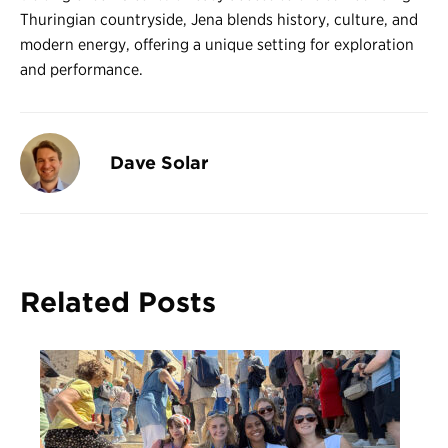
Thuringian countryside, Jena blends history, culture, and
modern energy, offering a unique setting for exploration
and performance.
Dave Solar
Related Posts