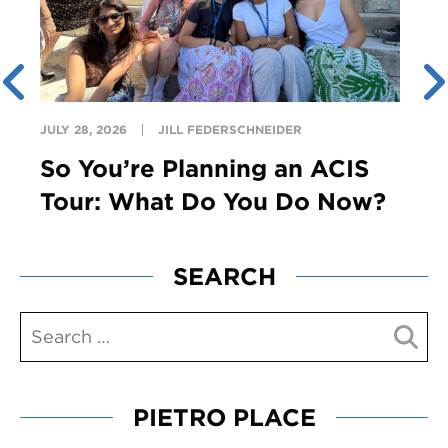
JULY 28, 2026
JILL FEDERSCHNEIDER
So You’re Planning an ACIS
Tour: What Do You Do Now?
SEARCH
PIETRO PLACE