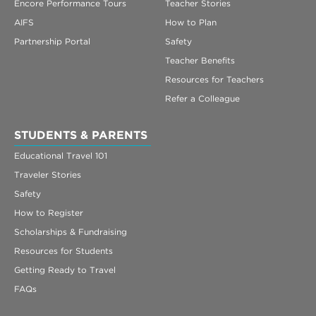
Encore Performance Tours
Teacher Stories
AIFS
How to Plan
Partnership Portal
Safety
Teacher Benefits
Resources for Teachers
Refer a Colleague
STUDENTS & PARENTS
Educational Travel 101
Traveler Stories
Safety
How to Register
Scholarships & Fundraising
Resources for Students
Getting Ready to Travel
FAQs