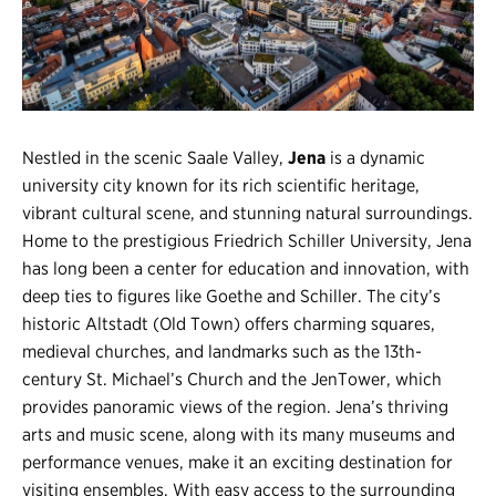
Register
Login
Nestled in the scenic Saale Valley,
Jena
is a dynamic
university city known for its rich scientific heritage,
vibrant cultural scene, and stunning natural surroundings.
Home to the prestigious Friedrich Schiller University, Jena
has long been a center for education and innovation, with
deep ties to figures like Goethe and Schiller. The city’s
historic Altstadt (Old Town) offers charming squares,
medieval churches, and landmarks such as the 13th-
century St. Michael’s Church and the JenTower, which
provides panoramic views of the region. Jena’s thriving
arts and music scene, along with its many museums and
performance venues, make it an exciting destination for
visiting ensembles. With easy access to the surrounding