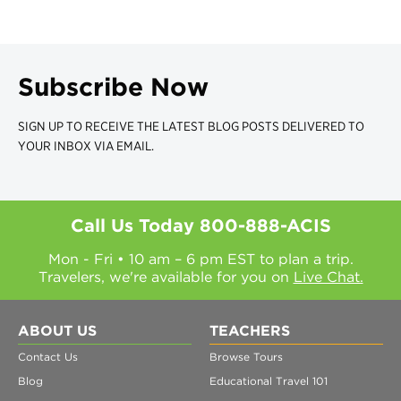
Subscribe Now
SIGN UP TO RECEIVE THE LATEST BLOG POSTS DELIVERED TO
YOUR INBOX VIA EMAIL.
Call Us Today
800-888-ACIS
Mon - Fri • 10 am – 6 pm EST to plan a trip.
Travelers, we're available for you on
Live Chat.
ABOUT US
TEACHERS
Contact Us
Browse Tours
Blog
Educational Travel 101