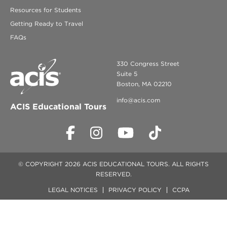
Resources for Students
Getting Ready to Travel
FAQs
330 Congress Street
Suite 5
Boston, MA 02210
info@acis.com
ACIS Educational Tours
© COPYRIGHT 2026 ACIS EDUCATIONAL TOURS. ALL RIGHTS
RESERVED.
LEGAL NOTICES
PRIVACY POLICY
CCPA