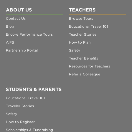
ABOUT US
TEACHERS
Contact Us
Browse Tours
Blog
Educational Travel 101
Encore Performance Tours
Teacher Stories
AIFS
How to Plan
Partnership Portal
Safety
Teacher Benefits
Resources for Teachers
Refer a Colleague
STUDENTS & PARENTS
Educational Travel 101
Traveler Stories
Safety
How to Register
Scholarships & Fundraising