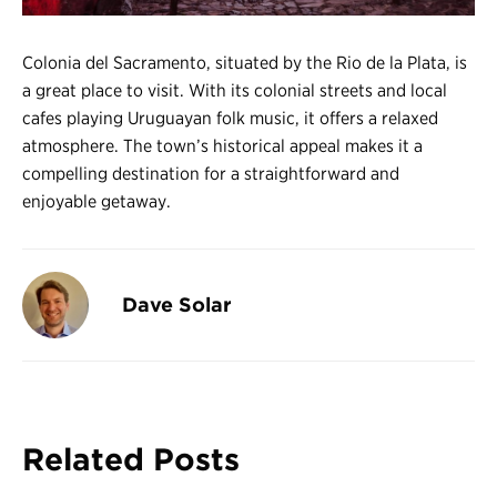
Colonia del Sacramento, situated by the Rio de la Plata, is
a great place to visit. With its colonial streets and local
cafes playing Uruguayan folk music, it offers a relaxed
atmosphere. The town’s historical appeal makes it a
compelling destination for a straightforward and
enjoyable getaway.
Dave Solar
Related Posts