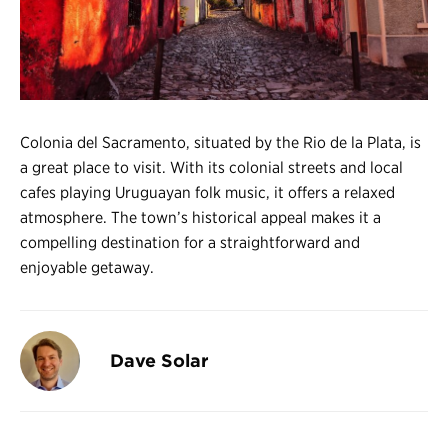
Register
Login
Colonia del Sacramento, situated by the Rio de la Plata, is
a great place to visit. With its colonial streets and local
cafes playing Uruguayan folk music, it offers a relaxed
atmosphere. The town’s historical appeal makes it a
compelling destination for a straightforward and
enjoyable getaway.
Dave Solar