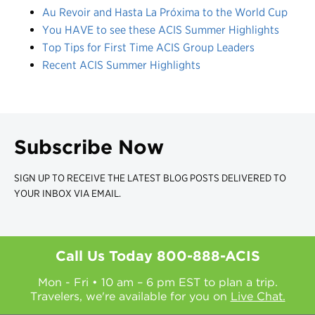
Au Revoir and Hasta La Próxima to the World Cup
You HAVE to see these ACIS Summer Highlights
Top Tips for First Time ACIS Group Leaders
Recent ACIS Summer Highlights
Subscribe Now
SIGN UP TO RECEIVE THE LATEST BLOG POSTS DELIVERED TO
YOUR INBOX VIA EMAIL.
Call Us Today
800-888-ACIS
Mon - Fri • 10 am – 6 pm EST to plan a trip.
Travelers, we're available for you on
Live Chat.