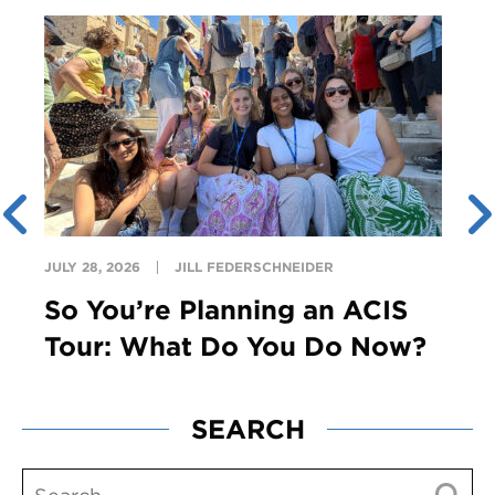
JULY 28, 2026
JILL FEDERSCHNEIDER
So You’re Planning an ACIS
Tour: What Do You Do Now?
SEARCH