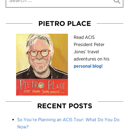
PIETRO PLACE
R
ead ACIS
President Peter
Jones’ travel
adventures on his
personal blog!
RECENT POSTS
So You’re Planning an ACIS Tour: What Do You Do
Now?