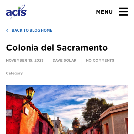
MENU
BROWSE TOURS
BACK TO BLOG HOME
Colonia del Sacramento
TEACHERS
NOVEMBER 15, 2023
DAVE SOLAR
NO COMMENTS
STUDENTS & PARENTS
Category
ABOUT US
BLOG
Download Brochure
Contact Us