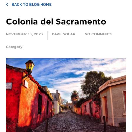
BACK TO BLOG HOME
Colonia del Sacramento
NOVEMBER 15, 2023
DAVE SOLAR
NO COMMENTS
Category