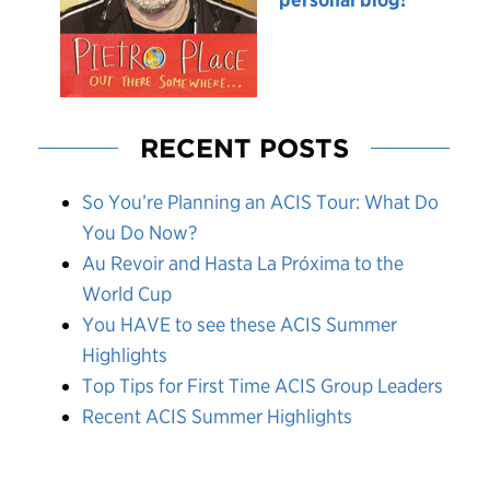
RECENT POSTS
So You’re Planning an ACIS Tour: What Do
You Do Now?
Au Revoir and Hasta La Próxima to the
World Cup
You HAVE to see these ACIS Summer
Highlights
Top Tips for First Time ACIS Group Leaders
Recent ACIS Summer Highlights