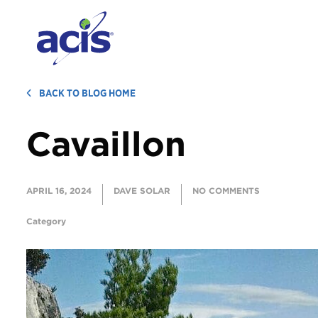
BACK TO BLOG HOME
Cavaillon
APRIL 16, 2024
DAVE SOLAR
NO COMMENTS
Category