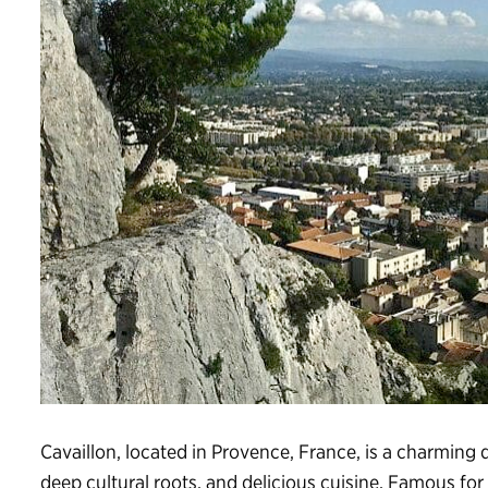
Cavaillon, located in Provence, France, is a charming
deep cultural roots, and delicious cuisine. Famous for