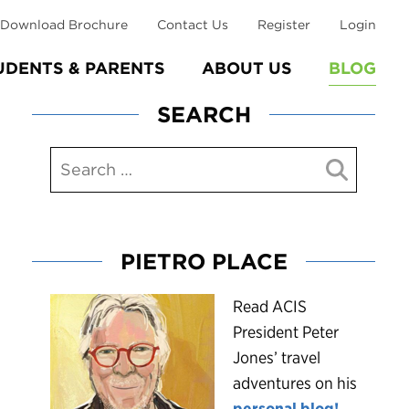
Download Brochure
Contact Us
Register
Login
UDENTS & PARENTS
ABOUT US
BLOG
SEARCH
PIETRO PLACE
R
ead ACIS
President Peter
Jones’ travel
adventures on his
personal blog!