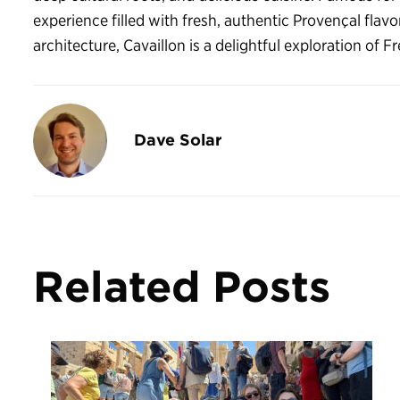
experience filled with fresh, authentic Provençal flavo
architecture, Cavaillon is a delightful exploration of F
Dave Solar
Related Posts