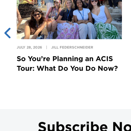
JULY 28, 2026
JILL FEDERSCHNEIDER
So You’re Planning an ACIS
Tour: What Do You Do Now?
Subscribe N