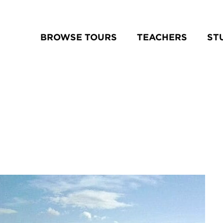
BROWSE TOURS
TEACHERS
ST