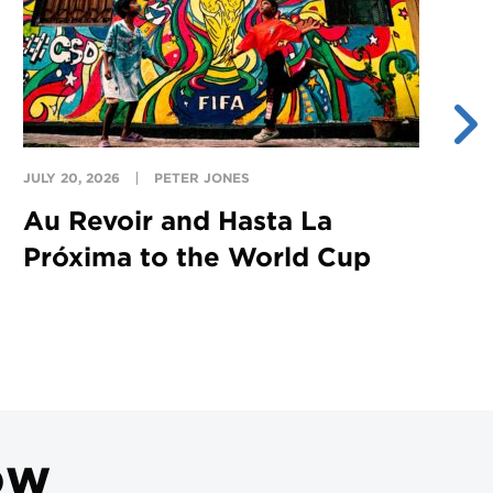
JULY 20, 2026
PETER JONES
JU
Au Revoir and Hasta La
Y
Próxima to the World Cup
S
ow