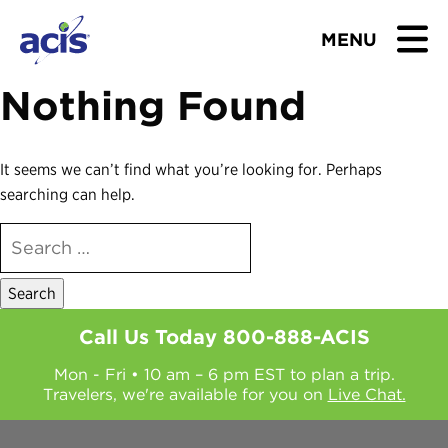
MENU
Nothing Found
BROWSE TOURS
TEACHERS
It seems we can’t find what you’re looking for. Perhaps
searching can help.
STUDENTS & PARENTS
SEARCH
FOR:
ABOUT US
BLOG
Call Us Today
800-888-ACIS
Mon - Fri • 10 am – 6 pm EST to plan a trip.
Download Brochure
Travelers, we're available for you on
Live Chat.
Contact Us