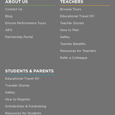
Register
ABOUT US
TEACHERS
Contact Us
Browse Tours
Login
Blog
Educational Travel 101
Encore Performance Tours
Teacher Stories
AIFS
How to Plan
Partnership Portal
Safety
Teacher Benefits
Resources for Teachers
Refer a Colleague
STUDENTS & PARENTS
Educational Travel 101
Traveler Stories
Safety
How to Register
Scholarships & Fundraising
Resources for Students