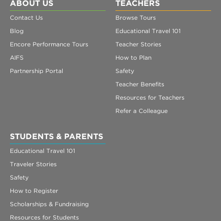
Register
ABOUT US
TEACHERS
Contact Us
Browse Tours
Login
Blog
Educational Travel 101
Encore Performance Tours
Teacher Stories
AIFS
How to Plan
Partnership Portal
Safety
Teacher Benefits
Resources for Teachers
Refer a Colleague
STUDENTS & PARENTS
Educational Travel 101
Traveler Stories
Safety
How to Register
Scholarships & Fundraising
Resources for Students