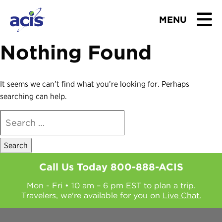
MENU
Nothing Found
BROWSE TOURS
TEACHERS
It seems we can’t find what you’re looking for. Perhaps
searching can help.
STUDENTS & PARENTS
SEARCH
FOR:
ABOUT US
BLOG
Call Us Today
800-888-ACIS
Mon - Fri • 10 am – 6 pm EST to plan a trip.
Download Brochure
Travelers, we're available for you on
Live Chat.
Contact Us