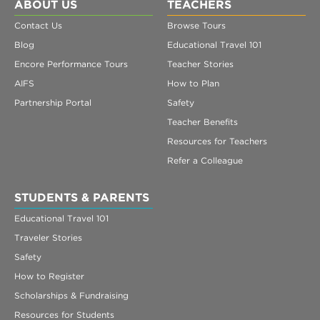
Register
ABOUT US
TEACHERS
Contact Us
Browse Tours
Login
Blog
Educational Travel 101
Encore Performance Tours
Teacher Stories
AIFS
How to Plan
Partnership Portal
Safety
Teacher Benefits
Resources for Teachers
Refer a Colleague
STUDENTS & PARENTS
Educational Travel 101
Traveler Stories
Safety
How to Register
Scholarships & Fundraising
Resources for Students