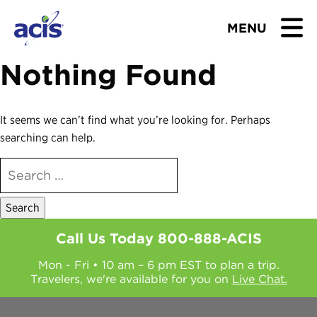
MENU
Nothing Found
BROWSE TOURS
TEACHERS
It seems we can’t find what you’re looking for. Perhaps
searching can help.
STUDENTS & PARENTS
SEARCH
FOR:
ABOUT US
BLOG
Call Us Today
800-888-ACIS
Mon - Fri • 10 am – 6 pm EST to plan a trip.
Download Brochure
Travelers, we're available for you on
Live Chat.
Contact Us