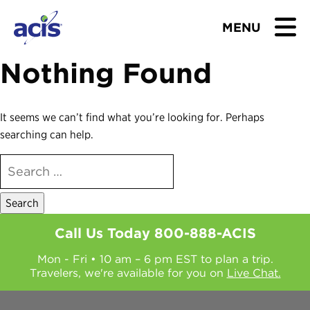
MENU
Nothing Found
BROWSE TOURS
TEACHERS
It seems we can’t find what you’re looking for. Perhaps
searching can help.
STUDENTS & PARENTS
SEARCH
FOR:
ABOUT US
BLOG
Call Us Today
800-888-ACIS
Mon - Fri • 10 am – 6 pm EST to plan a trip.
Download Brochure
Travelers, we're available for you on
Live Chat.
Contact Us