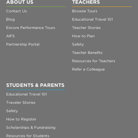
Register
ABOUT US
TEACHERS
Contact Us
Browse Tours
Login
Blog
Educational Travel 101
Encore Performance Tours
Teacher Stories
AIFS
How to Plan
Partnership Portal
Safety
Teacher Benefits
Resources for Teachers
Refer a Colleague
STUDENTS & PARENTS
Educational Travel 101
Traveler Stories
Safety
How to Register
Scholarships & Fundraising
Resources for Students