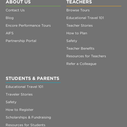
Register
ABOUT US
TEACHERS
Contact Us
Browse Tours
Login
Blog
Educational Travel 101
Encore Performance Tours
Teacher Stories
AIFS
How to Plan
Partnership Portal
Safety
Teacher Benefits
Resources for Teachers
Refer a Colleague
STUDENTS & PARENTS
Educational Travel 101
Traveler Stories
Safety
How to Register
Scholarships & Fundraising
Resources for Students