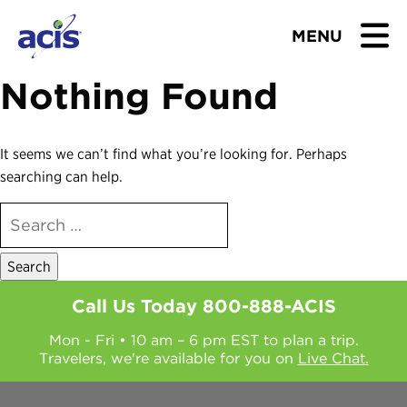
MENU
Nothing Found
BROWSE TOURS
TEACHERS
It seems we can’t find what you’re looking for. Perhaps
searching can help.
STUDENTS & PARENTS
SEARCH
FOR:
ABOUT US
BLOG
Call Us Today
800-888-ACIS
Mon - Fri • 10 am – 6 pm EST to plan a trip.
Download Brochure
Travelers, we're available for you on
Live Chat.
Contact Us