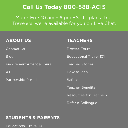
Call Us Today
800-888-ACIS
Mon - Fri • 10 am – 6 pm EST to plan a trip.
Travelers, we're available for you on
Live Chat.
ABOUT US
TEACHERS
Contact Us
Browse Tours
Blog
Educational Travel 101
Encore Performance Tours
Teacher Stories
AIFS
How to Plan
Partnership Portal
Safety
Teacher Benefits
Resources for Teachers
Refer a Colleague
STUDENTS & PARENTS
Educational Travel 101