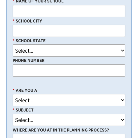
*
NAME OF YOUR SCHOOL
*
SCHOOL CITY
*
SCHOOL STATE
PHONE NUMBER
*
ARE YOU A
*
SUBJECT
WHERE ARE YOU AT IN THE PLANNING PROCESS?