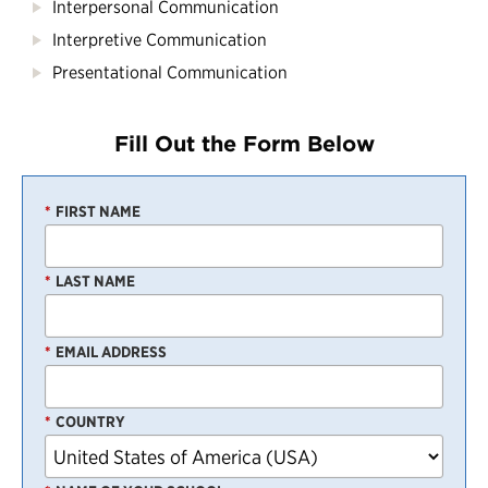
Interpersonal Communication
Interpretive Communication
Presentational Communication
Fill Out the Form Below
*
FIRST NAME
*
LAST NAME
*
EMAIL ADDRESS
*
COUNTRY