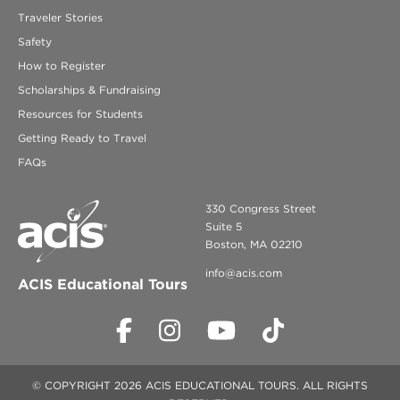
Traveler Stories
Safety
How to Register
Scholarships & Fundraising
Resources for Students
Getting Ready to Travel
FAQs
330 Congress Street
Suite 5
Boston, MA 02210
info@acis.com
ACIS Educational Tours
© COPYRIGHT 2026 ACIS EDUCATIONAL TOURS. ALL RIGHTS