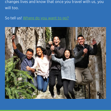
changes lives and know that once you travel with us, you
will too.
So tell us!
Where do you want to go?