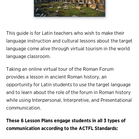
This guide is for Latin teachers who wish to make their
language instruction and cultural lessons about the target
language come alive through virtual tourism in the world
language classroom.
Taking an online virtual tour of the Roman Forum
provides a lesson in ancient Roman history, an
opportunity for Latin students to use the target language
and to learn about the role of the forum in Roman history
while using Interpersonal, Interpretive, and Presentational
communication.
These 6 Lesson Plans engage students in all 3 types of
communication according to the ACTFL Standards: