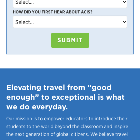
HOW DID YOU FIRST HEAR ABOUT ACIS?
SUBMIT
Elevating travel from “good
enough” to exceptional is what
we do everyday.
Our mission is to empower educators to introduce their
students to the world beyond the classroom and inspire
the next generation of global citizens. We believe travel