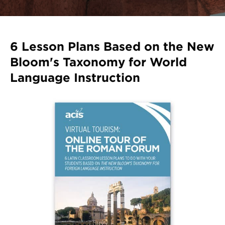
Register
Login
6 Lesson Plans Based on the New
Bloom's Taxonomy for World
Language Instruction