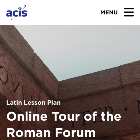
MENU
BROWSE TOURS
TEACHERS
STUDENTS & PARENTS
ABOUT US
BLOG
Latin Lesson Plan
Online Tour of the
Download Brochure
Roman Forum
Contact Us