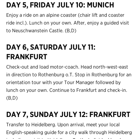
DAY 5, FRIDAY JULY 10: MUNICH
Enjoy a ride on an alpine coaster (chair lift and coaster
ride incl.). Lunch on your own. After, enjoy a guided visit
to Neuschwanstein Castle. (B,D)
DAY 6, SATURDAY JULY 11:
FRANKFURT
Check-out and load motor-coach. Head north-west-east
in direction to Rothenburg o.T. Stop in Rothenburg for an
orientation tour with your Tour Manager followed by
lunch on your own. Continue to Frankfurt and check-in.
(B,D)
DAY 7, SUNDAY JULY 12: FRANKFURT
Transfer to Heidelberg. Upon arrival, meet your local
English-speaking guide for a city walk through Heidelberg