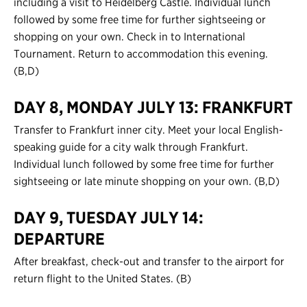
including a visit to Heidelberg Castle. Individual lunch
followed by some free time for further sightseeing or
shopping on your own. Check in to International
Tournament. Return to accommodation this evening.
(B,D)
DAY 8, MONDAY JULY 13: FRANKFURT
Transfer to Frankfurt inner city. Meet your local English-
speaking guide for a city walk through Frankfurt.
Individual lunch followed by some free time for further
sightseeing or late minute shopping on your own. (B,D)
DAY 9, TUESDAY JULY 14:
DEPARTURE
After breakfast, check-out and transfer to the airport for
return flight to the United States. (B)