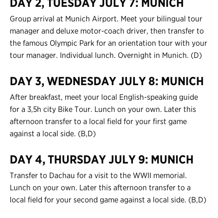
DAY 2, TUESDAY JULY 7: MUNICH
Contact Us
Group arrival at Munich Airport. Meet your bilingual tour
manager and deluxe motor-coach driver, then transfer to
Register
the famous Olympic Park for an orientation tour with your
tour manager. Individual lunch. Overnight in Munich. (D)
Login
DAY 3, WEDNESDAY JULY 8: MUNICH
After breakfast, meet your local English-speaking guide
for a 3,5h city Bike Tour. Lunch on your own. Later this
afternoon transfer to a local field for your first game
against a local side. (B,D)
DAY 4, THURSDAY JULY 9: MUNICH
Transfer to Dachau for a visit to the WWII memorial.
Lunch on your own. Later this afternoon transfer to a
local field for your second game against a local side. (B,D)