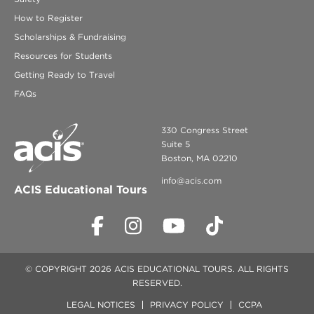
How to Register
Scholarships & Fundraising
Resources for Students
Getting Ready to Travel
FAQs
330 Congress Street
Suite 5
Boston, MA 02210
info@acis.com
ACIS Educational Tours
© COPYRIGHT 2026 ACIS EDUCATIONAL TOURS. ALL RIGHTS
RESERVED.
LEGAL NOTICES
PRIVACY POLICY
CCPA