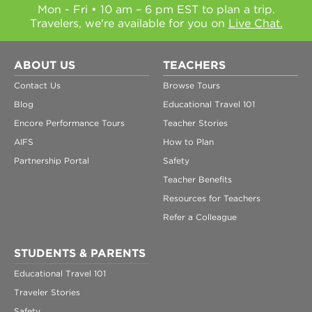
Mon - Fri • 10 am – 6 pm EST to plan a trip.
Travelers, we're available for you on
Live Chat.
ABOUT US
TEACHERS
Contact Us
Browse Tours
Blog
Educational Travel 101
Encore Performance Tours
Teacher Stories
AIFS
How to Plan
Partnership Portal
Safety
Teacher Benefits
Resources for Teachers
Refer a Colleague
STUDENTS & PARENTS
Educational Travel 101
Traveler Stories
Safety