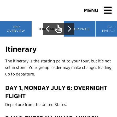
MENU
TRIP
TOUR
ITINERARY
TOUR PRICE
OVERVIEW
MANAGE
BROWSE TOURS
Itinerary
TEACHERS
The itinerary is the starting point to your tour, but it’s not
set in stone. Your group leader may make changes leading
STUDENTS & PARENTS
up to departure.
DAY 1, MONDAY JULY 6: OVERNIGHT
ABOUT US
FLIGHT
BLOG
Departure from the United States.
Download Brochure