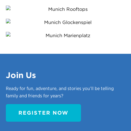
Join Us
Ready for fun, adventure, and stories you’ll be telling
family and friends for years?
REGISTER NOW