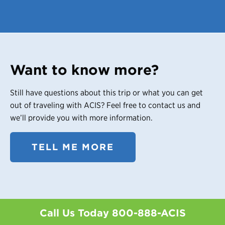
Want to know more?
Still have questions about this trip or what you can get
out of traveling with ACIS? Feel free to contact us and
we’ll provide you with more information.
TELL ME MORE
Call Us Today
800-888-ACIS