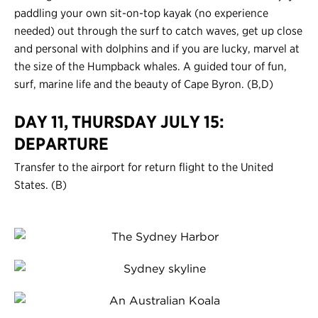
paddling your own sit-on-top kayak (no experience
needed) out through the surf to catch waves, get up close
and personal with dolphins and if you are lucky, marvel at
the size of the Humpback whales. A guided tour of fun,
surf, marine life and the beauty of Cape Byron. (B,D)
DAY 11, THURSDAY JULY 15:
DEPARTURE
Transfer to the airport for return flight to the United
States. (B)