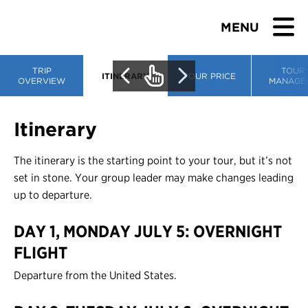
MENU
TRIP
TOUR
ITINERARY
TOUR PRICE
OVERVIEW
MANAGE
BROWSE TOURS
Itinerary
TEACHERS
The itinerary is the starting point to your tour, but it’s not
set in stone. Your group leader may make changes leading
STUDENTS & PARENTS
up to departure.
DAY 1, MONDAY JULY 5: OVERNIGHT
ABOUT US
FLIGHT
BLOG
Departure from the United States.
Download Brochure