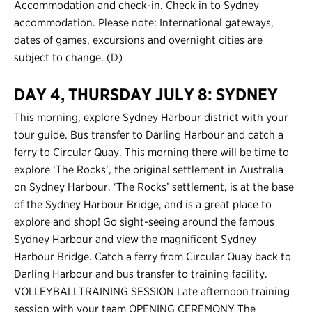
Accommodation and check-in. Check in to Sydney
accommodation. Please note: International gateways,
dates of games, excursions and overnight cities are
subject to change. (D)
DAY 4, THURSDAY JULY 8: SYDNEY
This morning, explore Sydney Harbour district with your
tour guide. Bus transfer to Darling Harbour and catch a
ferry to Circular Quay. This morning there will be time to
explore ‘The Rocks’, the original settlement in Australia
on Sydney Harbour. ‘The Rocks’ settlement, is at the base
of the Sydney Harbour Bridge, and is a great place to
explore and shop! Go sight-seeing around the famous
Sydney Harbour and view the magnificent Sydney
Harbour Bridge. Catch a ferry from Circular Quay back to
Darling Harbour and bus transfer to training facility.
VOLLEYBALLTRAINING SESSION Late afternoon training
session with your team OPENING CEREMONY The