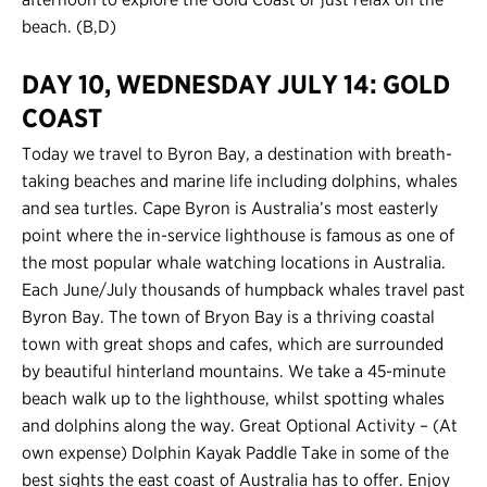
beach. (B,D)
DAY 10, WEDNESDAY JULY 14: GOLD
COAST
Today we travel to Byron Bay, a destination with breath-
taking beaches and marine life including dolphins, whales
and sea turtles. Cape Byron is Australia’s most easterly
point where the in-service lighthouse is famous as one of
the most popular whale watching locations in Australia.
Each June/July thousands of humpback whales travel past
Byron Bay. The town of Bryon Bay is a thriving coastal
town with great shops and cafes, which are surrounded
by beautiful hinterland mountains. We take a 45-minute
beach walk up to the lighthouse, whilst spotting whales
and dolphins along the way. Great Optional Activity – (At
own expense) Dolphin Kayak Paddle Take in some of the
best sights the east coast of Australia has to offer. Enjoy