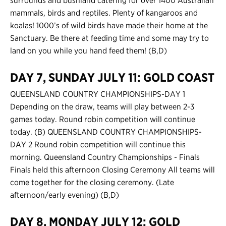
surrounds and bushland catering for over 1400 Australian
mammals, birds and reptiles. Plenty of kangaroos and
koalas! 1000’s of wild birds have made their home at the
Sanctuary. Be there at feeding time and some may try to
land on you while you hand feed them! (B,D)
DAY 7, SUNDAY JULY 11: GOLD COAST
QUEENSLAND COUNTRY CHAMPIONSHIPS-DAY 1
Depending on the draw, teams will play between 2-3
games today. Round robin competition will continue
today. (B) QUEENSLAND COUNTRY CHAMPIONSHIPS-
DAY 2 Round robin competition will continue this
morning. Queensland Country Championships - Finals
Finals held this afternoon Closing Ceremony All teams will
come together for the closing ceremony. (Late
afternoon/early evening) (B,D)
DAY 8, MONDAY JULY 12: GOLD