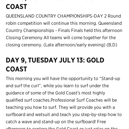
COAST
QUEENSLAND COUNTRY CHAMPIONSHIPS-DAY 2 Round
robin competition will continue this morning. Queensland
Country Championships - Finals Finals held this afternoon
Closing Ceremony All teams will come together for the
closing ceremony. (Late afternoon/early evening) (B,D)
DAY 9, TUESDAY JULY 13: GOLD
COAST
This morning you will have the opportunity to “Stand-up
and surf the curl”, while you learn to surf under the
guidance of some of the Gold Coast's most highly
qualified surf coaches.Professional Surf Coaches will be
teaching you how to surf. They will provide you with a
surfboard and wetsuit and teach you step-by-step how to
catch a wave and stand-up on the surfboard! Free
afternoon to explore the Gold Coast or just relax on the