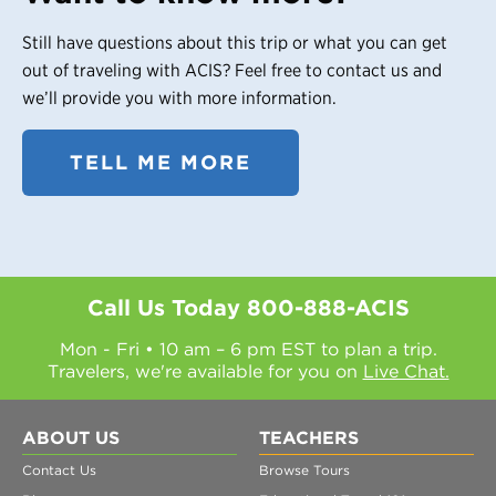
Still have questions about this trip or what you can get
out of traveling with ACIS? Feel free to contact us and
we’ll provide you with more information.
TELL ME MORE
Call Us Today
800-888-ACIS
Mon - Fri • 10 am – 6 pm EST to plan a trip.
Travelers, we're available for you on
Live Chat.
ABOUT US
TEACHERS
Contact Us
Browse Tours