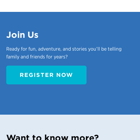
Join Us
Ready for fun, adventure, and stories you’ll be telling
family and friends for years?
REGISTER NOW
Want to know more?