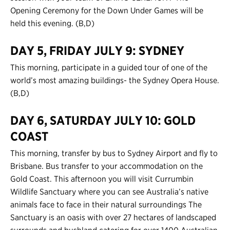
Opening Ceremony for the Down Under Games will be
held this evening. (B,D)
DAY 5, FRIDAY JULY 9: SYDNEY
This morning, participate in a guided tour of one of the
world’s most amazing buildings- the Sydney Opera House.
(B,D)
DAY 6, SATURDAY JULY 10: GOLD
COAST
This morning, transfer by bus to Sydney Airport and fly to
Brisbane. Bus transfer to your accommodation on the
Gold Coast. This afternoon you will visit Currumbin
Wildlife Sanctuary where you can see Australia’s native
animals face to face in their natural surroundings The
Sanctuary is an oasis with over 27 hectares of landscaped