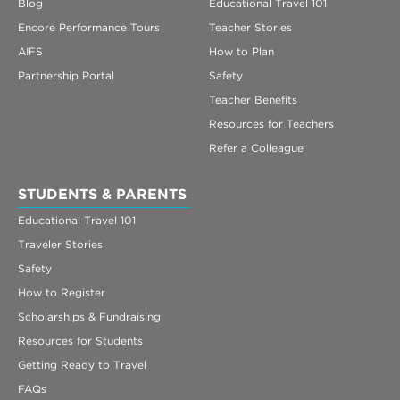
Blog
Educational Travel 101
Encore Performance Tours
Teacher Stories
AIFS
How to Plan
Partnership Portal
Safety
Teacher Benefits
Resources for Teachers
Refer a Colleague
STUDENTS & PARENTS
Educational Travel 101
Traveler Stories
Safety
How to Register
Scholarships & Fundraising
Resources for Students
Getting Ready to Travel
FAQs