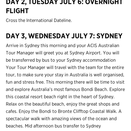
DAY 2, TUESDAY JULY 6: OVERNIGHT
FLIGHT
Contact Us
Cross the International Dateline.
Register
Login
DAY 3, WEDNESDAY JULY 7: SYDNEY
Arrive in Sydney this morning and your ACIS Australian
Tour Manager will greet you at Sydney Airport. You will
be transferred by bus to your Sydney accommodation
Your Tour Manager will travel with the team for the entire
tour, to make sure your stay in Australia is well organised,
fun and stress free. This morning there will be time to visit
and explore Australia’s most famous Bondi Beach. Explore
this coastal resort beach right in the heart of Sydney.
Relax on the beautiful beach, enjoy the great shops and
cafes. Enjoy the Bondi to Bronte Clifftop Coastal Walk. A
spectacular walk with amazing views of the ocean and
beaches. Mid afternoon bus transfer to Sydney