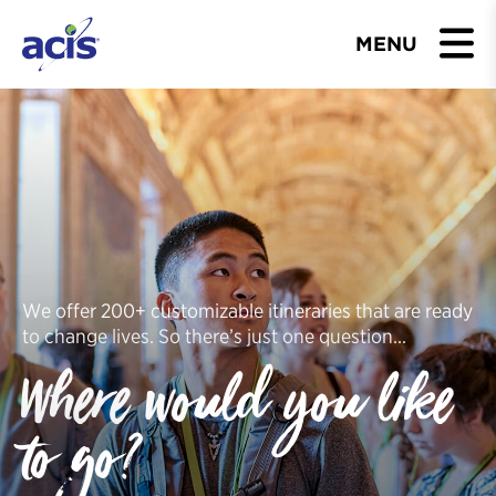
MENU
BROWSE TOURS
TEACHERS
STUDENTS & PARENTS
ABOUT US
We offer 200+ customizable itineraries that are ready
to change lives. So there’s just one question…
BLOG
Where would you like
Download Brochure
to go?
Contact Us