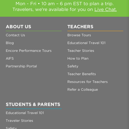
Mon - Fri • 10 am – 6 pm EST to plan a trip.
Travelers, we're available for you on
Live Chat.
ABOUT US
TEACHERS
Contact Us
Browse Tours
Blog
Educational Travel 101
Encore Performance Tours
Teacher Stories
AIFS
How to Plan
Partnership Portal
Safety
Teacher Benefits
Resources for Teachers
Refer a Colleague
STUDENTS & PARENTS
Educational Travel 101
Traveler Stories
Safety