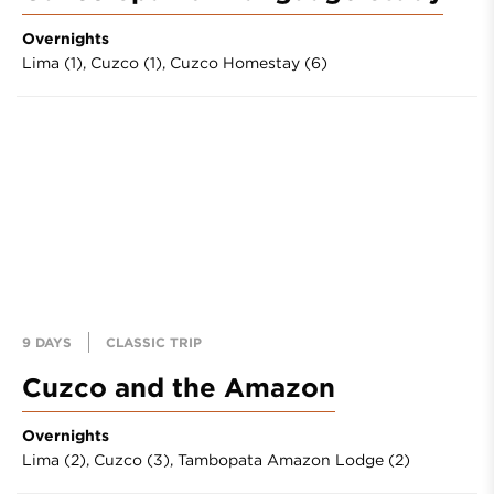
Overnights
Lima (1),
Cuzco (1),
Cuzco Homestay (6)
9 DAYS
CLASSIC TRIP
Cuzco and the Amazon
Overnights
Lima (2),
Cuzco (3),
Tambopata Amazon Lodge (2)