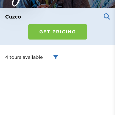
Register
Login
Cuzco
GET PRICING
4 tours
available