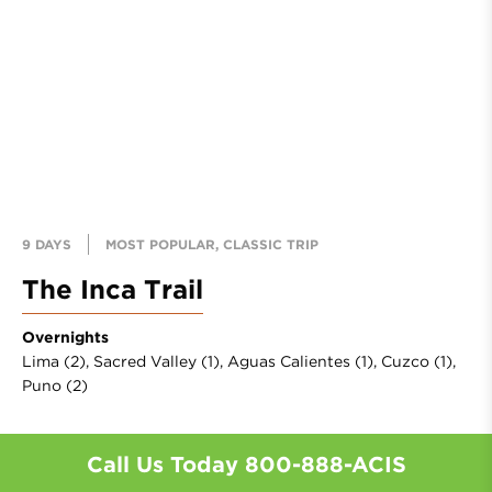
9 DAYS
MOST POPULAR, CLASSIC TRIP
The Inca Trail
Overnights
Lima (2),
Sacred Valley (1),
Aguas Calientes (1),
Cuzco (1),
Puno (2)
Call Us Today
800-888-ACIS