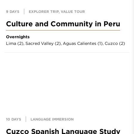
9 DAYS
EXPLORER TRIP, VALUE TOUR
Culture and Community in Peru
Overnights
Lima (2),
Sacred Valley (2),
Aguas Calientes (1),
Cuzco (2)
10 DAYS
LANGUAGE IMMERSION
Cuzco Spanish Language Study