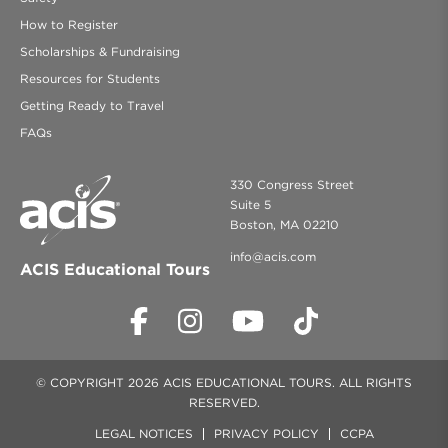
How to Register
Scholarships & Fundraising
Resources for Students
Getting Ready to Travel
FAQs
330 Congress Street
Suite 5
Boston, MA 02210
info@acis.com
ACIS Educational Tours
© COPYRIGHT 2026 ACIS EDUCATIONAL TOURS. ALL RIGHTS
RESERVED.
LEGAL NOTICES
PRIVACY POLICY
CCPA