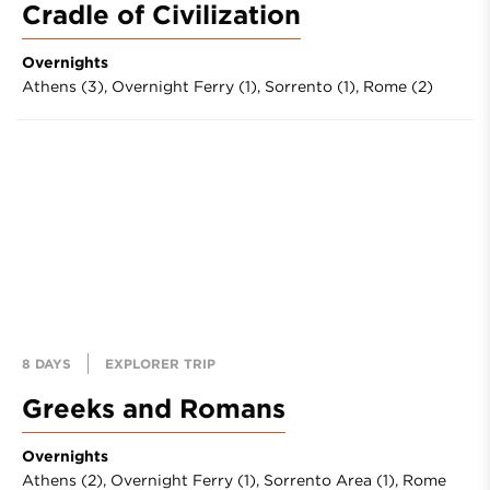
Cradle of Civilization
Overnights
Athens (3),
Overnight Ferry (1),
Sorrento (1),
Rome (2)
8 DAYS
EXPLORER TRIP
Greeks and Romans
Overnights
Athens (2),
Overnight Ferry (1),
Sorrento Area (1),
Rome