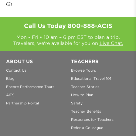
(2)
Call Us Today
800-888-ACIS
Mon - Fri • 10 am – 6 pm EST to plan a trip.
Travelers, we're available for you on
Live Chat.
ABOUT US
TEACHERS
Contact Us
Browse Tours
Blog
Educational Travel 101
Encore Performance Tours
Teacher Stories
AIFS
How to Plan
Partnership Portal
Safety
Teacher Benefits
Resources for Teachers
Refer a Colleague