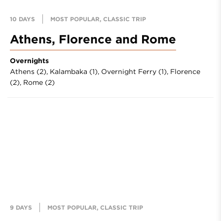
10 DAYS
MOST POPULAR, CLASSIC TRIP
Athens, Florence and Rome
Overnights
Athens (2),
Kalambaka (1),
Overnight Ferry (1),
Florence
(2),
Rome (2)
9 DAYS
MOST POPULAR, CLASSIC TRIP