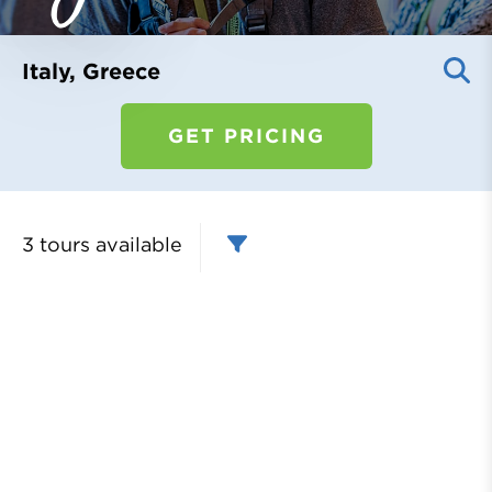
Register
Login
Italy, Greece
GET PRICING
3 tours
available