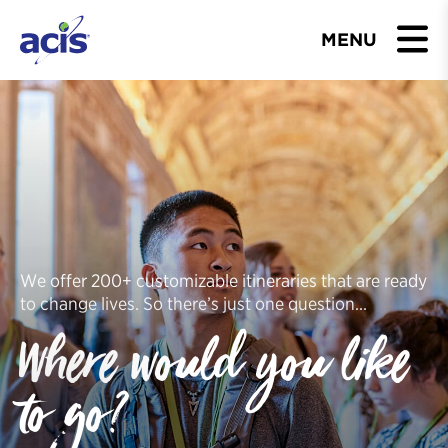
MENU
BROWSE TOURS
TEACHERS
STUDENTS & PARENTS
ABOUT US
We offer 200+ customizable itineraries that are ready
to change lives. So there’s just one question…
BLOG
Where would you like
Download Brochure
to go?
Contact Us