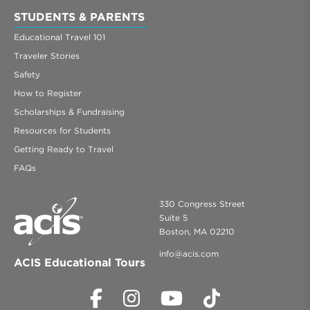
STUDENTS & PARENTS
Educational Travel 101
Traveler Stories
Safety
How to Register
Scholarships & Fundraising
Resources for Students
Getting Ready to Travel
FAQs
330 Congress Street
Suite 5
Boston, MA 02210
info@acis.com
ACIS Educational Tours