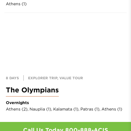
Athens (1)
8 DAYS
EXPLORER TRIP, VALUE TOUR
The Olympians
Overnights
Athens (2),
Nauplia (1),
Kalamata (1),
Patras (1),
Athens (1)
Call Us Today
800-888-ACIS