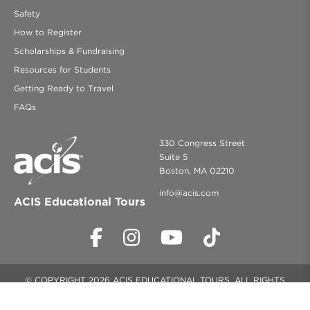
Safety
How to Register
Scholarships & Fundraising
Resources for Students
Getting Ready to Travel
FAQs
330 Congress Street
Suite 5
Boston, MA 02210
info@acis.com
ACIS Educational Tours
© COPYRIGHT 2026 ACIS EDUCATIONAL TOURS. ALL RIGHTS
RESERVED.