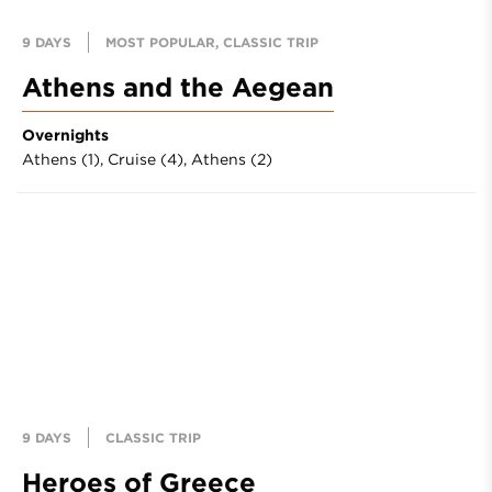
9 DAYS
MOST POPULAR, CLASSIC TRIP
Athens and the Aegean
Overnights
Athens (1),
Cruise (4),
Athens (2)
9 DAYS
CLASSIC TRIP
Heroes of Greece