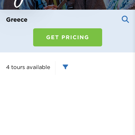
Register
Login
Greece
GET PRICING
4 tours
available