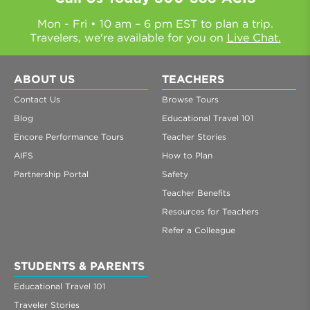
Mon - Fri • 10 am – 6 pm EST to plan a trip.
Travelers, we're available for you on
Live Chat.
ABOUT US
TEACHERS
Contact Us
Browse Tours
Blog
Educational Travel 101
Encore Performance Tours
Teacher Stories
AIFS
How to Plan
Partnership Portal
Safety
Teacher Benefits
Resources for Teachers
Refer a Colleague
STUDENTS & PARENTS
Educational Travel 101
Traveler Stories