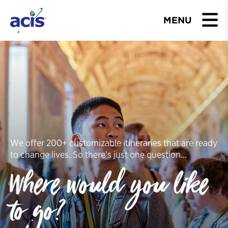
MENU
BROWSE TOURS
TEACHERS
STUDENTS & PARENTS
ABOUT US
We offer 200+ customizable itineraries that are ready
to change lives. So there’s just one question…
BLOG
Where would you like
Download Brochure
to go?
Contact Us