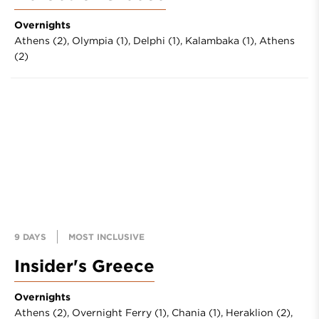
Overnights
Athens (2),
Olympia (1),
Delphi (1),
Kalambaka (1),
Athens
(2)
9 DAYS
MOST INCLUSIVE
Insider's Greece
Overnights
Athens (2),
Overnight Ferry (1),
Chania (1),
Heraklion (2),