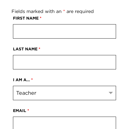
Fields marked with an
*
are required
FIRST NAME
*
LAST NAME
*
I AM A...
*
EMAIL
*