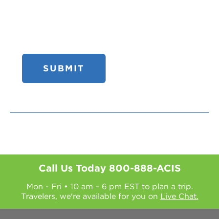
Call Us Today
800-888-ACIS
Mon - Fri • 10 am – 6 pm EST to plan a trip.
Travelers, we're available for you on
Live Chat.