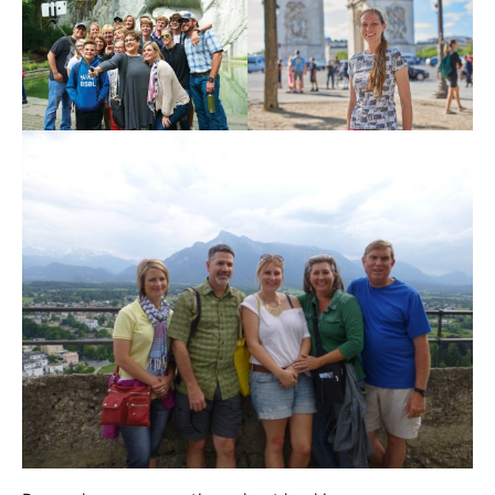
Register
Login