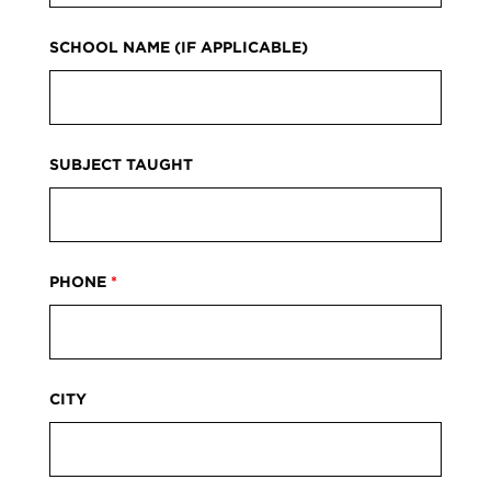
SCHOOL NAME (IF APPLICABLE)
SUBJECT TAUGHT
PHONE
*
CITY