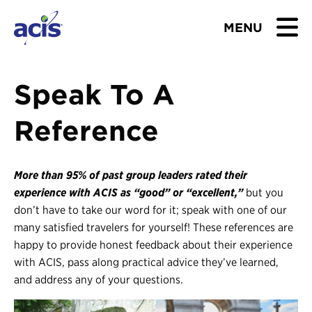
MENU
BROWSE TOURS
Speak To A
TEACHERS
Reference
STUDENTS & PARENTS
More than 95% of past group leaders rated their
ABOUT US
experience with ACIS as “good” or “excellent,”
but you
don’t have to take our word for it; speak with one of our
BLOG
many satisfied travelers for yourself! These references are
happy to provide honest feedback about their experience
with ACIS, pass along practical advice they’ve learned,
Download Brochure
and address any of your questions.
Contact Us