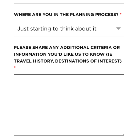
WHERE ARE YOU IN THE PLANNING PROCESS?
*
PLEASE SHARE ANY ADDITIONAL CRITERIA OR
INFORMATION YOU'D LIKE US TO KNOW (IE
TRAVEL HISTORY, DESTINATIONS OF INTEREST)
*