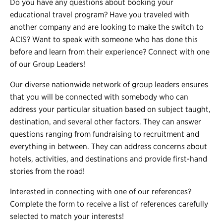
Do you have any questions about booking your
educational travel program? Have you traveled with
another company and are looking to make the switch to
ACIS? Want to speak with someone who has done this
before and learn from their experience? Connect with one
of our Group Leaders!
Our diverse nationwide network of group leaders ensures
that you will be connected with somebody who can
address your particular situation based on subject taught,
destination, and several other factors. They can answer
questions ranging from fundraising to recruitment and
everything in between. They can address concerns about
hotels, activities, and destinations and provide first-hand
stories from the road!
Interested in connecting with one of our references?
Complete the form to receive a list of references carefully
selected to match your interests!