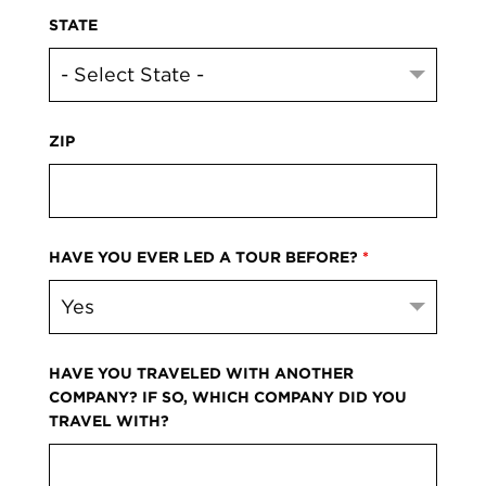
STATE
ZIP
HAVE YOU EVER LED A TOUR BEFORE?
*
HAVE YOU TRAVELED WITH ANOTHER
COMPANY? IF SO, WHICH COMPANY DID YOU
TRAVEL WITH?