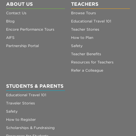
ABOUT US
TEACHERS
Contact Us
Browse Tours
Blog
Educational Travel 101
Encore Performance Tours
Teacher Stories
AIFS
How to Plan
Partnership Portal
Safety
Teacher Benefits
Resources for Teachers
Refer a Colleague
STUDENTS & PARENTS
Educational Travel 101
Traveler Stories
Safety
How to Register
Scholarships & Fundraising
Resources for Students