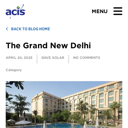
MENU
BROWSE TOURS
BACK TO BLOG HOME
The Grand New Delhi
TEACHERS
APRIL 24, 2025
DAVE SOLAR
NO COMMENTS
STUDENTS & PARENTS
Category
ABOUT US
BLOG
Download Brochure
Contact Us