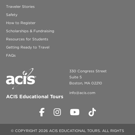
Traveler Stories
Safety
How to Register
Scholarships & Fundraising
Resources for Students
Getting Ready to Travel
FAQs
330 Congress Street
Suite 5
Boston, MA 02210
info@acis.com
ACIS Educational Tours
© COPYRIGHT 2026 ACIS EDUCATIONAL TOURS. ALL RIGHTS