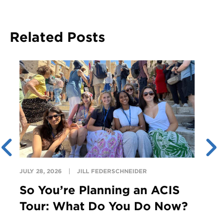
Related Posts
JULY 28, 2026
JILL FEDERSCHNEIDER
So You’re Planning an ACIS
Tour: What Do You Do Now?