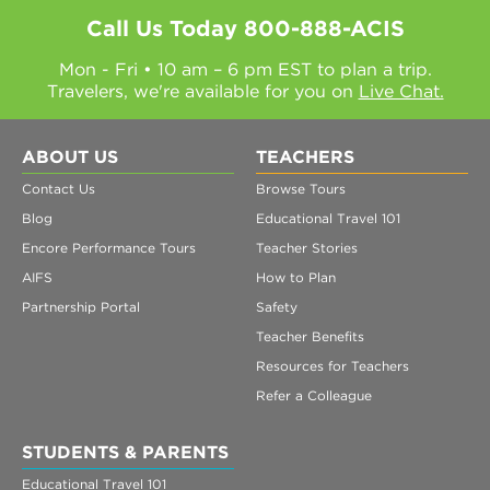
Call Us Today
800-888-ACIS
Mon - Fri • 10 am – 6 pm EST to plan a trip.
Travelers, we're available for you on
Live Chat.
ABOUT US
TEACHERS
Contact Us
Browse Tours
Blog
Educational Travel 101
Encore Performance Tours
Teacher Stories
AIFS
How to Plan
Partnership Portal
Safety
Teacher Benefits
Resources for Teachers
Refer a Colleague
STUDENTS & PARENTS
Educational Travel 101