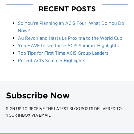
RECENT POSTS
So You’re Planning an ACIS Tour: What Do You Do
Now?
Au Revoir and Hasta La Próxima to the World Cup
You HAVE to see these ACIS Summer Highlights
Top Tips for First Time ACIS Group Leaders
Recent ACIS Summer Highlights
Subscribe Now
SIGN UP TO RECEIVE THE LATEST BLOG POSTS DELIVERED TO
YOUR INBOX VIA EMAIL.