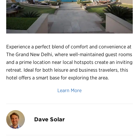
Register
Login
Experience a perfect blend of comfort and convenience at
The Grand New Delhi, where well-maintained guest rooms
and a prime location near local hotspots create an inviting
retreat. Ideal for both leisure and business travelers, this
hotel offers a smart base for exploring the area.
Learn More
Dave Solar