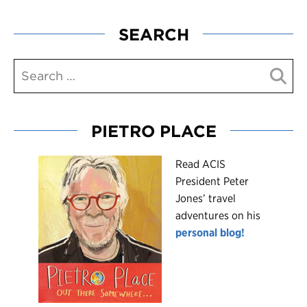
SEARCH
PIETRO PLACE
R
ead ACIS
President Peter
Jones’ travel
adventures on his
personal blog!