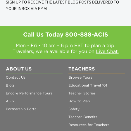
SIGN UP TO RECEIVE THE LATEST BLOG POSTS DELIVERED TO
YOUR INBOX VIA EMAIL.
Call Us Today
800-888-ACIS
Mon - Fri • 10 am – 6 pm EST to plan a trip.
Travelers, we're available for you on
Live Chat.
ABOUT US
TEACHERS
Contact Us
Browse Tours
Blog
Educational Travel 101
Encore Performance Tours
Teacher Stories
AIFS
How to Plan
Partnership Portal
Safety
Teacher Benefits
Resources for Teachers