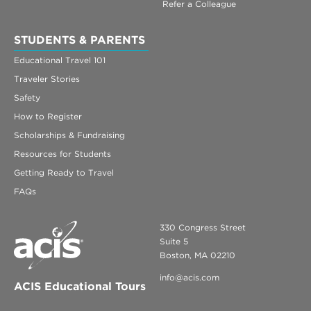
Refer a Colleague
STUDENTS & PARENTS
Educational Travel 101
Traveler Stories
Safety
How to Register
Scholarships & Fundraising
Resources for Students
Getting Ready to Travel
FAQs
330 Congress Street
Suite 5
Boston, MA 02210
info@acis.com
ACIS Educational Tours