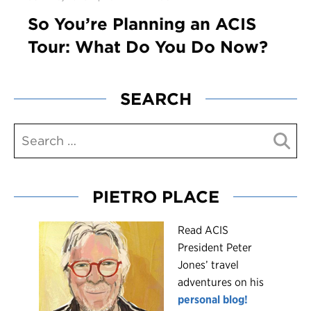
So You’re Planning an ACIS
Tour: What Do You Do Now?
SEARCH
PIETRO PLACE
R
ead ACIS
President Peter
Jones’ travel
adventures on his
personal blog!