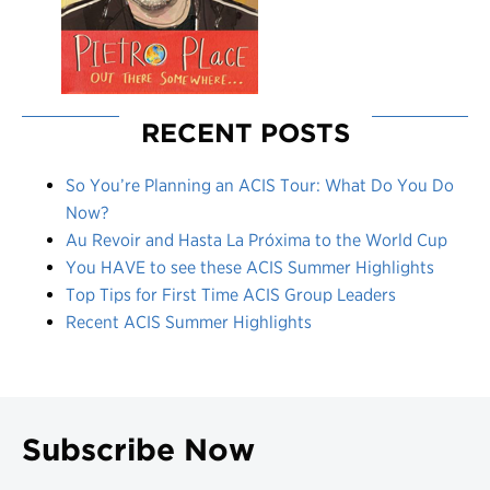
RECENT POSTS
So You’re Planning an ACIS Tour: What Do You Do
Now?
Au Revoir and Hasta La Próxima to the World Cup
You HAVE to see these ACIS Summer Highlights
Top Tips for First Time ACIS Group Leaders
Recent ACIS Summer Highlights
Subscribe Now