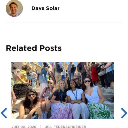
Dave Solar
Related Posts
JULY 28, 2026
JILL FEDERSCHNEIDER