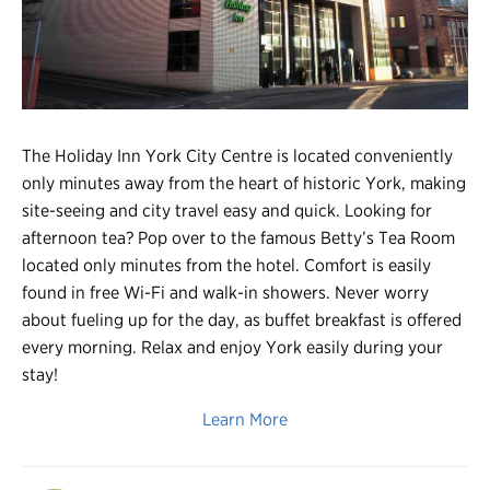
Register
Login
The Holiday Inn York City Centre is located conveniently
only minutes away from the heart of historic York, making
site-seeing and city travel easy and quick. Looking for
afternoon tea? Pop over to the famous Betty’s Tea Room
located only minutes from the hotel. Comfort is easily
found in free Wi-Fi and walk-in showers. Never worry
about fueling up for the day, as buffet breakfast is offered
every morning. Relax and enjoy York easily during your
stay!
Learn More