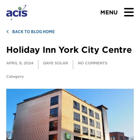
MENU
BROWSE TOURS
BACK TO BLOG HOME
Holiday Inn York City Centre
TEACHERS
APRIL 9, 2024
DAVE SOLAR
NO COMMENTS
STUDENTS & PARENTS
Category
ABOUT US
BLOG
Download Brochure
Contact Us