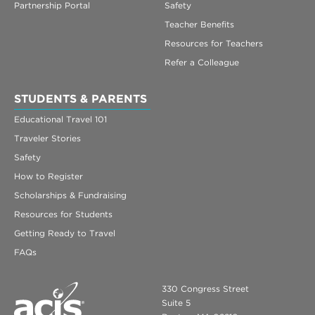
Partnership Portal
Safety
Teacher Benefits
Resources for Teachers
Refer a Colleague
STUDENTS & PARENTS
Educational Travel 101
Traveler Stories
Safety
How to Register
Scholarships & Fundraising
Resources for Students
Getting Ready to Travel
FAQs
330 Congress Street
Suite 5