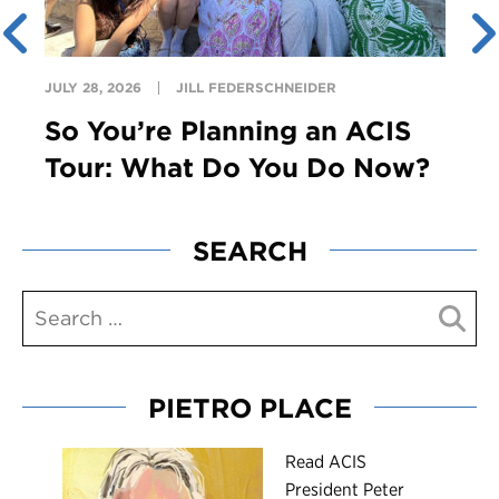
JULY 28, 2026
JILL FEDERSCHNEIDER
So You’re Planning an ACIS
Tour: What Do You Do Now?
SEARCH
PIETRO PLACE
R
ead ACIS
President Peter