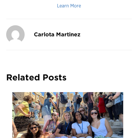
Learn More
Carlota Martinez
Related Posts