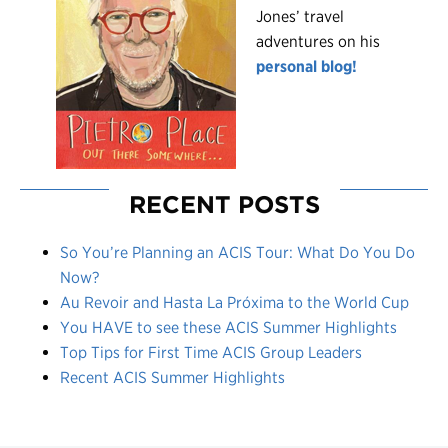
Jones’ travel
adventures on his
personal blog!
RECENT POSTS
So You’re Planning an ACIS Tour: What Do You Do
Now?
Au Revoir and Hasta La Próxima to the World Cup
You HAVE to see these ACIS Summer Highlights
Top Tips for First Time ACIS Group Leaders
Recent ACIS Summer Highlights