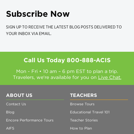
Subscribe Now
SIGN UP TO RECEIVE THE LATEST BLOG POSTS DELIVERED TO
YOUR INBOX VIA EMAIL.
Call Us Today
800-888-ACIS
Mon - Fri • 10 am – 6 pm EST to plan a trip.
Travelers, we're available for you on
Live Chat.
ABOUT US
TEACHERS
Contact Us
Browse Tours
Blog
Educational Travel 101
Encore Performance Tours
Teacher Stories
AIFS
How to Plan