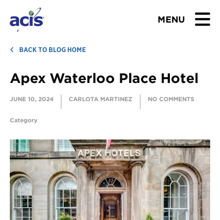
MENU
BROWSE TOURS
BACK TO BLOG HOME
Apex Waterloo Place Hotel
TEACHERS
JUNE 10, 2024
CARLOTA MARTINEZ
NO COMMENTS
STUDENTS & PARENTS
Category
ABOUT US
BLOG
Download Brochure
Contact Us