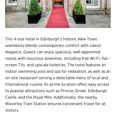
Register
Login
This 4-star hotel in Edinburgh’s historic New Town
seamlessly blends contemporary comfort with classic
elegance. Guests can enjoy spacious, well-appointed
rooms with luxurious amenities, including free Wi-Fi, flat-
screen TVs, and upscale toiletries. The hotel features an
indoor swimming pool and spa for relaxation, as well as an
on-site restaurant serving a delectable menu of local and
international cuisine. Its prime location offers easy access
to popular attractions such as Princes Street, Edinburgh
Castle, and the Royal Mile. Additionally, the nearby
Waverley Train Station ensures convenient travel for all
visitors.