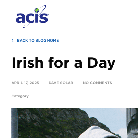
BACK TO BLOG HOME
Irish for a Day
APRIL 17, 2025
DAVE SOLAR
NO COMMENTS
Category