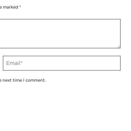
re marked
*
e next time I comment.