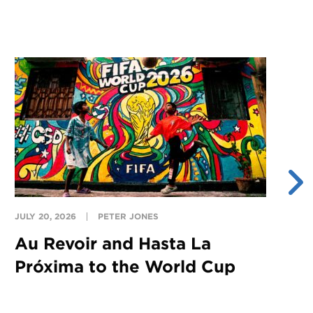
JULY 20, 2026
PETER JONES
JU
Au Revoir and Hasta La
Y
Próxima to the World Cup
S