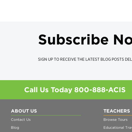
Subscribe N
SIGN UP TO RECEIVE THE LATEST BLOG POSTS DEL
Call Us Today
800-888-ACIS
ABOUT US
TEACHERS
Contact Us
Browse Tours
Blog
Educational Trav