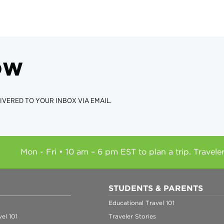
ow
IVERED TO YOUR INBOX VIA EMAIL.
Mon - Fri • 10 am – 6 pm EST to plan a trip. Travele
STUDENTS & PARENTS
Educational Travel 101
el 101
Traveler Stories