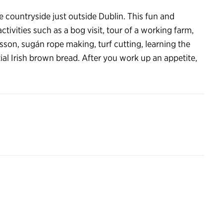
 the countryside just outside Dublin. This fun and
activities such as a bog visit, tour of a working farm,
son, sugán rope making, turf cutting, learning the
ial Irish brown bread. After you work up an appetite,