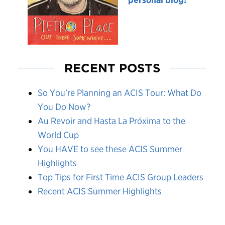
RECENT POSTS
So You’re Planning an ACIS Tour: What Do
You Do Now?
Au Revoir and Hasta La Próxima to the
World Cup
You HAVE to see these ACIS Summer
Highlights
Top Tips for First Time ACIS Group Leaders
Recent ACIS Summer Highlights