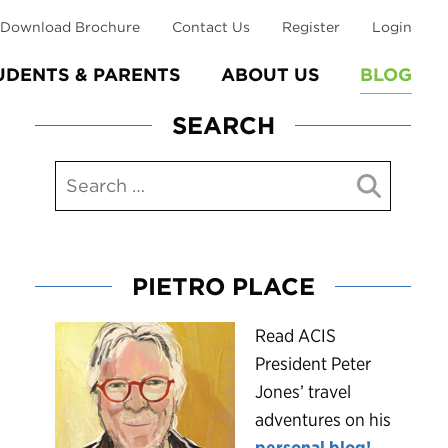
Download Brochure
Contact Us
Register
Login
UDENTS & PARENTS
ABOUT US
BLOG
SEARCH
PIETRO PLACE
R
ead ACIS
President Peter
Jones’ travel
adventures on his
personal blog!