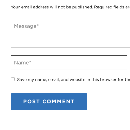
Your email address will not be published.
Required fields a
Save my name, email, and website in this browser for th