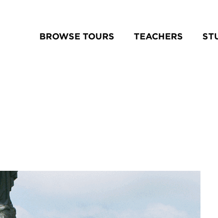
BROWSE TOURS
TEACHERS
ST