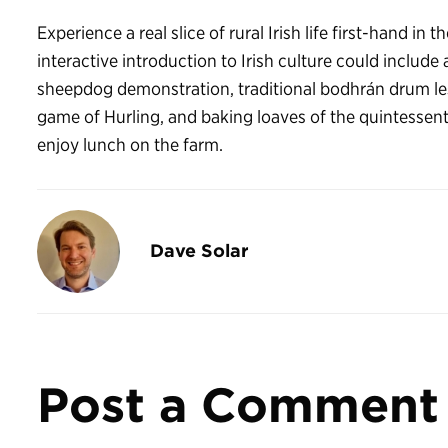
Experience a real slice of rural Irish life first-hand in
interactive introduction to Irish culture could include 
sheepdog demonstration, traditional bodhrán drum les
game of Hurling, and baking loaves of the quintessent
enjoy lunch on the farm.
Dave Solar
Post a Comment