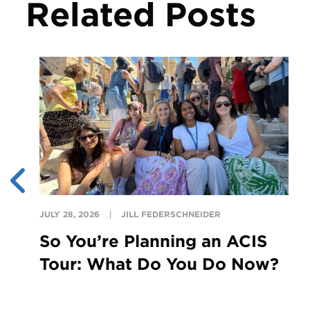
Related Posts
JULY 28, 2026
JILL FEDERSCHNEIDER
So You’re Planning an ACIS
Tour: What Do You Do Now?