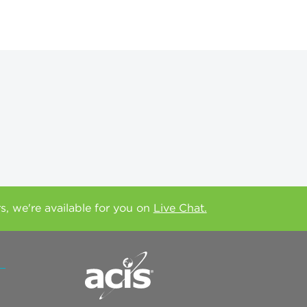
rs, we're available for you on
Live Chat.