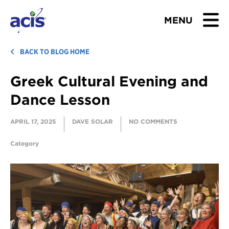
MENU
BROWSE TOURS
BACK TO BLOG HOME
Greek Cultural Evening and
TEACHERS
Dance Lesson
STUDENTS & PARENTS
APRIL 17, 2025
DAVE SOLAR
NO COMMENTS
ABOUT US
Category
BLOG
Download Brochure
Contact Us