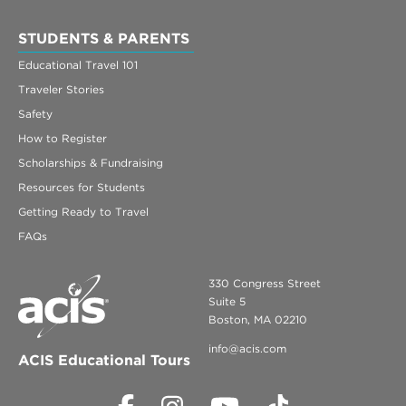
STUDENTS & PARENTS
Educational Travel 101
Traveler Stories
Safety
How to Register
Scholarships & Fundraising
Resources for Students
Getting Ready to Travel
FAQs
330 Congress Street
Suite 5
Boston, MA 02210
info@acis.com
ACIS Educational Tours