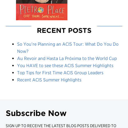
RECENT POSTS
So You’re Planning an ACIS Tour: What Do You Do
Now?
Au Revoir and Hasta La Próxima to the World Cup
You HAVE to see these ACIS Summer Highlights
Top Tips for First Time ACIS Group Leaders
Recent ACIS Summer Highlights
Subscribe Now
SIGN UP TO RECEIVE THE LATEST BLOG POSTS DELIVERED TO