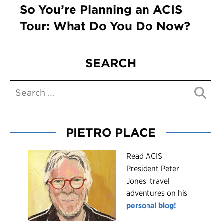
So You’re Planning an ACIS
Tour: What Do You Do Now?
SEARCH
PIETRO PLACE
R
ead ACIS
President Peter
Jones’ travel
adventures on his
personal blog!