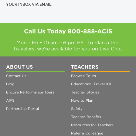
YOUR INBOX VIA EMAIL.
Call Us Today
800-888-ACIS
Mon - Fri • 10 am – 6 pm EST to plan a trip.
Travelers, we're available for you on
Live Chat.
ABOUT US
TEACHERS
Contact Us
Browse Tours
Blog
Educational Travel 101
Encore Performance Tours
Teacher Stories
AIFS
How to Plan
Partnership Portal
Safety
Teacher Benefits
Resources for Teachers
Refer a Colleague