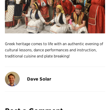
Register
Login
Greek heritage comes to life with an authentic evening of
cultural lessons, dance performances and instruction,
traditional cuisine and plate breaking!
Dave Solar