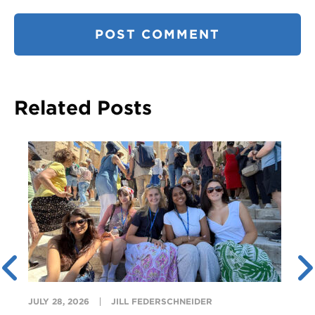
Related Posts
JULY 28, 2026
JILL FEDERSCHNEIDER