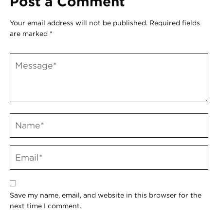
Post a Comment
Your email address will not be published.
Required fields
are marked
*
Save my name, email, and website in this browser for the
next time I comment.