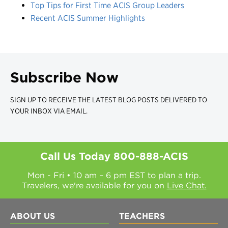
Top Tips for First Time ACIS Group Leaders
Recent ACIS Summer Highlights
Subscribe Now
SIGN UP TO RECEIVE THE LATEST BLOG POSTS DELIVERED TO
YOUR INBOX VIA EMAIL.
Call Us Today
800-888-ACIS
Mon - Fri • 10 am – 6 pm EST to plan a trip.
Travelers, we're available for you on
Live Chat.
ABOUT US
TEACHERS