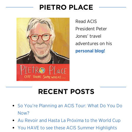
PIETRO PLACE
R
ead ACIS
President Peter
Jones’ travel
adventures on his
personal blog!
RECENT POSTS
So You’re Planning an ACIS Tour: What Do You Do
Now?
Au Revoir and Hasta La Próxima to the World Cup
You HAVE to see these ACIS Summer Highlights