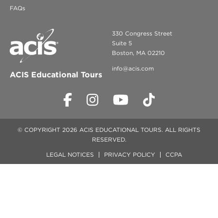
FAQs
330 Congress Street
Suite 5
Boston, MA 02210
info@acis.com
ACIS Educational Tours
© COPYRIGHT 2026 ACIS EDUCATIONAL TOURS. ALL RIGHTS
RESERVED.
LEGAL NOTICES
PRIVACY POLICY
CCPA