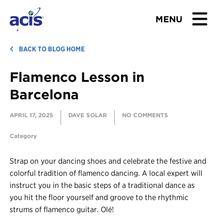
MENU
BROWSE TOURS
BACK TO BLOG HOME
Flamenco Lesson in
TEACHERS
Barcelona
STUDENTS & PARENTS
APRIL 17, 2025
DAVE SOLAR
NO COMMENTS
ABOUT US
Category
BLOG
Strap on your dancing shoes and celebrate the festive and
colorful tradition of flamenco dancing. A local expert will
Download Brochure
instruct you in the basic steps of a traditional dance as
you hit the floor yourself and groove to the rhythmic
Contact Us
strums of flamenco guitar. Olé!