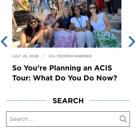
JULY 28, 2026
JILL FEDERSCHNEIDER
So You’re Planning an ACIS
Tour: What Do You Do Now?
SEARCH