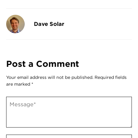
Register
Login
Dave Solar
Post a Comment
Your email address will not be published.
Required fields
are marked
*