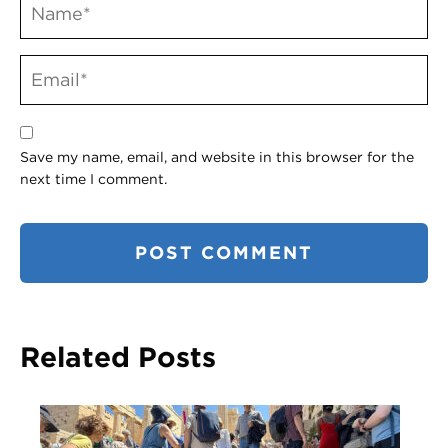
Save my name, email, and website in this browser for the
next time I comment.
Related Posts