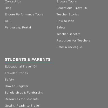
Contact Us
Browse Tours
Blog
Educational Travel 101
Encore Performance Tours
Teacher Stories
AIFS
How to Plan
Partnership Portal
Safety
Teacher Benefits
Resources for Teachers
Refer a Colleague
STUDENTS & PARENTS
Educational Travel 101
Traveler Stories
Safety
How to Register
Scholarships & Fundraising
Resources for Students
Getting Ready to Travel