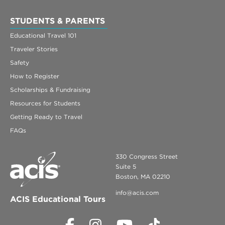
STUDENTS & PARENTS
Educational Travel 101
Traveler Stories
Safety
How to Register
Scholarships & Fundraising
Resources for Students
Getting Ready to Travel
FAQs
330 Congress Street
Suite 5
Boston, MA 02210
info@acis.com
ACIS Educational Tours