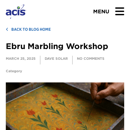
MENU
BROWSE TOURS
BACK TO BLOG HOME
Ebru Marbling Workshop
TEACHERS
MARCH 25, 2025
DAVE SOLAR
NO COMMENTS
STUDENTS & PARENTS
Category
ABOUT US
BLOG
Download Brochure
Contact Us