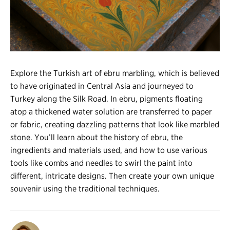
Register
Login
Explore the Turkish art of ebru marbling, which is believed
to have originated in Central Asia and journeyed to
Turkey along the Silk Road. In ebru, pigments floating
atop a thickened water solution are transferred to paper
or fabric, creating dazzling patterns that look like marbled
stone. You’ll learn about the history of ebru, the
ingredients and materials used, and how to use various
tools like combs and needles to swirl the paint into
different, intricate designs. Then create your own unique
souvenir using the traditional techniques.