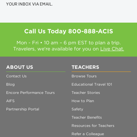
YOUR INBOX VIA EMAIL.
Call Us Today
800-888-ACIS
Mon - Fri • 10 am – 6 pm EST to plan a trip.
Travelers, we're available for you on
Live Chat.
ABOUT US
TEACHERS
Contact Us
Browse Tours
Blog
Educational Travel 101
Encore Performance Tours
Teacher Stories
AIFS
How to Plan
Partnership Portal
Safety
Teacher Benefits
Resources for Teachers
Refer a Colleague