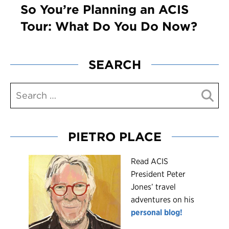
So You’re Planning an ACIS
Tour: What Do You Do Now?
SEARCH
PIETRO PLACE
R
ead ACIS
President Peter
Jones’ travel
adventures on his
personal blog!