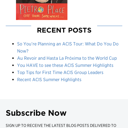
RECENT POSTS
So You’re Planning an ACIS Tour: What Do You Do
Now?
Au Revoir and Hasta La Próxima to the World Cup
You HAVE to see these ACIS Summer Highlights
Top Tips for First Time ACIS Group Leaders
Recent ACIS Summer Highlights
Subscribe Now
SIGN UP TO RECEIVE THE LATEST BLOG POSTS DELIVERED TO