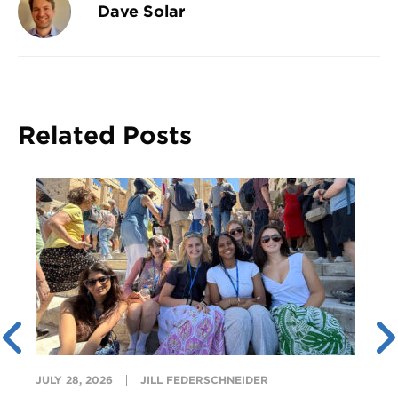
Dave Solar
Related Posts
JULY 28, 2026
JILL FEDERSCHNEIDER