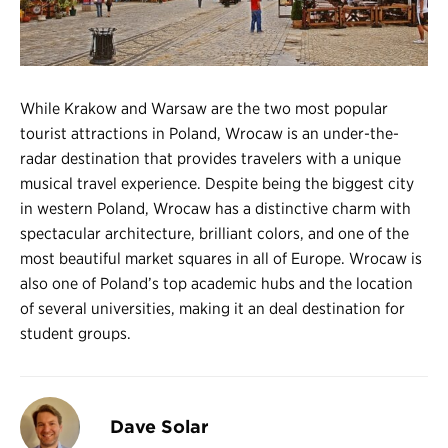
Register
Login
While Krakow and Warsaw are the two most popular
tourist attractions in Poland, Wrocaw is an under-the-
radar destination that provides travelers with a unique
musical travel experience. Despite being the biggest city
in western Poland, Wrocaw has a distinctive charm with
spectacular architecture, brilliant colors, and one of the
most beautiful market squares in all of Europe. Wrocaw is
also one of Poland’s top academic hubs and the location
of several universities, making it an deal destination for
student groups.
Dave Solar