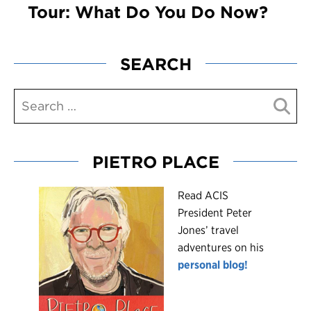
Tour: What Do You Do Now?
SEARCH
PIETRO PLACE
R
ead ACIS
President Peter
Jones’ travel
adventures on his
personal blog!