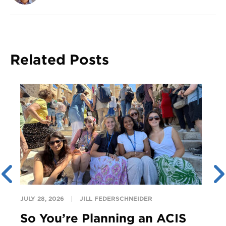
Related Posts
JULY 28, 2026
JILL FEDERSCHNEIDER
So You’re Planning an ACIS