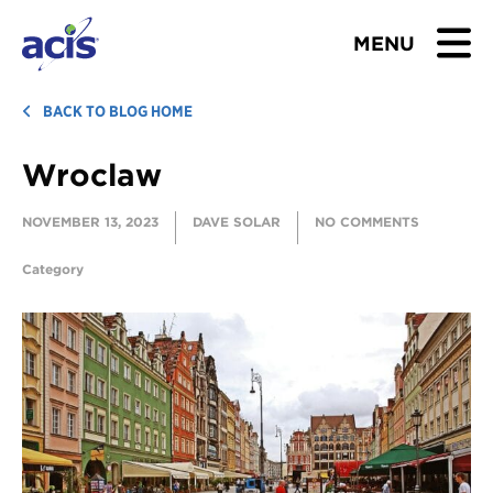
MENU
BROWSE TOURS
BACK TO BLOG HOME
Wroclaw
TEACHERS
NOVEMBER 13, 2023
DAVE SOLAR
NO COMMENTS
STUDENTS & PARENTS
Category
ABOUT US
BLOG
Download Brochure
Contact Us