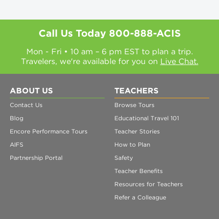
Call Us Today
800-888-ACIS
Mon - Fri • 10 am – 6 pm EST to plan a trip.
Travelers, we're available for you on
Live Chat.
ABOUT US
TEACHERS
Contact Us
Browse Tours
Blog
Educational Travel 101
Encore Performance Tours
Teacher Stories
AIFS
How to Plan
Partnership Portal
Safety
Teacher Benefits
Resources for Teachers
Refer a Colleague