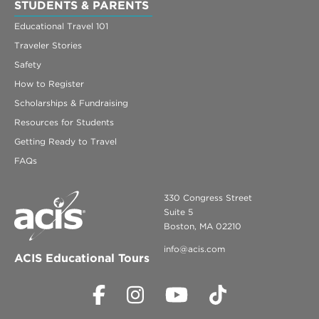
STUDENTS & PARENTS
Educational Travel 101
Traveler Stories
Safety
How to Register
Scholarships & Fundraising
Resources for Students
Getting Ready to Travel
FAQs
330 Congress Street
Suite 5
Boston, MA 02210
info@acis.com
ACIS Educational Tours