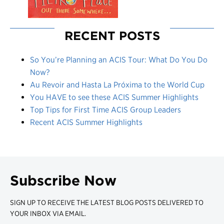
RECENT POSTS
So You’re Planning an ACIS Tour: What Do You Do
Now?
Au Revoir and Hasta La Próxima to the World Cup
You HAVE to see these ACIS Summer Highlights
Top Tips for First Time ACIS Group Leaders
Recent ACIS Summer Highlights
Subscribe Now
SIGN UP TO RECEIVE THE LATEST BLOG POSTS DELIVERED TO
YOUR INBOX VIA EMAIL.