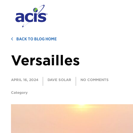
BACK TO BLOG HOME
Versailles
APRIL 16, 2024
DAVE SOLAR
NO COMMENTS
Category