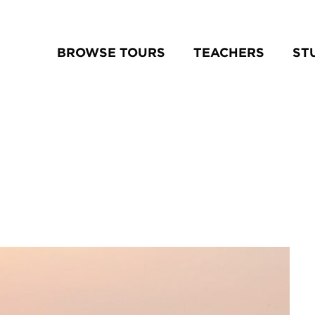
BROWSE TOURS
TEACHERS
ST