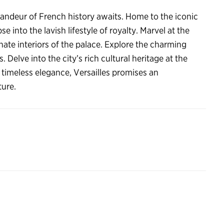
randeur of French history awaits. Home to the iconic
se into the lavish lifestyle of royalty. Marvel at the
ate interiors of the palace. Explore the charming
. Delve into the city’s rich cultural heritage at the
timeless elegance, Versailles promises an
ture.