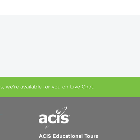
rs, we're available for you on
Live Chat.
ACIS Educational Tours