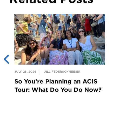
JULY 28, 2026
JILL FEDERSCHNEIDER
So You’re Planning an ACIS
Tour: What Do You Do Now?