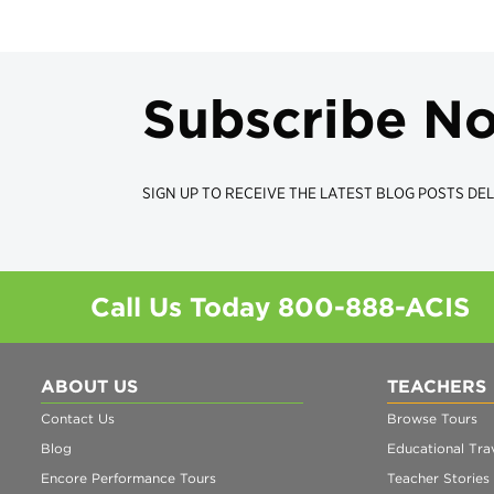
Subscribe N
SIGN UP TO RECEIVE THE LATEST BLOG POSTS DEL
Call Us Today
800-888-ACIS
ABOUT US
TEACHERS
Contact Us
Browse Tours
Blog
Educational Trav
Encore Performance Tours
Teacher Stories