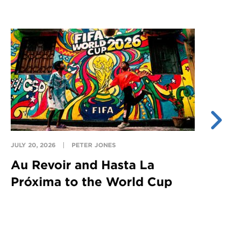
JULY 20, 2026
PETER JONES
JU
Au Revoir and Hasta La
Y
Próxima to the World Cup
S