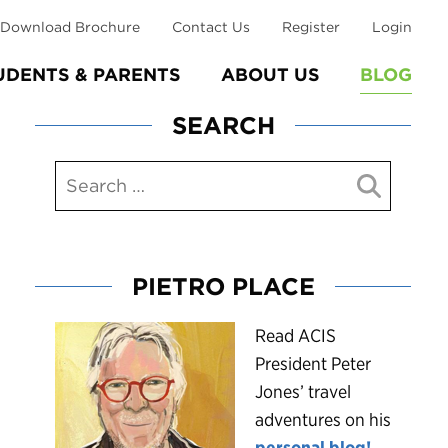
Download Brochure
Contact Us
Register
Login
UDENTS & PARENTS
ABOUT US
BLOG
SEARCH
PIETRO PLACE
R
ead ACIS
President Peter
Jones’ travel
adventures on his
personal blog!