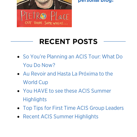
RECENT POSTS
So You’re Planning an ACIS Tour: What Do
You Do Now?
Au Revoir and Hasta La Próxima to the
World Cup
You HAVE to see these ACIS Summer
Highlights
Top Tips for First Time ACIS Group Leaders
Recent ACIS Summer Highlights