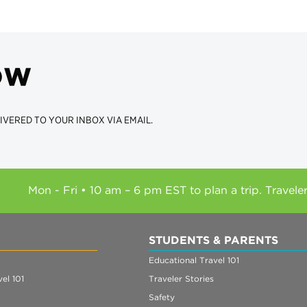
ow
IVERED TO YOUR INBOX VIA EMAIL.
Mon - Fri • 10 am – 6 pm EST to plan a trip. Travele
STUDENTS & PARENTS
Educational Travel 101
el 101
Traveler Stories
Safety