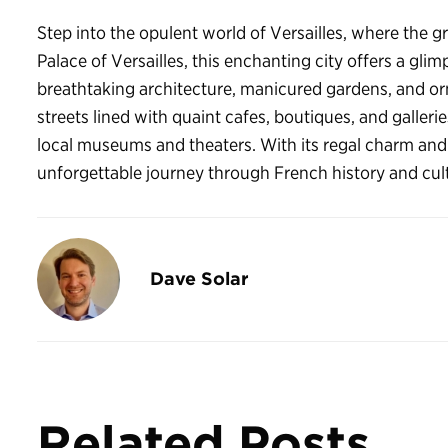
Step into the opulent world of Versailles, where the g
Palace of Versailles, this enchanting city offers a glimp
breathtaking architecture, manicured gardens, and orn
streets lined with quaint cafes, boutiques, and galleries
local museums and theaters. With its regal charm and 
unforgettable journey through French history and cul
Dave Solar
Related Posts