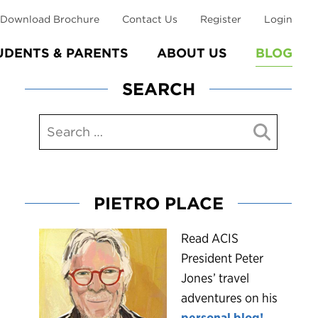
Download Brochure
Contact Us
Register
Login
UDENTS & PARENTS
ABOUT US
BLOG
SEARCH
PIETRO PLACE
R
ead ACIS
President Peter
Jones’ travel
adventures on his
personal blog!