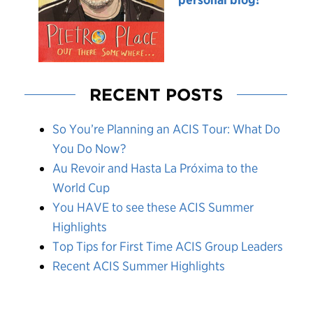
RECENT POSTS
So You’re Planning an ACIS Tour: What Do
You Do Now?
Au Revoir and Hasta La Próxima to the
World Cup
You HAVE to see these ACIS Summer
Highlights
Top Tips for First Time ACIS Group Leaders
Recent ACIS Summer Highlights