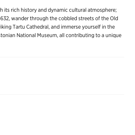
th its rich history and dynamic cultural atmosphere;
 1632, wander through the cobbled streets of the Old
iking Tartu Cathedral, and immerse yourself in the
 Estonian National Museum, all contributing to a unique