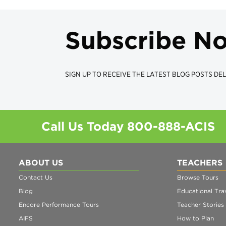
Subscribe N
SIGN UP TO RECEIVE THE LATEST BLOG POSTS DEL
Call Us Today
800-888-ACIS
ABOUT US
TEACHERS
Contact Us
Browse Tours
Blog
Educational Trav
Encore Performance Tours
Teacher Stories
AIFS
How to Plan