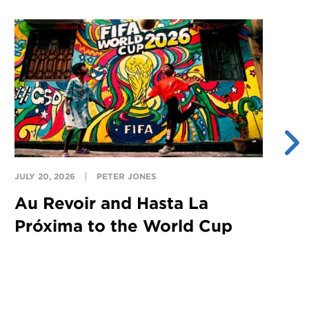
JULY 20, 2026
PETER JONES
JU
Au Revoir and Hasta La
Y
Próxima to the World Cup
S