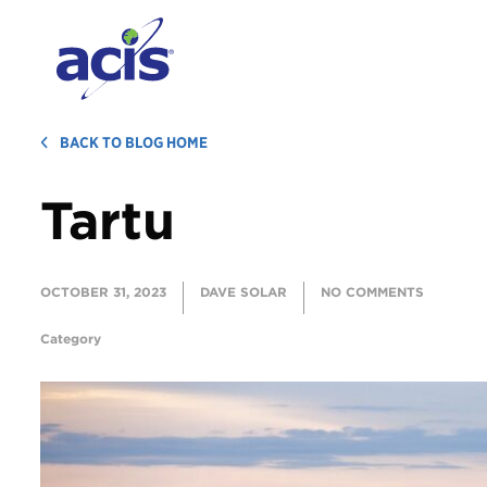
BACK TO BLOG HOME
Tartu
OCTOBER 31, 2023
DAVE SOLAR
NO COMMENTS
Category