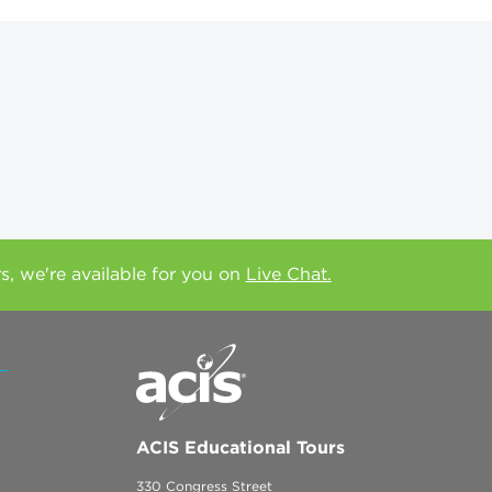
rs, we're available for you on
Live Chat.
ACIS Educational Tours
330 Congress Street