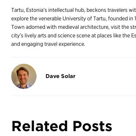
Tartu, Estonia’s intellectual hub, beckons travelers wi
explore the venerable University of Tartu, founded in
Town adorned with medieval architecture, visit the str
city’s lively arts and science scene at places like the
and engaging travel experience.
Dave Solar
Related Posts