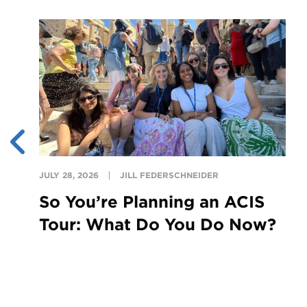
JULY 28, 2026
JILL FEDERSCHNEIDER
So You’re Planning an ACIS
Tour: What Do You Do Now?