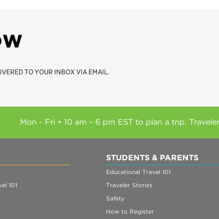
ow
IVERED TO YOUR INBOX VIA EMAIL.
Mon - Fri • 10 am – 6 pm EST to plan a trip. Travele
STUDENTS & PARENTS
Educational Travel 101
el 101
Traveler Stories
Safety
How to Register