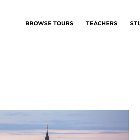
BROWSE TOURS
TEACHERS
ST