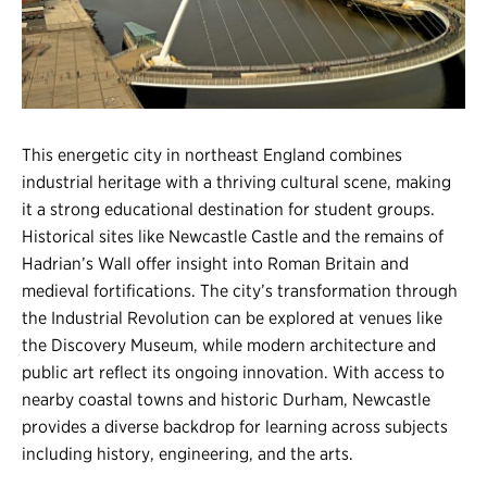
Register
Login
This energetic city in northeast England combines
industrial heritage with a thriving cultural scene, making
it a strong educational destination for student groups.
Historical sites like Newcastle Castle and the remains of
Hadrian’s Wall offer insight into Roman Britain and
medieval fortifications. The city’s transformation through
the Industrial Revolution can be explored at venues like
the Discovery Museum, while modern architecture and
public art reflect its ongoing innovation. With access to
nearby coastal towns and historic Durham, Newcastle
provides a diverse backdrop for learning across subjects
including history, engineering, and the arts.