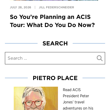
JULY 28, 2026
JILL FEDERSCHNEIDER
So You’re Planning an ACIS
Tour: What Do You Do Now?
SEARCH
PIETRO PLACE
R
ead ACIS
President Peter
Jones’ travel
adventures on his