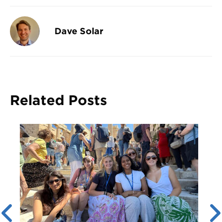
Dave Solar
Related Posts