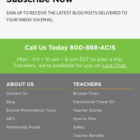
SIGN UP TO RECEIVE THE LATEST BLOG POSTS DELIVERED TO
YOUR INBOX VIA EMAIL.
Call Us Today
800-888-ACIS
Mon - Fri • 10 am – 6 pm EST to plan a trip.
Travelers, we're available for you on
Live Chat.
ABOUT US
TEACHERS
Contact Us
Browse Tours
Blog
Educational Travel 101
Encore Performance Tours
Teacher Stories
AIFS
How to Plan
Partnership Portal
Safety
Teacher Benefits