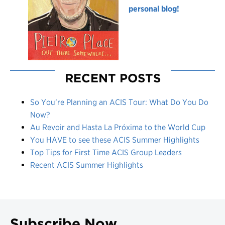
personal blog!
RECENT POSTS
So You’re Planning an ACIS Tour: What Do You Do
Now?
Au Revoir and Hasta La Próxima to the World Cup
You HAVE to see these ACIS Summer Highlights
Top Tips for First Time ACIS Group Leaders
Recent ACIS Summer Highlights
Subscribe Now