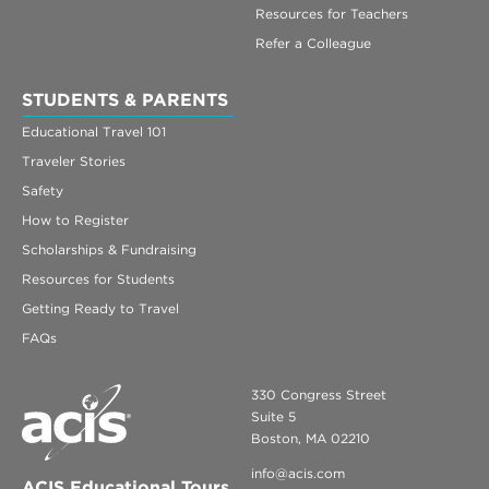
Resources for Teachers
Refer a Colleague
STUDENTS & PARENTS
Educational Travel 101
Traveler Stories
Safety
How to Register
Scholarships & Fundraising
Resources for Students
Getting Ready to Travel
FAQs
330 Congress Street
Suite 5
Boston, MA 02210
info@acis.com
ACIS Educational Tours