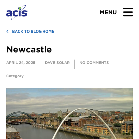
MENU
BROWSE TOURS
BACK TO BLOG HOME
Newcastle
TEACHERS
APRIL 24, 2025
DAVE SOLAR
NO COMMENTS
STUDENTS & PARENTS
Category
ABOUT US
BLOG
Download Brochure
Contact Us