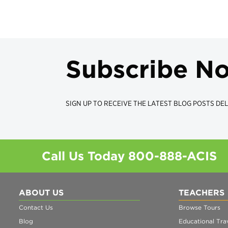
Subscribe N
SIGN UP TO RECEIVE THE LATEST BLOG POSTS DEL
Call Us Today
800-888-ACIS
ABOUT US
TEACHERS
Contact Us
Browse Tours
Blog
Educational Trav