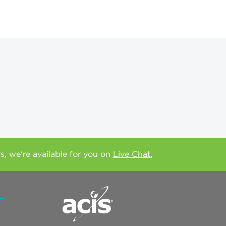
rs, we're available for you on
Live Chat.