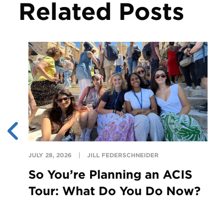
Related Posts
JULY 28, 2026
JILL FEDERSCHNEIDER
So You’re Planning an ACIS
Tour: What Do You Do Now?