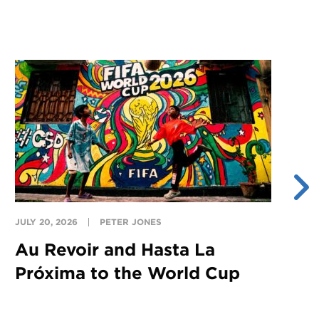
JULY 20, 2026
PETER JONES
JU
Au Revoir and Hasta La
Y
Próxima to the World Cup
S