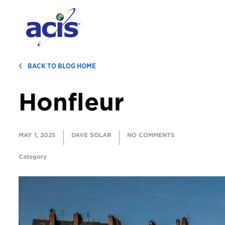
BACK TO BLOG HOME
Honfleur
MAY 1, 2025
DAVE SOLAR
NO COMMENTS
Category