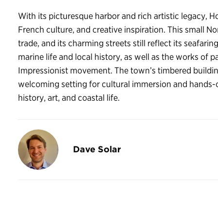
With its picturesque harbor and rich artistic legacy, H
French culture, and creative inspiration. This small 
trade, and its charming streets still reflect its seafa
marine life and local history, as well as the works of
Impressionist movement. The town’s timbered buildin
welcoming setting for cultural immersion and hands-on
history, art, and coastal life.
Dave Solar