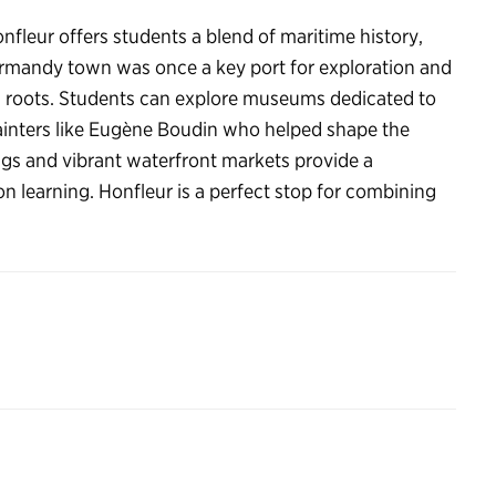
onfleur offers students a blend of maritime history,
Normandy town was once a key port for exploration and
ring roots. Students can explore museums dedicated to
 painters like Eugène Boudin who helped shape the
gs and vibrant waterfront markets provide a
 learning. Honfleur is a perfect stop for combining