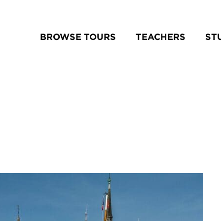
BROWSE TOURS
TEACHERS
ST