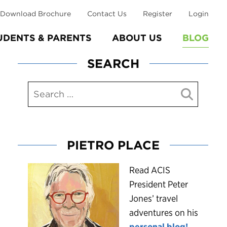
Download Brochure
Contact Us
Register
Login
UDENTS & PARENTS
ABOUT US
BLOG
SEARCH
PIETRO PLACE
R
ead ACIS
President Peter
Jones’ travel
adventures on his
personal blog!