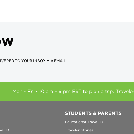
ow
IVERED TO YOUR INBOX VIA EMAIL.
Mon - Fri • 10 am – 6 pm EST to plan a trip. Travele
STUDENTS & PARENTS
Educational Travel 101
el 101
Traveler Stories