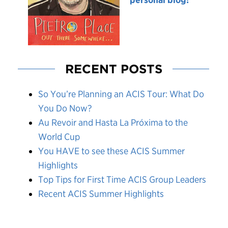
RECENT POSTS
So You’re Planning an ACIS Tour: What Do
You Do Now?
Au Revoir and Hasta La Próxima to the
World Cup
You HAVE to see these ACIS Summer
Highlights
Top Tips for First Time ACIS Group Leaders
Recent ACIS Summer Highlights