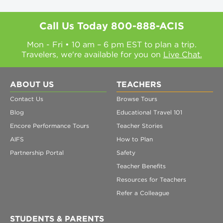
Call Us Today
800-888-ACIS
Mon - Fri • 10 am – 6 pm EST to plan a trip.
Travelers, we're available for you on
Live Chat.
ABOUT US
TEACHERS
Contact Us
Browse Tours
Blog
Educational Travel 101
Encore Performance Tours
Teacher Stories
AIFS
How to Plan
Partnership Portal
Safety
Teacher Benefits
Resources for Teachers
Refer a Colleague
STUDENTS & PARENTS