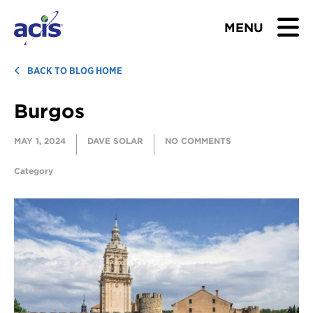
MENU
BROWSE TOURS
BACK TO BLOG HOME
Burgos
TEACHERS
MAY 1, 2024
DAVE SOLAR
NO COMMENTS
STUDENTS & PARENTS
Category
ABOUT US
BLOG
Download Brochure
Contact Us