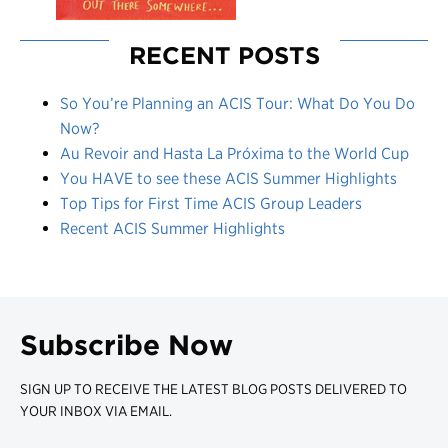
RECENT POSTS
So You’re Planning an ACIS Tour: What Do You Do
Now?
Au Revoir and Hasta La Próxima to the World Cup
You HAVE to see these ACIS Summer Highlights
Top Tips for First Time ACIS Group Leaders
Recent ACIS Summer Highlights
Subscribe Now
SIGN UP TO RECEIVE THE LATEST BLOG POSTS DELIVERED TO
YOUR INBOX VIA EMAIL.