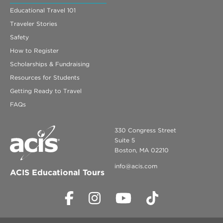
Educational Travel 101
Traveler Stories
Safety
How to Register
Scholarships & Fundraising
Resources for Students
Getting Ready to Travel
FAQs
330 Congress Street
Suite 5
Boston, MA 02210
info@acis.com
ACIS Educational Tours