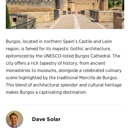
Register
Login
Burgos, located in northern Spain’s Castile and León
region, is famed for its majestic Gothic architecture,
epitomized by the UNESCO-listed Burgos Cathedral. The
city offers a rich tapestry of history, from ancient
monasteries to museums, alongside a celebrated culinary
scene highlighted by the traditional Morcilla de Burgos.
This blend of architectural splendor and cultural heritage
makes Burgos a captivating destination.
Dave Solar