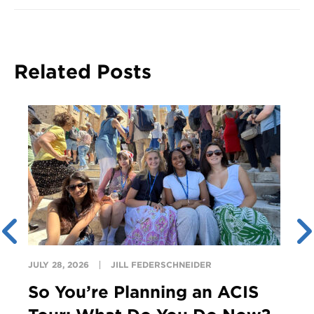
Related Posts
JULY 28, 2026
JILL FEDERSCHNEIDER
So You’re Planning an ACIS