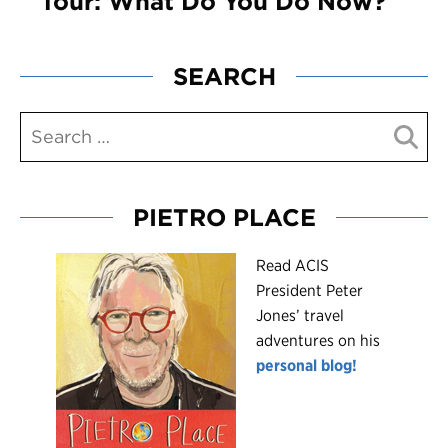
Tour: What Do You Do Now?
SEARCH
PIETRO PLACE
R
ead ACIS
President Peter
Jones’ travel
adventures on his
personal blog!