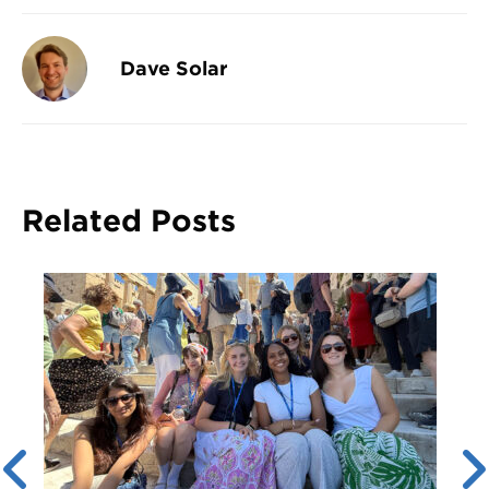
Dave Solar
Related Posts