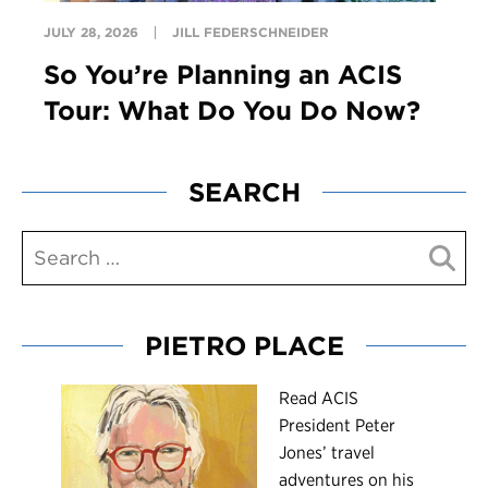
JULY 28, 2026
JILL FEDERSCHNEIDER
So You’re Planning an ACIS
Tour: What Do You Do Now?
SEARCH
PIETRO PLACE
R
ead ACIS
President Peter
Jones’ travel
adventures on his