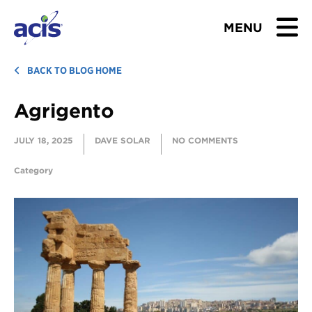
MENU
BROWSE TOURS
BACK TO BLOG HOME
Agrigento
TEACHERS
JULY 18, 2025
DAVE SOLAR
NO COMMENTS
STUDENTS & PARENTS
Category
ABOUT US
BLOG
Download Brochure
Contact Us