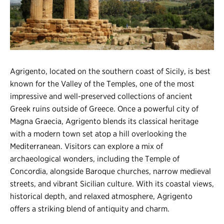
Register
Login
Agrigento, located on the southern coast of Sicily, is best
known for the Valley of the Temples, one of the most
impressive and well-preserved collections of ancient
Greek ruins outside of Greece. Once a powerful city of
Magna Graecia, Agrigento blends its classical heritage
with a modern town set atop a hill overlooking the
Mediterranean. Visitors can explore a mix of
archaeological wonders, including the Temple of
Concordia, alongside Baroque churches, narrow medieval
streets, and vibrant Sicilian culture. With its coastal views,
historical depth, and relaxed atmosphere, Agrigento
offers a striking blend of antiquity and charm.