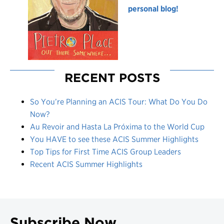
personal blog!
RECENT POSTS
So You’re Planning an ACIS Tour: What Do You Do
Now?
Au Revoir and Hasta La Próxima to the World Cup
You HAVE to see these ACIS Summer Highlights
Top Tips for First Time ACIS Group Leaders
Recent ACIS Summer Highlights
Subscribe Now