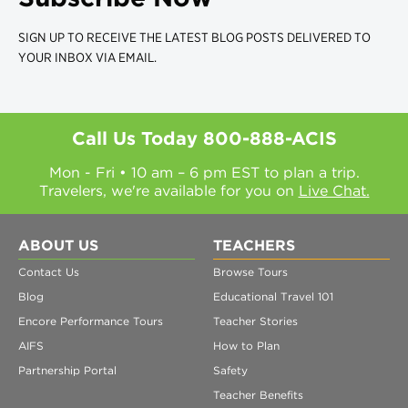
SIGN UP TO RECEIVE THE LATEST BLOG POSTS DELIVERED TO
YOUR INBOX VIA EMAIL.
Call Us Today
800-888-ACIS
Mon - Fri • 10 am – 6 pm EST to plan a trip.
Travelers, we're available for you on
Live Chat.
ABOUT US
TEACHERS
Contact Us
Browse Tours
Blog
Educational Travel 101
Encore Performance Tours
Teacher Stories
AIFS
How to Plan
Partnership Portal
Safety
Teacher Benefits