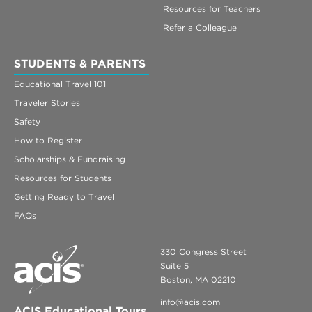
Resources for Teachers
Refer a Colleague
STUDENTS & PARENTS
Educational Travel 101
Traveler Stories
Safety
How to Register
Scholarships & Fundraising
Resources for Students
Getting Ready to Travel
FAQs
330 Congress Street
Suite 5
Boston, MA 02210
info@acis.com
ACIS Educational Tours