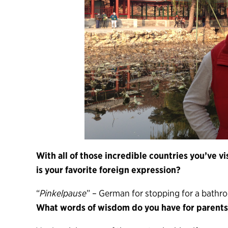
With all of those incredible countries you’ve 
is your favorite foreign expression?
“
Pinkelpause
” – German for stopping for a bathr
What words of wisdom do you have for parents 