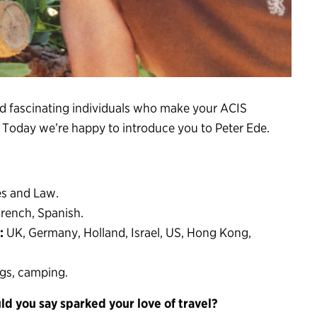
nd fascinating individuals who make your ACIS
. Today we’re happy to introduce you to Peter Ede.
s and Law.
rench, Spanish.
:
UK, Germany, Holland, Israel, US, Hong Kong,
ogs, camping.
ld you say sparked your love of travel?