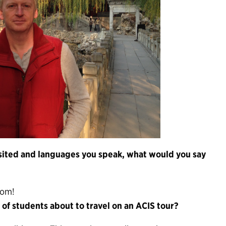
visited and languages you speak, what would you say
oom!
of students about to travel on an ACIS tour?