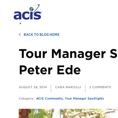
BACK TO BLOG HOME
Tour Manager S
Peter Ede
AUGUST 29, 2014
CARA MARZILLI
2 COMMENTS
Category
ACIS Community
,
Tour Manager Spotlights