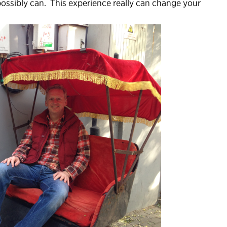
possibly can. This experience really can change your