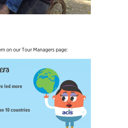
hem on our Tour Managers page: