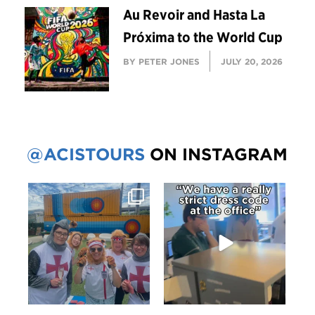
Au Revoir and Hasta La
Próxima to the World Cup
BY PETER JONES
JULY 20, 2026
@ACISTOURS
ON INSTAGRAM