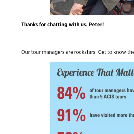
Thanks for chatting with us, Peter!
Our tour managers are rockstars! Get to know t