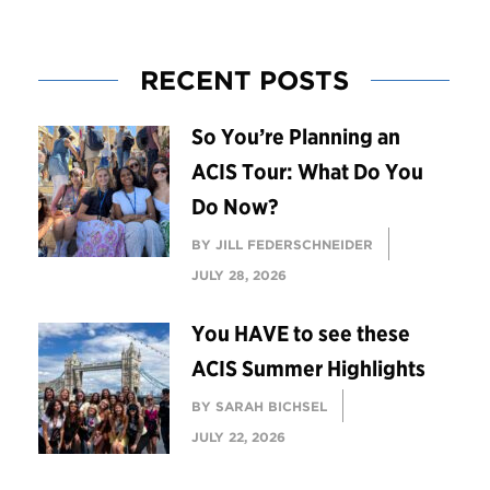
RECENT POSTS
So You’re Planning an
ACIS Tour: What Do You
Do Now?
BY JILL FEDERSCHNEIDER
JULY 28, 2026
You HAVE to see these
ACIS Summer Highlights
BY SARAH BICHSEL
JULY 22, 2026