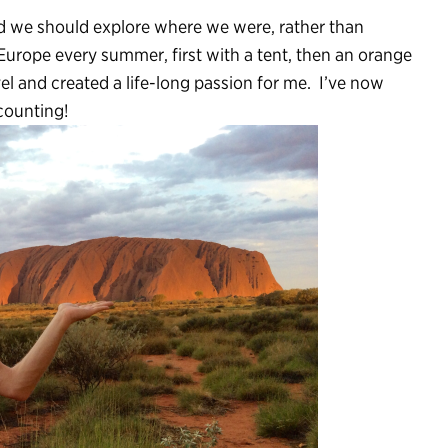
d we should explore where we were, rather than
Europe every summer, first with a tent, then an orange
el and created a life-long passion for me. I’ve now
 counting!