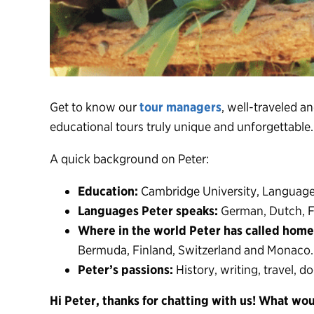
Get to know our
tour managers
, well-traveled a
educational tours truly unique and unforgettable
A quick background on Peter:
Education:
Cambridge University, Language
Languages Peter speaks:
German, Dutch, F
Where in the world Peter has called home
Bermuda, Finland, Switzerland and Monaco.
Peter’s passions:
History, writing, travel, d
Hi Peter, thanks for chatting with us! What wou