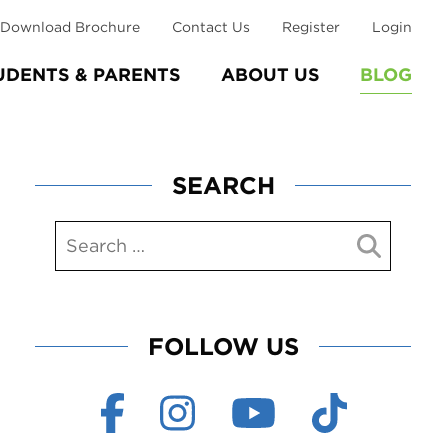
Download Brochure
Contact Us
Register
Login
UDENTS & PARENTS
ABOUT US
BLOG
SEARCH
FOLLOW US