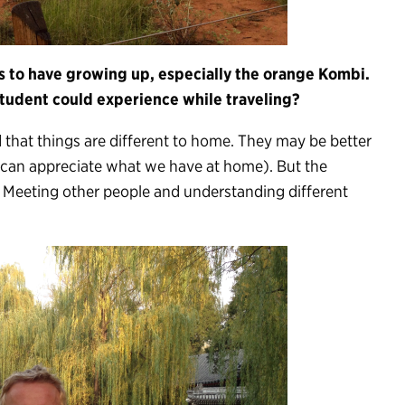
 to have growing up, especially the orange Kombi.
tudent could experience while traveling?
d that things are different to home. They may be better
e can appreciate what we have at home). But the
. Meeting other people and understanding different