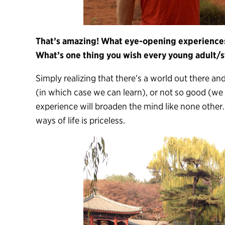
That’s amazing! What eye-opening experiences
What’s one thing you wish every young adult/s
Simply realizing that there’s a world out there an
(in which case we can learn), or not so good (w
experience will broaden the mind like none other
ways of life is priceless.