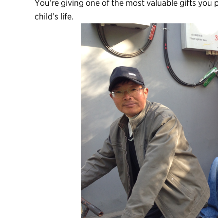
You’re giving one of the most valuable gifts you 
child’s life.