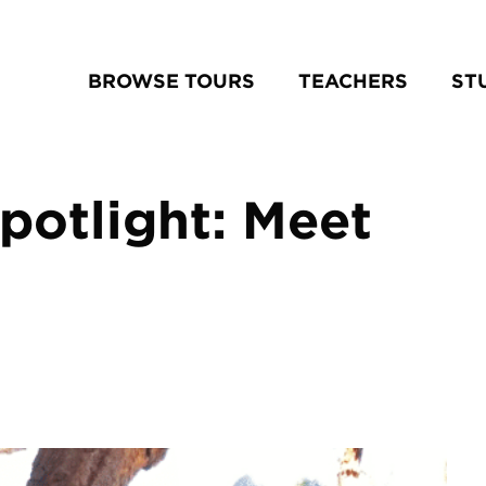
BROWSE TOURS
TEACHERS
ST
potlight: Meet