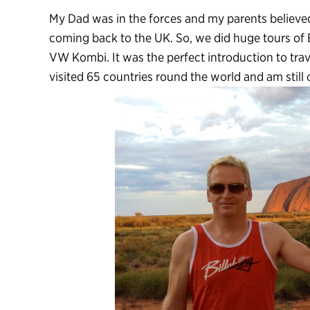
My Dad was in the forces and my parents believe
coming back to the UK. So, we did huge tours of 
VW Kombi. It was the perfect introduction to trav
visited 65 countries round the world and am still