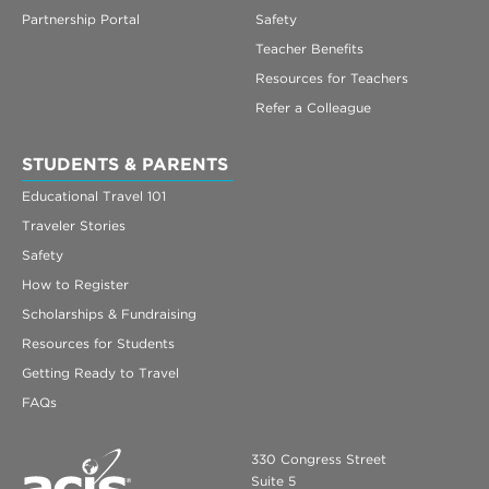
Partnership Portal
Safety
Teacher Benefits
Resources for Teachers
Refer a Colleague
STUDENTS & PARENTS
Educational Travel 101
Traveler Stories
Safety
How to Register
Scholarships & Fundraising
Resources for Students
Getting Ready to Travel
FAQs
330 Congress Street
Suite 5