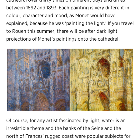
between 1892 and 1893. Each painting is very different in
colour, character and mood, as Monet would have
explained, because he was ‘painting the light.’ If you travel
to Rouen this summer, there will be after dark light
projections of Monet’s paintings onto the cathedral.
Of course, for any artist fascinated by light, water is an
irresistible theme and the banks of the Seine and the
north of Frances’ rugged coast were popular subjects for