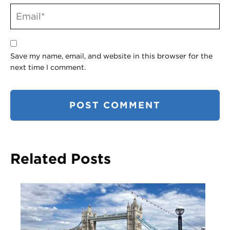
Save my name, email, and website in this browser for the
next time I comment.
Related Posts