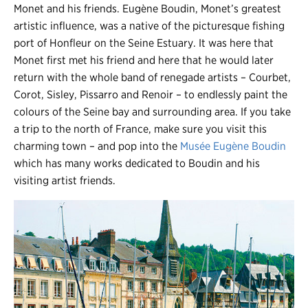
Monet and his friends. Eugène Boudin, Monet’s greatest
artistic influence, was a native of the picturesque fishing
port of Honfleur on the Seine Estuary. It was here that
Monet first met his friend and here that he would later
return with the whole band of renegade artists – Courbet,
Corot, Sisley, Pissarro and Renoir – to endlessly paint the
colours of the Seine bay and surrounding area. If you take
a trip to the north of France, make sure you visit this
charming town – and pop into the
Musée Eugène Boudin
which has many works dedicated to Boudin and his
visiting artist friends.