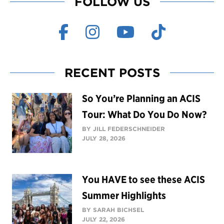
FOLLOW US
RECENT POSTS
So You’re Planning an ACIS
Tour: What Do You Do Now?
BY JILL FEDERSCHNEIDER
JULY 28, 2026
You HAVE to see these ACIS
Summer Highlights
BY SARAH BICHSEL
JULY 22, 2026