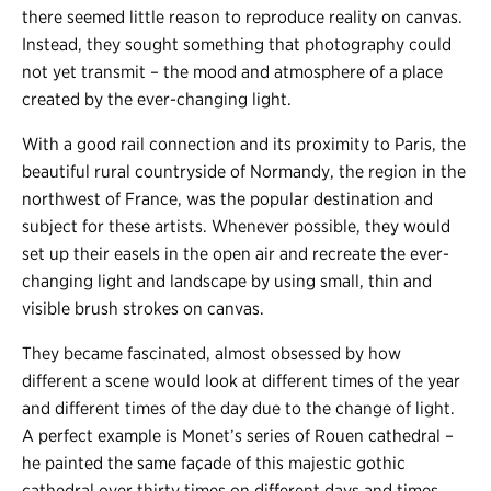
there seemed little reason to reproduce reality on canvas.
Instead, they sought something that photography could
not yet transmit – the mood and atmosphere of a place
created by the ever-changing light.
With a good rail connection and its proximity to Paris, the
beautiful rural countryside of Normandy, the region in the
northwest of France, was the popular destination and
subject for these artists. Whenever possible, they would
set up their easels in the open air and recreate the ever-
changing light and landscape by using small, thin and
visible brush strokes on canvas.
They became fascinated, almost obsessed by how
different a scene would look at different times of the year
and different times of the day due to the change of light.
A perfect example is Monet’s series of Rouen cathedral –
he painted the same façade of this majestic gothic
cathedral over thirty times on different days and times