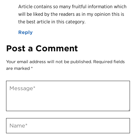
Article contains so many fruitful information which
will be liked by the readers as in my opinion this is
the best article in this category.
Reply
Post a Comment
Your email address will not be published.
Required fields
are marked
*