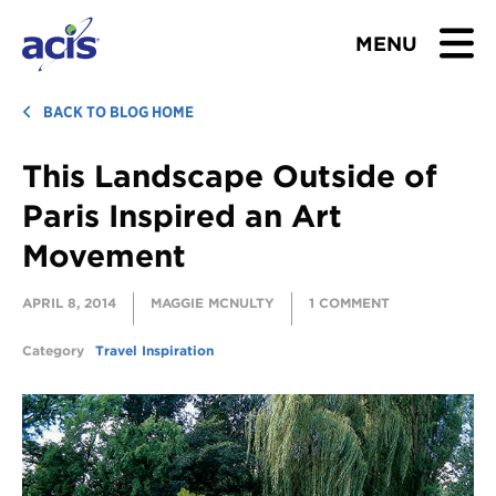
MENU
BROWSE TOURS
BACK TO BLOG HOME
This Landscape Outside of
TEACHERS
Paris Inspired an Art
STUDENTS & PARENTS
Movement
ABOUT US
APRIL 8, 2014
MAGGIE MCNULTY
1 COMMENT
BLOG
Category
Travel Inspiration
Download Brochure
Contact Us