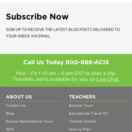
Subscribe Now
SIGN UP TO RECEIVE THE LATEST BLOG POSTS DELIVERED TO
YOUR INBOX VIA EMAIL.
Call Us Today
800-888-ACIS
Mon - Fri • 10 am – 6 pm EST to plan a trip.
Travelers, we're available for you on
Live Chat.
ABOUT US
TEACHERS
Contact Us
Browse Tours
Blog
Educational Travel 101
Encore Performance Tours
Teacher Stories
AIFS
How to Plan