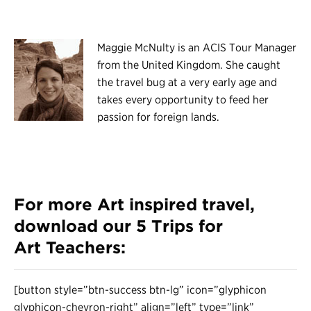
Maggie McNulty is an ACIS Tour Manager
from the United Kingdom. She caught
the travel bug at a very early age and
takes every opportunity to feed her
passion for foreign lands.
For more Art inspired travel,
download our
5 Trips for
Art Teachers
:
[button style=”btn-success btn-lg” icon=”glyphicon
glyphicon-chevron-right” align=”left” type=”link”