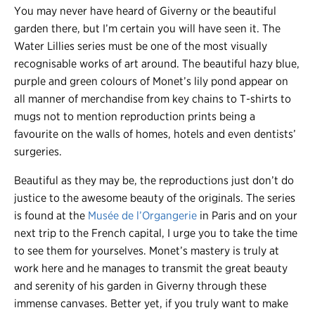
You may never have heard of Giverny or the beautiful
garden there, but I’m certain you will have seen it. The
Water Lillies series must be one of the most visually
recognisable works of art around. The beautiful hazy blue,
purple and green colours of Monet’s lily pond appear on
all manner of merchandise from key chains to T-shirts to
mugs not to mention reproduction prints being a
favourite on the walls of homes, hotels and even dentists’
surgeries.
Beautiful as they may be, the reproductions just don’t do
justice to the awesome beauty of the originals. The series
is found at the
Musée de l’Organgerie
in Paris and on your
next trip to the French capital, I urge you to take the time
to see them for yourselves. Monet’s mastery is truly at
work here and he manages to transmit the great beauty
and serenity of his garden in Giverny through these
immense canvases. Better yet, if you truly want to make