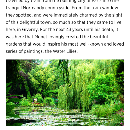
travelled by train from the bustling city of Paris into the
tranquil Normandy countryside. From the train window
they spotted, and were immediately charmed by the sight
of this delightful town, so much so that they came to live
here, in Giverny. For the next 43 years until his death, it
was here that Monet lovingly created the beautiful
gardens that would inspire his most well-known and loved
series of paintings, the Water Lilies.