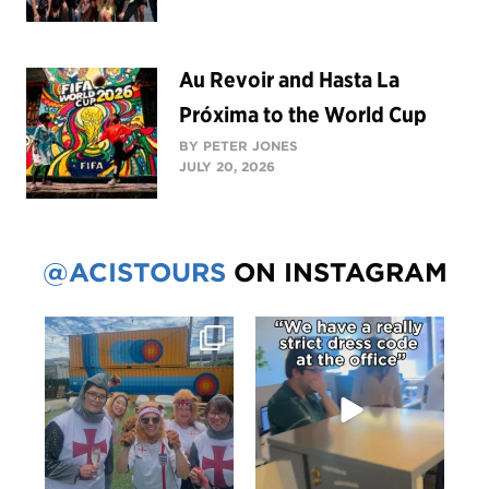
Au Revoir and Hasta La
Próxima to the World Cup
BY PETER JONES
JULY 20, 2026
@ACISTOURS
ON INSTAGRAM