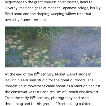
pilgrimage to the great Impressionist master, head to
Giverny itself and gaze at Monet’s Japanese bridge, his lily
filled pond and the draping weeping willow tree that
perfectly frames the shot.
th
At the end of the 19
century, Monet wasn’t alone in
leaving his Parisian studio for the great outdoors. The
Impressionist movement came about as a reaction against
the conservative taste and realism of French classical art.
th
From the early 19
century, photography had been
developing and to this group of freethinking painters,