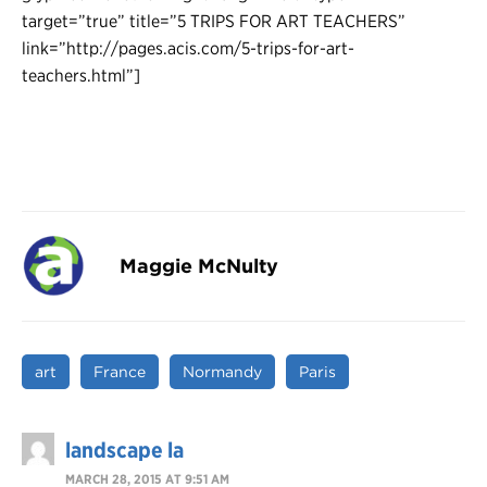
target=”true” title=”5 TRIPS FOR ART TEACHERS”
link=”http://pages.acis.com/5-trips-for-art-
teachers.html”]
Maggie McNulty
art
France
Normandy
Paris
landscape la
MARCH 28, 2015 AT 9:51 AM