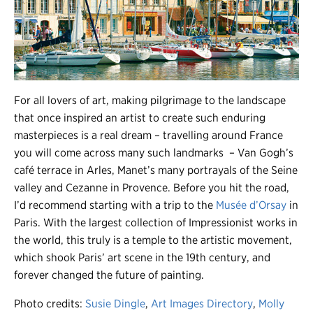
For all lovers of art, making pilgrimage to the landscape
that once inspired an artist to create such enduring
masterpieces is a real dream – travelling around France
you will come across many such landmarks – Van Gogh’s
café terrace in Arles, Manet’s many portrayals of the Seine
valley and Cezanne in Provence. Before you hit the road,
I’d recommend starting with a trip to the
Musée d’Orsay
in
Paris. With the largest collection of Impressionist works in
the world, this truly is a temple to the artistic movement,
which shook Paris’ art scene in the 19th century, and
forever changed the future of painting.
Photo credits:
Susie Dingle
,
Art Images Directory
,
Molly