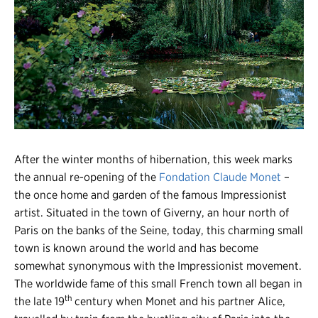
Register
Login
After the winter months of hibernation, this week marks
the annual re-opening of the
Fondation Claude Monet
–
the once home and garden of the famous Impressionist
artist. Situated in the town of Giverny, an hour north of
Paris on the banks of the Seine, today, this charming small
town is known around the world and has become
somewhat synonymous with the Impressionist movement.
The worldwide fame of this small French town all began in
th
the late 19
century when Monet and his partner Alice,