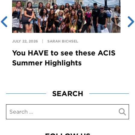
JULY 22, 2026
SARAH BICHSEL
You HAVE to see these ACIS
Summer Highlights
SEARCH