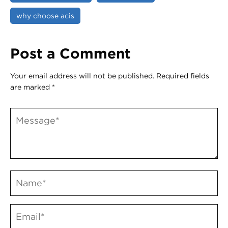
why choose acis
Post a Comment
Your email address will not be published.
Required fields
are marked
*