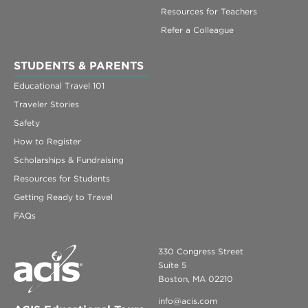
Resources for Teachers
Refer a Colleague
STUDENTS & PARENTS
Educational Travel 101
Traveler Stories
Safety
How to Register
Scholarships & Fundraising
Resources for Students
Getting Ready to Travel
FAQs
330 Congress Street
Suite 5
Boston, MA 02210
info@acis.com