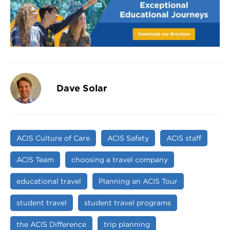
Dave Solar
ACIS Culture of Care
ACIS Safety
ACIS staff
ACIS Team
choosing a travel company
educational travel
Planning an ACIS Tour
student travel
student travel programs
the ACIS Difference
trip planning