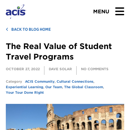
MENU
BROWSE TOURS
BACK TO BLOG HOME
The Real Value of Student
TEACHERS
Travel Programs
STUDENTS & PARENTS
OCTOBER 27, 2022
DAVE SOLAR
NO COMMENTS
ABOUT US
Category
ACIS Community
,
Cultural Connections
,
Experiential Learning
,
Our Team
,
The Global Classroom
,
BLOG
Your Tour Done Right
Download Brochure
Contact Us