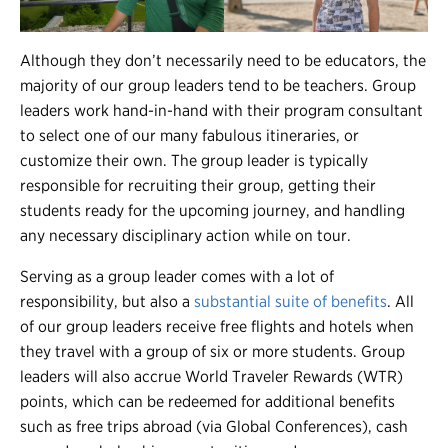
Although they don’t necessarily need to be educators, the
majority of our group leaders tend to be teachers. Group
leaders work hand-in-hand with their program consultant
to select one of our many fabulous itineraries, or
customize their own. The group leader is typically
responsible for recruiting their group, getting their
students ready for the upcoming journey, and handling
any necessary disciplinary action while on tour.
Serving as a group leader comes with a lot of
responsibility, but also a
substantial suite of benefits
. All
of our group leaders receive free flights and hotels when
they travel with a group of six or more students. Group
leaders will also accrue World Traveler Rewards (WTR)
points, which can be redeemed for additional benefits
such as free trips abroad (via Global Conferences), cash