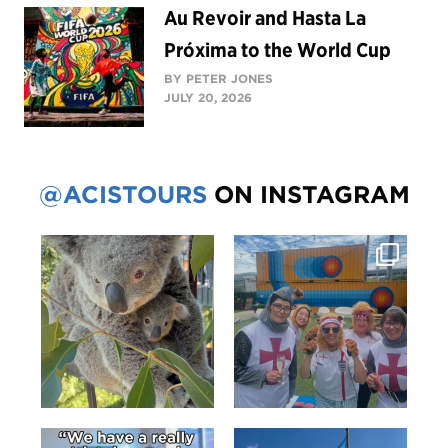
Au Revoir and Hasta La
Próxima to the World Cup
BY PETER JONES
JULY 20, 2026
@ACISTOURS
ON INSTAGRAM