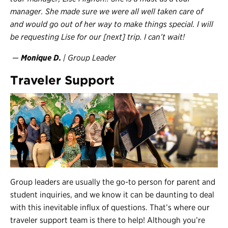
manager. She made sure we were all well taken care of
and would go out of her way to make things special. I will
be requesting Lise for our [next] trip. I can’t wait!
—
Monique D.
| Group Leader
Traveler Support
Group leaders are usually the go-to person for parent and
student inquiries, and we know it can be daunting to deal
with this inevitable influx of questions. That’s where our
traveler support team is there to help! Although you’re