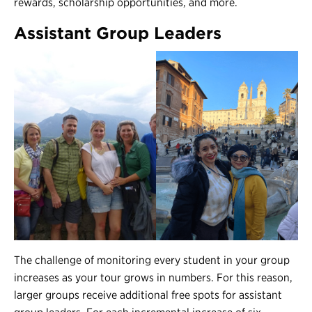
rewards, scholarship opportunities, and more.
Assistant Group Leaders
The challenge of monitoring every student in your group
increases as your tour grows in numbers. For this reason,
larger groups receive additional free spots for assistant