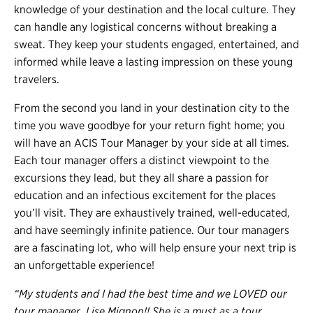
knowledge of your destination and the local culture. They
can handle any logistical concerns without breaking a
sweat. They keep your students engaged, entertained, and
informed while leave a lasting impression on these young
travelers.
From the second you land in your destination city to the
time you wave goodbye for your return fight home; you
will have an ACIS Tour Manager by your side at all times.
Each tour manager offers a distinct viewpoint to the
excursions they lead, but they all share a passion for
education and an infectious excitement for the places
you’ll visit. They are exhaustively trained, well-educated,
and have seemingly infinite patience. Our tour managers
are a fascinating lot, who will help ensure your next trip is
an unforgettable experience!
“My students and I had the best time and we LOVED our
tour manager, Lise Mignon!! She is a must as a tour