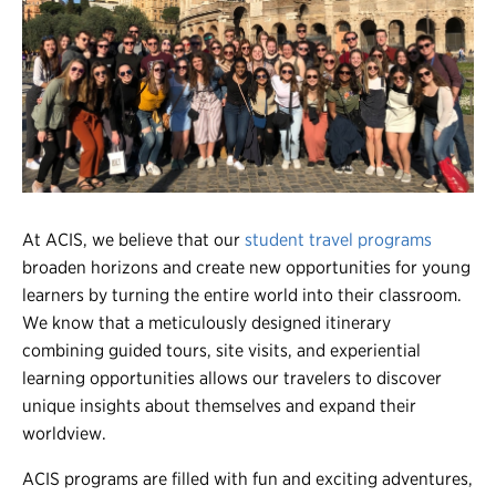
Register
Login
At ACIS, we believe that our
student travel programs
broaden horizons and create new opportunities for young
learners by turning the entire world into their classroom.
We know that a meticulously designed itinerary
combining guided tours, site visits, and experiential
learning opportunities allows our travelers to discover
unique insights about themselves and expand their
worldview.
ACIS programs are filled with fun and exciting adventures,