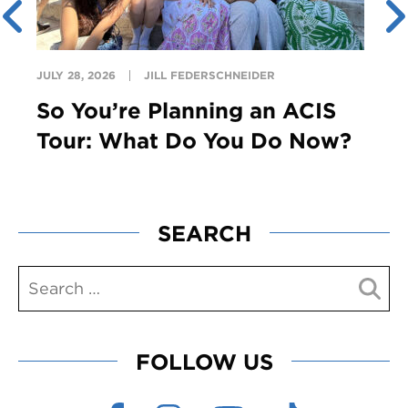
JULY 28, 2026
JILL FEDERSCHNEIDER
So You’re Planning an ACIS
Tour: What Do You Do Now?
SEARCH
FOLLOW US