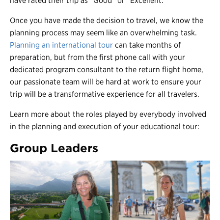
have rated their trip as “Good” or “Excellent.”
Once you have made the decision to travel, we know the
planning process may seem like an overwhelming task.
Planning an international tour
can take months of
preparation, but from the first phone call with your
dedicated program consultant to the return flight home,
our passionate team will be hard at work to ensure your
trip will be a transformative experience for all travelers.
Learn more about the roles played by everybody involved
in the planning and execution of your educational tour:
Group Leaders