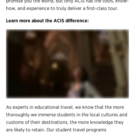
promise you the world, but only ACIS has the tools, know-
how, and experience to truly deliver a first-class tour.
Learn more about the ACIS difference:
As experts in educational travel, we know that the more
thoroughly we immerse students in the local cultures and
customs of their destinations, the more knowledge they
are likely to retain. Our student travel programs