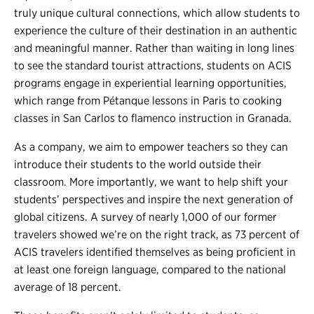
truly unique cultural connections, which allow students to
experience the culture of their destination in an authentic
and meaningful manner. Rather than waiting in long lines
to see the standard tourist attractions, students on ACIS
programs engage in experiential learning opportunities,
which range from Pétanque lessons in Paris to cooking
classes in San Carlos to flamenco instruction in Granada.
As a company, we aim to empower teachers so they can
introduce their students to the world outside their
classroom. More importantly, we want to help shift your
students’ perspectives and inspire the next generation of
global citizens. A survey of nearly 1,000 of our former
travelers showed we’re on the right track, as 73 percent of
ACIS travelers identified themselves as being proficient in
at least one foreign language, compared to the national
average of 18 percent.