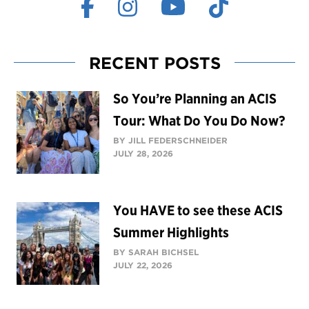
RECENT POSTS
So You’re Planning an ACIS
Tour: What Do You Do Now?
BY JILL FEDERSCHNEIDER
JULY 28, 2026
You HAVE to see these ACIS
Summer Highlights
BY SARAH BICHSEL
JULY 22, 2026