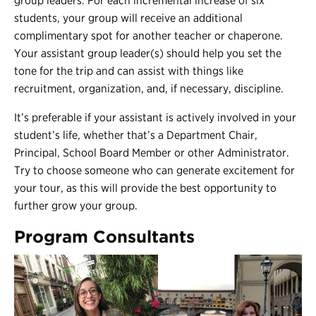
group leaders. For each incremental increase of six
students, your group will receive an additional
complimentary spot for another teacher or chaperone.
Your assistant group leader(s) should help you set the
tone for the trip and can assist with things like
recruitment, organization, and, if necessary, discipline.
It’s preferable if your assistant is actively involved in your
student’s life, whether that’s a Department Chair,
Principal, School Board Member or other Administrator.
Try to choose someone who can generate excitement for
your tour, as this will provide the best opportunity to
further grow your group.
Program Consultants