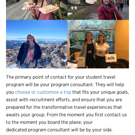
The primary point of contact for your student travel
program will be your program consultant. They will help
you
choose or customize a trip
that fits your unique goals,
assist with recruitment efforts, and ensure that you are
prepared for the transformative travel experiences that
awaits your group. From the moment you first contact us
to the moment you board the plane; your
dedicated program consultant will be by your side.