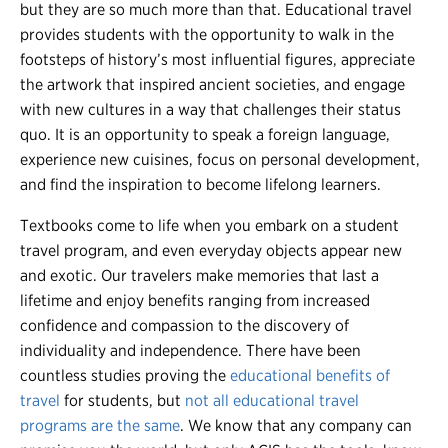
but they are so much more than that.
Educational travel
provides students with the opportunity to walk in the
footsteps of history’s most influential figures, appreciate
the artwork that inspired ancient societies, and engage
with new cultures in a way that challenges their status
quo. It is an opportunity to speak a foreign language,
experience new cuisines, focus on personal development,
and find the inspiration to become lifelong learners.
Textbooks come to life when you embark on a student
travel program, and even everyday objects appear new
and exotic. Our travelers make memories that last a
lifetime and enjoy benefits ranging from increased
confidence and compassion to the discovery of
individuality and independence. There have been
countless studies proving the
educational benefits of
travel
for students, but
not all educational travel
programs are the same
. We know that any company can