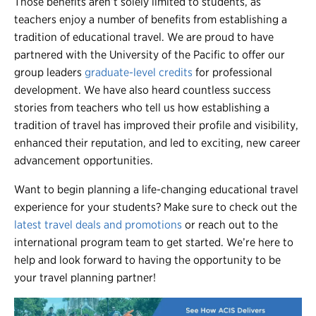
Those benefits aren’t solely limited to students, as
teachers enjoy a number of benefits from establishing a
tradition of educational travel. We are proud to have
partnered with the University of the Pacific to offer our
group leaders
graduate-level credits
for professional
development. We have also heard countless success
stories from teachers who tell us how establishing a
tradition of travel has improved their profile and visibility,
enhanced their reputation, and led to exciting, new career
advancement opportunities.
Want to begin planning a life-changing educational travel
experience for your students? Make sure to check out the
latest travel deals and promotions
or reach out to the
international program team to get started. We’re here to
help and look forward to having the opportunity to be
your travel planning partner!