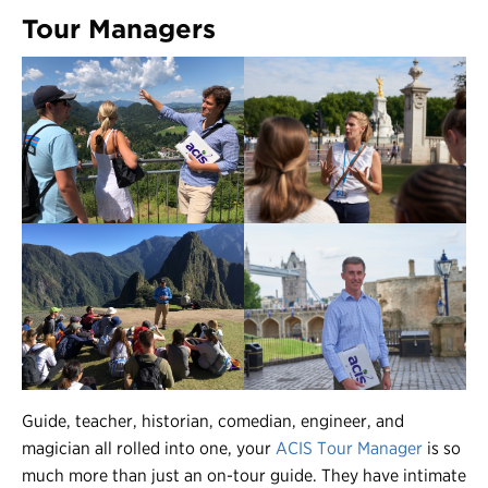
Tour Managers
Guide, teacher, historian, comedian, engineer, and
magician all rolled into one, your
ACIS Tour Manager
is so
much more than just an on-tour guide. They have intimate