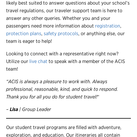
likely best suited to answer questions about your school’s
travel regulations, our traveler support team is here to
answer any other queries. Whether you and your
passengers need more information about
registration
,
protection plans
,
safety protocols
, or anything else, our
team is eager to help!
Looking to connect with a representative right now?
Utilize our
live chat
to speak with a member of the ACIS
team!
“ACIS is always a pleasure to work with. Always
professional, reasonable, kind, and quick to respond.
Thank you for all you do for student travel!
“
–
Lisa
| Group Leader
Our student travel programs are filled with adventure,
exploration, and education. Our itineraries all contain