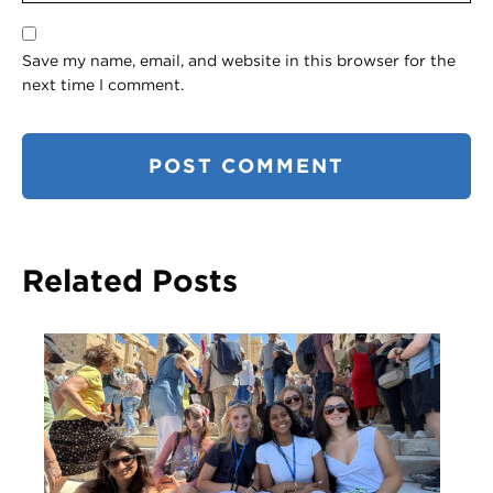
Save my name, email, and website in this browser for the
next time I comment.
Related Posts