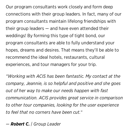
Our program consultants work closely and form deep
connections with their group leaders. In fact, many of our
program consultants maintain lifelong friendships with
their group leaders — and have even attended their
weddings! By forming this type of tight bond, our
program consultants are able to fully understand your
hopes, dreams and desires. That means they’ll be able to
recommend the ideal hotels, restaurants, cultural
experiences, and tour managers for your trip.
“Working with ACIS has been fantastic. My contact at the
company, Jeannie, is so helpful and positive and she goes
out of her way to make our needs happen with fast
communication. ACIS provides great service in comparison
to other tour companies, looking for the user experience
to feel that no corners have been cut.
“
—
Robert C.
| Group Leader