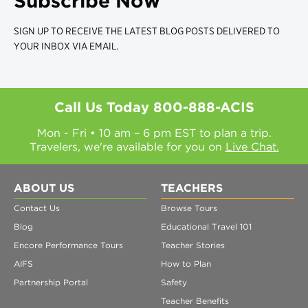
Subscribe Now
SIGN UP TO RECEIVE THE LATEST BLOG POSTS DELIVERED TO
YOUR INBOX VIA EMAIL.
Call Us Today
800-888-ACIS
Mon - Fri • 10 am – 6 pm EST to plan a trip.
Travelers, we're available for you on
Live Chat.
ABOUT US
TEACHERS
Contact Us
Browse Tours
Blog
Educational Travel 101
Encore Performance Tours
Teacher Stories
AIFS
How to Plan
Partnership Portal
Safety
Teacher Benefits