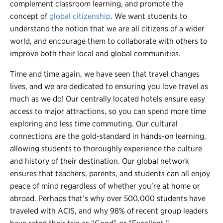
complement classroom learning, and promote the
concept of
global citizenship
. We want students to
understand the notion that we are all citizens of a wider
world, and encourage them to collaborate with others to
improve both their local and global communities.
Time and time again, we have seen that travel changes
lives, and we are dedicated to ensuring you love travel as
much as we do! Our centrally located hotels ensure easy
access to major attractions, so you can spend more time
exploring and less time commuting. Our cultural
connections are the gold-standard in hands-on learning,
allowing students to thoroughly experience the culture
and history of their destination. Our global network
ensures that teachers, parents, and students can all enjoy
peace of mind regardless of whether you’re at home or
abroad. Perhaps that’s why over 500,000 students have
traveled with ACIS, and why 98% of recent group leaders