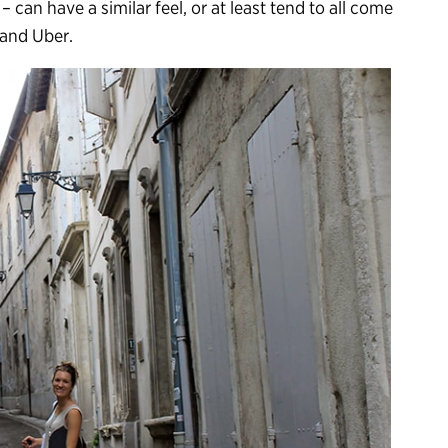
 – can have a similar feel, or at least tend to all come
 and Uber.