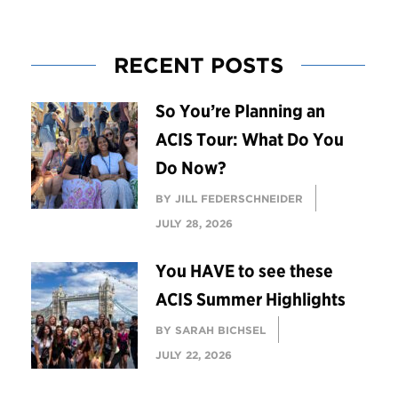
RECENT POSTS
So You’re Planning an
ACIS Tour: What Do You
Do Now?
BY JILL FEDERSCHNEIDER
JULY 28, 2026
You HAVE to see these
ACIS Summer Highlights
BY SARAH BICHSEL
JULY 22, 2026