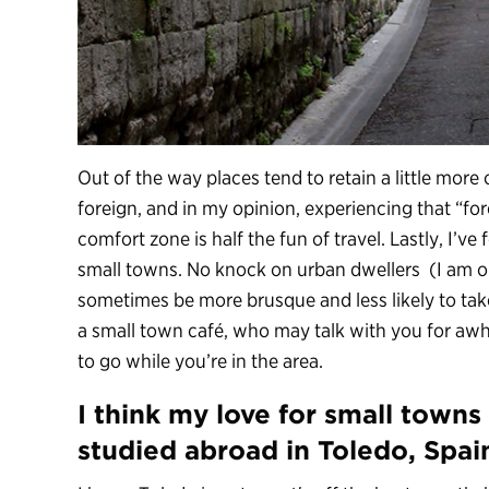
Out of the way places tend to retain a little more o
foreign, and in my opinion, experiencing that “for
comfort zone is half the fun of travel. Lastly, I’ve 
small towns. No knock on urban dwellers (I am o
sometimes be more brusque and less likely to take
a small town café, who may talk with you for aw
to go while you’re in the area.
I think my love for small town
studied abroad in Toledo, Spai