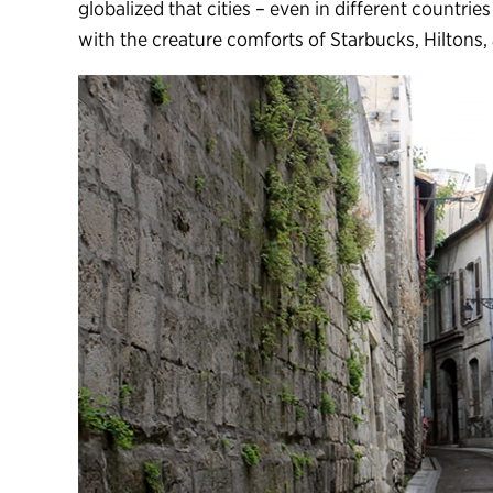
globalized that cities – even in different countries
with the creature comforts of Starbucks, Hiltons,