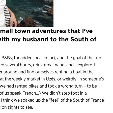
mall town adventures that I’ve
with my husband to the South of
B&Bs, for added local color), and the goal of the trip
ed several hours, drink great wine, and….explore. It
r around and find ourselves renting a boat in the
 at the weekly market in Uzés, or weirdly, in someone’s
we had rented bikes and took a wrong turn – to be
 of us speak French…) We didn’t step foot in a
think we soaked up the “feel” of the South of France
 on sights to see.