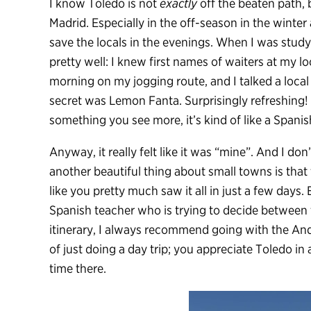
I know Toledo is not
exactly
off the beaten path, 
Madrid. Especially in the off-season in the winter
save the locals in the evenings. When I was study
pretty well: I knew first names of waiters at my l
morning on my jogging route, and I talked a local 
secret was Lemon Fanta. Surprisingly refreshing! 
something you see more, it’s kind of like a Spani
Anyway, it really felt like it was “mine”. And I do
another beautiful thing about small towns is that
like you pretty much saw it all in just a few days
Spanish teacher who is trying to decide between 
itinerary, I always recommend going with the And
of just doing a day trip; you appreciate Toledo i
time there.