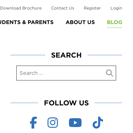
Download Brochure
Contact Us
Register
Login
UDENTS & PARENTS
ABOUT US
BLOG
SEARCH
FOLLOW US