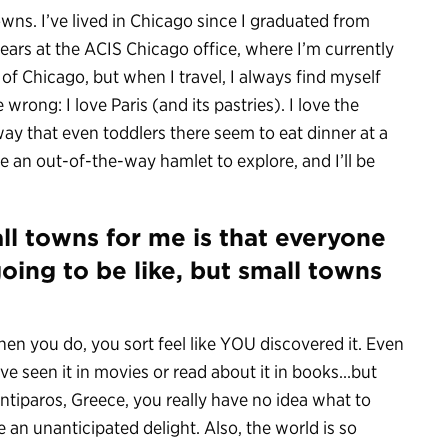
 towns. I’ve lived in Chicago since I graduated from
years at the ACIS Chicago office, where I’m currently
 of Chicago, but when I travel, I always find myself
rong: I love Paris (and its pastries). I love the
way that even toddlers there seem to eat dinner at a
e an out-of-the-way hamlet to explore, and I’ll be
all towns for me is that everyone
going to be like, but small towns
en you do, you sort feel like YOU discovered it. Even
e seen it in movies or read about it in books…but
ntiparos, Greece, you really have no idea what to
an unanticipated delight. Also, the world is so