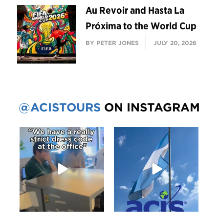
Au Revoir and Hasta La
Próxima to the World Cup
BY PETER JONES
JULY 20, 2026
@ACISTOURS
ON INSTAGRAM