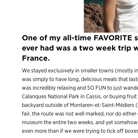
One of my all-time FAVORITE s
ever had was a two week trip 
France.
We stayed exclusively in smaller towns (mostly in 
was simply to have long, delicious meals that last
was incredibly relaxing and SO FUN to just wande
Calanques National Park in Cassis, or buying fruit
backyard outside of Montaren-et-Saint-Médiers (
fair, the route was not well marked, nor do either
museum the entire two weeks, and yet somehow I 
even more than if we were trying to tick off boxes