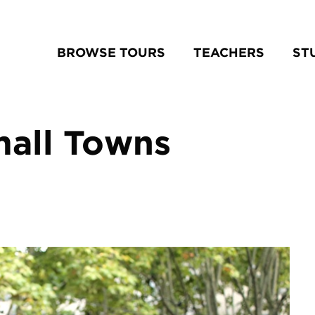
BROWSE TOURS
TEACHERS
ST
mall Towns