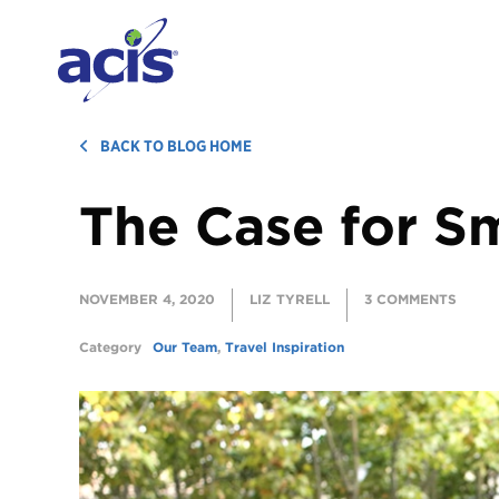
BACK TO BLOG HOME
The Case for S
NOVEMBER 4, 2020
LIZ TYRELL
3 COMMENTS
Category
Our Team
,
Travel Inspiration