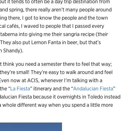
but it tends to often be a day trip destination from
 and spring, there really aren’t many people around
ing there, I got to know the people and the town
ocal cafés, I waved to people that I passed every
taberna into giving me their sangria recipe (their
They also put Lemon Fanta in beer, but that’s
sh Shandy).
n’t think you need a semester there to feel that way;
 they’re small! They’re easy to walk around and feel
. Even now at ACIS, whenever I’m talking with a
the “
La Fiesta
” itinerary and the “
Andalucian Fiesta
”
alucian Fiesta because it overnights in Toledo instead
n a whole different way when you spend a little more