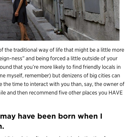
f the traditional way of life that might be a little more
eign-ness” and being forced a little outside of your
found that you’re more likely to find friendly locals in
ne myself, remember) but denizens of big cities can
 the time to interact with you than, say, the owner of
hile and then recommend five other places you HAVE
s may have been born when I
n.