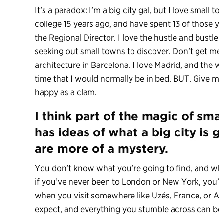
It’s a paradox: I’m a big city gal, but I love small
college 15 years ago, and have spent 13 of those 
the Regional Director. I love the hustle and bustle
seeking out small towns to discover. Don’t get me w
architecture in Barcelona. I love Madrid, and the 
time that I would normally be in bed. BUT. Give m
happy as a clam.
I think part of the magic of sm
has ideas of what a big city is 
are more of a mystery.
You don’t know what you’re going to find, and wh
if you’ve never been to London or New York, you’v
when you visit somewhere like Uzés, France, or A
expect, and everything you stumble across can be 