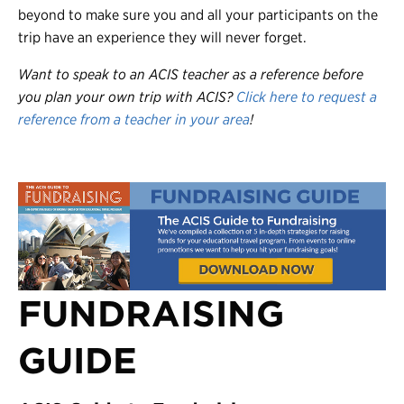
beyond to make sure you and all your participants on the
trip have an experience they will never forget.
Want to speak to an ACIS teacher as a reference before
you plan your own trip with ACIS?
Click here to request a
reference from a teacher in your area
!
FUNDRAISING
GUIDE