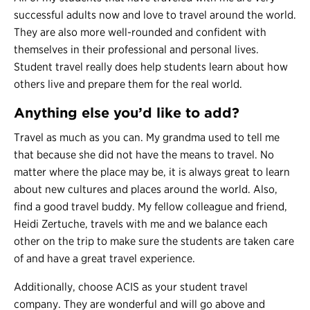
successful adults now and love to travel around the world.
They are also more well-rounded and confident with
themselves in their professional and personal lives.
Student travel really does help students learn about how
others live and prepare them for the real world.
Anything else you’d like to add?
Travel as much as you can. My grandma used to tell me
that because she did not have the means to travel. No
matter where the place may be, it is always great to learn
about new cultures and places around the world. Also,
find a good travel buddy. My fellow colleague and friend,
Heidi Zertuche, travels with me and we balance each
other on the trip to make sure the students are taken care
of and have a great travel experience.
Additionally, choose ACIS as your student travel
company. They are wonderful and will go above and