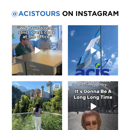
@ACISTOURS
ON INSTAGRAM