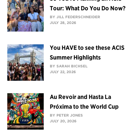
Tour: What Do You Do Now?
BY JILL FEDERSCHNEIDER
JULY 28, 2026
You HAVE to see these ACIS
Summer Highlights
BY SARAH BICHSEL
JULY 22, 2026
Au Revoir and Hasta La
Próxima to the World Cup
BY PETER JONES
JULY 20, 2026