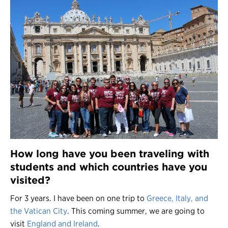
How long have you been traveling with
students and which countries have you
visited?
For 3 years. I have been on one trip to
Greece, Italy, and
the Vatican City
. This coming summer, we are going to
visit
England and Ireland
.