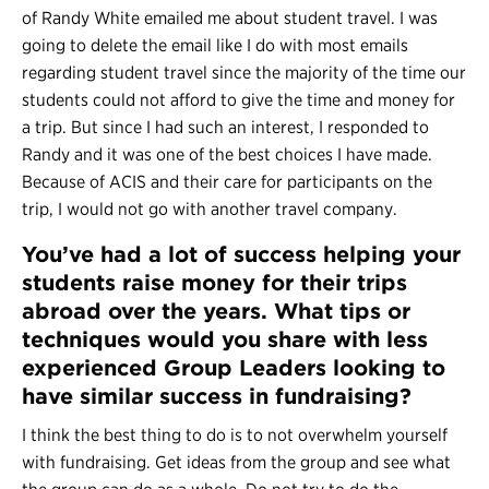
of Randy White emailed me about
student travel
. I was
going to delete the email like I do with most emails
regarding student travel since the majority of the time our
students could not afford to give the time and money for
a trip. But since I had such an interest, I responded to
Randy and it was one of the best choices I have made.
Because of ACIS and their care for participants on the
trip, I would not go with another travel company.
You’ve had a lot of success helping your
students raise money for their trips
abroad over the years. What tips or
techniques would you share with less
experienced Group Leaders looking to
have similar success in fundraising?
I think the best thing to do is to not overwhelm yourself
with fundraising. Get ideas from the group and see what