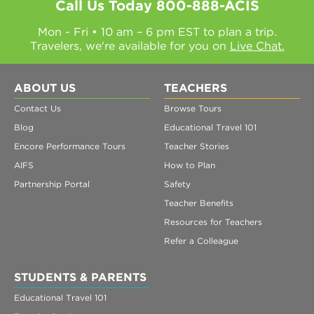
Call Us Today
800-888-ACIS
Mon - Fri • 10 am – 6 pm EST to plan a trip.
Travelers, we're available for you on
Live Chat.
ABOUT US
TEACHERS
Contact Us
Browse Tours
Blog
Educational Travel 101
Encore Performance Tours
Teacher Stories
AIFS
How to Plan
Partnership Portal
Safety
Teacher Benefits
Resources for Teachers
Refer a Colleague
STUDENTS & PARENTS
Educational Travel 101