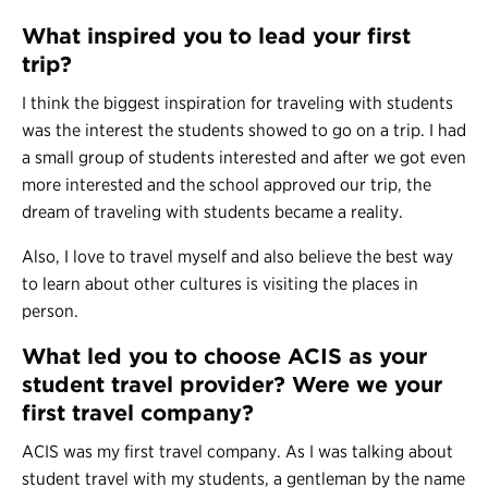
What inspired you to lead your first
trip?
I think the biggest inspiration for traveling with students
was the interest the students showed to go on a trip. I had
a small group of students interested and after we got even
more interested and the school approved our trip, the
dream of traveling with students became a reality.
Also, I love to travel myself and also believe the best way
to learn about other cultures is visiting the places in
person.
What led you to choose ACIS as your
student travel provider? Were we your
first travel company?
ACIS was my first travel company. As I was talking about
student travel with my students, a gentleman by the name