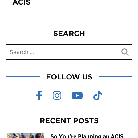
ACIS
SEARCH
FOLLOW US
RECENT POSTS
So You’re Planning an ACIS