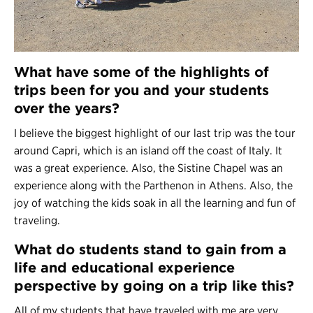
What have some of the highlights of
trips been for you and your students
over the years?
I believe the biggest highlight of our last trip was the tour
around Capri, which is an island off the coast of Italy. It
was a great experience. Also, the Sistine Chapel was an
experience along with the Parthenon in Athens. Also, the
joy of watching the kids soak in all the learning and fun of
traveling.
What do students stand to gain from a
life and educational experience
perspective by going on a trip like this?
All of my students that have traveled with me are very