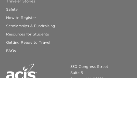
Traveler Stories
Safety
How to Register
Scholarships & Fundraising
Resources for Students
Getting Ready to Travel
FAQs
330 Congress Street
Suite 5
Boston, MA 02210
info@acis.com
ACIS Educational Tours
© COPYRIGHT 2026 ACIS EDUCATIONAL TOURS. ALL RIGHTS
RESERVED.