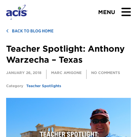
MENU
BROWSE TOURS
BACK TO BLOG HOME
Teacher Spotlight: Anthony
TEACHERS
Warzecha – Texas
STUDENTS & PARENTS
JANUARY 26, 2018
MARC AMIGONE
NO COMMENTS
ABOUT US
Category
Teacher Spotlights
BLOG
Download Brochure
Contact Us