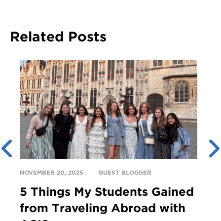
Related Posts
NOVEMBER 20, 2025
GUEST BLOGGER
5 Things My Students Gained
from Traveling Abroad with