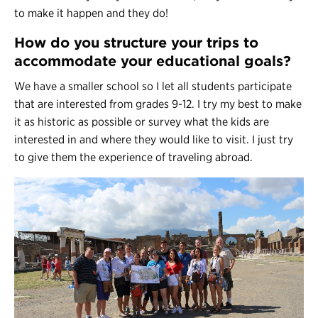
to make it happen and they do!
How do you structure your trips to
accommodate your educational goals?
We have a smaller school so I let all students participate
that are interested from grades 9-12. I try my best to make
it as historic as possible or survey what the kids are
interested in and where they would like to visit. I just try
to give them the experience of traveling abroad.