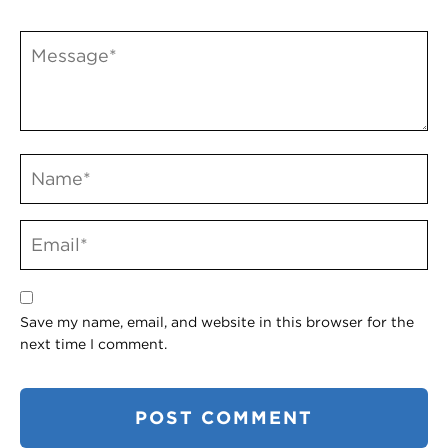
Save my name, email, and website in this browser for the
next time I comment.