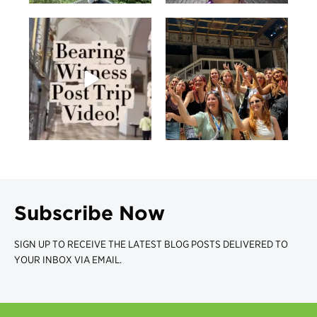
Subscribe Now
SIGN UP TO RECEIVE THE LATEST BLOG POSTS DELIVERED TO
YOUR INBOX VIA EMAIL.