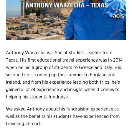
Register
Login
Anthony Warzecha is a Social Studies Teacher from
Texas. His first
educational travel
experience was in 2014
when he led a group of students to Greece and Italy. His
second trip is coming up this summer to England and
Ireland, and from his experience leading both trips, he’s
gained a lot of experience and insight when it comes to
helping his students fundraise.
We asked Anthony about his fundraising experience as
well as the benefits his students have experienced from
traveling abroad: