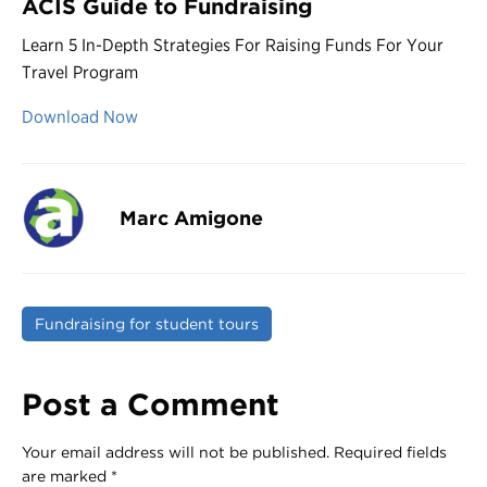
ACIS Guide to Fundraising
Learn 5 In-Depth Strategies For Raising Funds For Your
Travel Program
Download Now
Marc Amigone
Fundraising for student tours
Post a Comment
Your email address will not be published.
Required fields
are marked
*