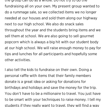
the group can do as a whole. Do not try to do the
fundraising all on your own. My present group wanted to
do a rummage sale, so we collected items we no longer
needed at our houses and sold them along our highway
next to our high school. We also do snack sales
throughout the year and the students bring items and we
sell them at school. We are also going to sell gourmet
popcorn which is always a big hit with our student body
at our high school. We will raise enough money to pay for
tips and lunches for all participants and hopefully some
other activities.
I also tell the kids to fundraise on their own. Doing a
personal raffle with items that their family members
donate is a great idea or asking for donations for
birthdays and holidays and save the money for the trip.
You don’t have to be a millionaire to travel. You just have
to be smart with your techniques to raise money. I tell my
students if they really want to travel, they will find a way