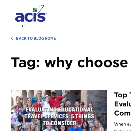
BACK TO BLOG HOME
Tag:
why choose 
Top 
Eval
Com
When ev