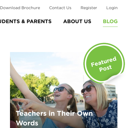
Download Brochure
Contact Us
Register
Login
UDENTS & PARENTS
ABOUT US
BLOG
Teachers in Their Own
Words