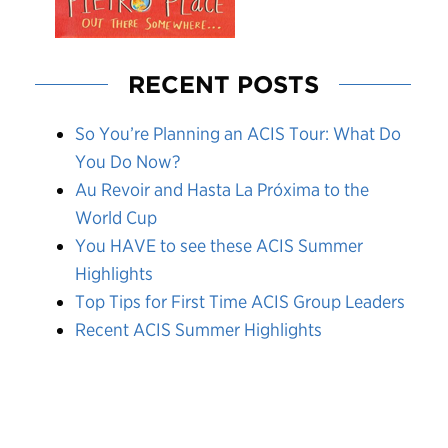
RECENT POSTS
So You’re Planning an ACIS Tour: What Do
You Do Now?
Au Revoir and Hasta La Próxima to the
World Cup
You HAVE to see these ACIS Summer
Highlights
Top Tips for First Time ACIS Group Leaders
Recent ACIS Summer Highlights