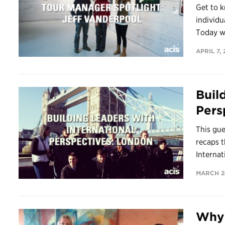
Get to k
individu
Today we
APRIL 7, 
Buil
Pers
This gue
recaps t
Internat
MARCH 28
Why 