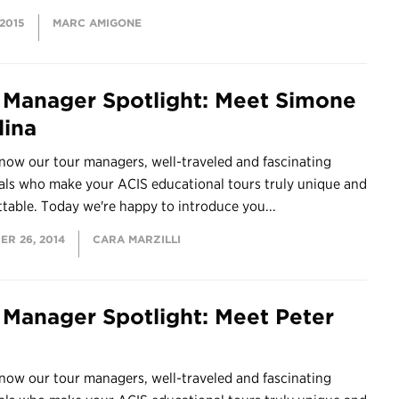
 2015
MARC AMIGONE
 Manager Spotlight: Meet Simone
lina
now our tour managers, well-traveled and fascinating
als who make your ACIS educational tours truly unique and
table. Today we're happy to introduce you...
ER 26, 2014
CARA MARZILLI
 Manager Spotlight: Meet Peter
now our tour managers, well-traveled and fascinating