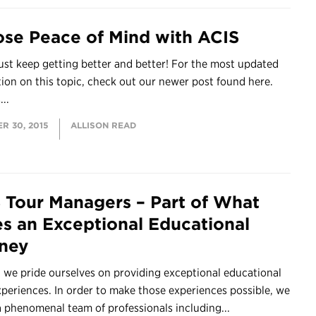
se Peace of Mind with ACIS
ust keep getting better and better! For the most updated
tion on this topic, check out our newer post found here.
...
R 30, 2015
ALLISON READ
 Tour Managers – Part of What
s an Exceptional Educational
ney
 we pride ourselves on providing exceptional educational
xperiences. In order to make those experiences possible, we
a phenomenal team of professionals including...