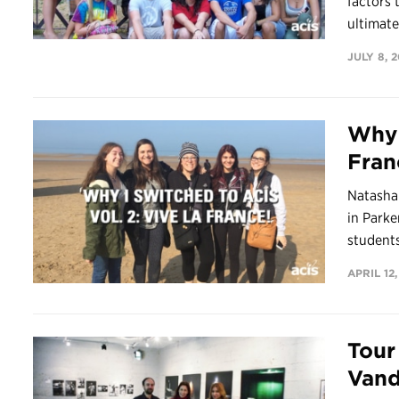
factors
ultimate
JULY 8, 
Why 
Fran
Natasha
in Parke
students
APRIL 12,
Tour
Vand