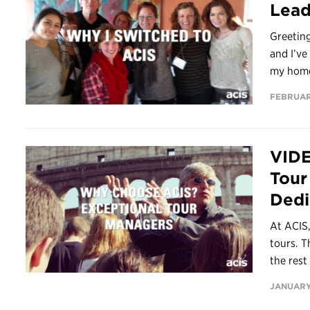
Lead
Greetin
and I’ve
my home
FEBRUAR
VIDE
Tour
Dedi
At ACIS,
tours. T
the rest 
JANUARY