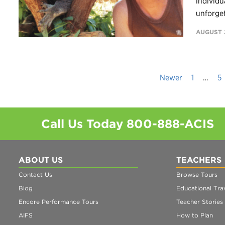
individu
unforget
AUGUST 2
Newer
1
…
5
Call Us Today
800-888-ACIS
ABOUT US
TEACHERS
Contact Us
Browse Tours
Blog
Educational Trav
Encore Performance Tours
Teacher Stories
AIFS
How to Plan