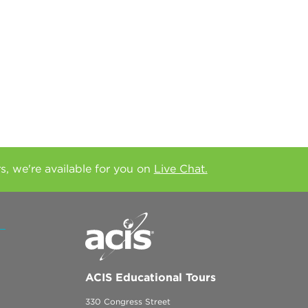
rs, we're available for you on
Live Chat.
ACIS Educational Tours
330 Congress Street