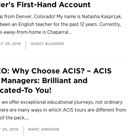
er’s First-Hand Account
gs from Denver, Colorado! My name is Natasha Kasprzyk,
 been an English teacher for the past 12 years. Currently,
-away-from-home is Chaparral...
Y 29, 2016
GUEST BLOGGER
O: Why Choose ACIS? – ACIS
 Managers: Brilliant and
cated-To You!
 we offer exceptional educational journeys, not ordinary
here are many ways in which ACIS tours are different from
of the pack,...
 20, 2016
MARC AMIGONE