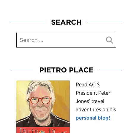
SEARCH
PIETRO PLACE
R
ead ACIS
President Peter
Jones’ travel
adventures on his
personal blog!