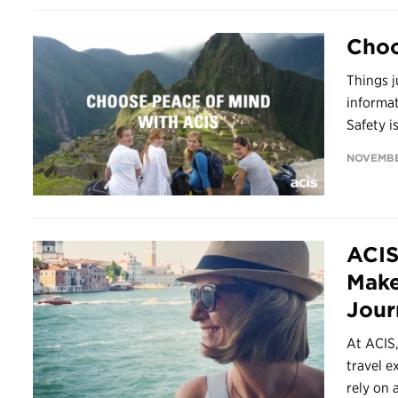
Choo
Things j
informa
Safety is
NOVEMBE
ACIS
Make
Jour
At ACIS,
travel e
rely on 