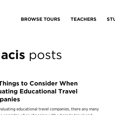
BROWSE TOURS
TEACHERS
ST
acis
posts
Things to Consider When
uating Educational Travel
panies
aluating educational travel companies, there any many