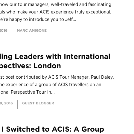
now our tour managers, well-traveled and fascinating
als who make your ACIS experience truly exceptional.
’re happy to introduce you to Jeff...
2016
MARC AMIGONE
ding Leaders with International
pectives: London
st post contributed by ACIS Tour Manager, Paul Daley,
he experience of a group of ACIS travellers on an
ional Perspective Tour in...
, 2016
GUEST BLOGGER
I Switched to ACIS: A Group