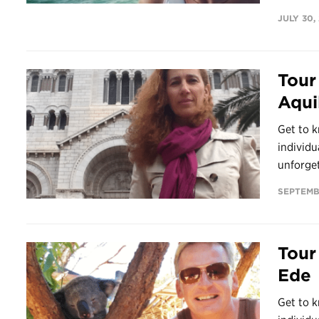
JULY 30,
Tour
Aqui
Get to k
individu
unforget
SEPTEMB
Tour
Ede
Get to k