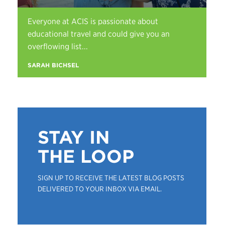
Everyone at ACIS is passionate about
educational travel and could give you an
overflowing list...
SARAH BICHSEL
STAY IN
THE LOOP
SIGN UP TO RECEIVE THE LATEST BLOG POSTS
DELIVERED TO YOUR INBOX VIA EMAIL.