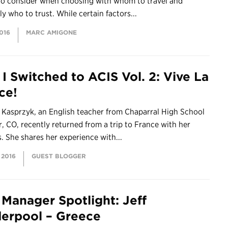
 to consider when choosing with whom to travel and
ly who to trust. While certain factors...
2016
MARC AMIGONE
I Switched to ACIS Vol. 2: Vive La
ce!
 Kasprzyk, an English teacher from Chaparral High School
r, CO, recently returned from a trip to France with her
. She shares her experience with...
 2016
GUEST BLOGGER
 Manager Spotlight: Jeff
erpool – Greece