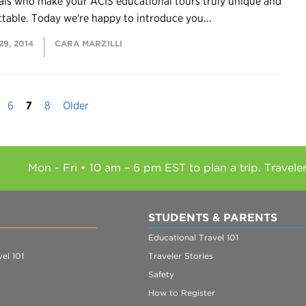
als who make your ACIS educational tours truly unique and
table. Today we're happy to introduce you...
9, 2014
CARA MARZILLI
6
7
8
Older
Mon - Fri • 10 am – 6 pm EST to plan a trip. Travele
STUDENTS & PARENTS
Educational Travel 101
el 101
Traveler Stories
Safety
How to Register