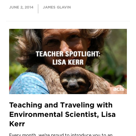
JUNE 2, 2014
JAMES GLAVIN
Teaching and Traveling with
Environmental Scientist, Lisa
Kerr
Every month, we're proud to introduce you to an