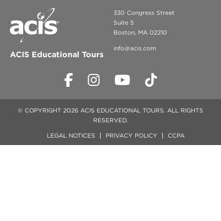
330 Congress Street
Suite 5
Boston, MA 02210
info@acis.com
ACIS Educational Tours
© COPYRIGHT 2026 ACIS EDUCATIONAL TOURS. ALL RIGHTS
RESERVED.
LEGAL NOTICES
PRIVACY POLICY
CCPA