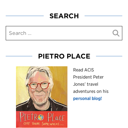
SEARCH
PIETRO PLACE
R
ead ACIS
President Peter
Jones’ travel
adventures on his
personal blog!