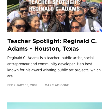
Teacher Spotlight: Reginald C.
Adams – Houston, Texas
Reginald C. Adams is a teacher, public artist, social
entrepreneur and community developer. He's best
known for his award winning public art projects, which
are...
FEBRUARY 15, 2016
MARC AMIGONE