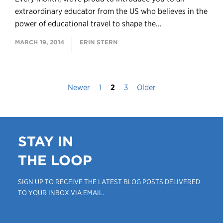
extraordinary educator from the US who believes in the
power of educational travel to shape the...
MARCH 19, 2014
ERIN STERN
Newer
1
2
3
Older
STAY IN
THE LOOP
SIGN UP TO RECEIVE THE LATEST BLOG POSTS DELIVERED
TO YOUR INBOX VIA EMAIL.