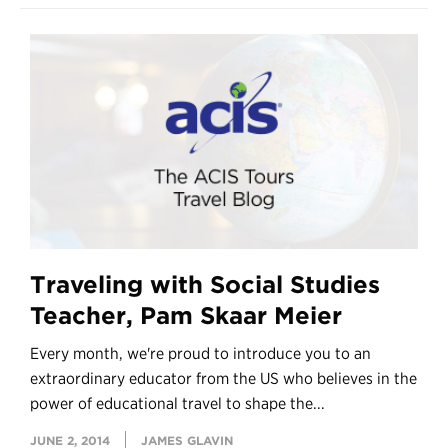
Traveling with Social Studies
Teacher, Pam Skaar Meier
Every month, we're proud to introduce you to an
extraordinary educator from the US who believes in the
power of educational travel to shape the...
JUNE 2, 2014
JAMES GLAVIN