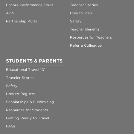
Encore Performance Tours
Teacher Stories
AIFS
How to Plan
Partnership Portal
Safety
Teacher Benefits
Resources for Teachers
Refer a Colleague
STUDENTS & PARENTS
Educational Travel 101
Traveler Stories
Safety
How to Register
Scholarships & Fundraising
Resources for Students
Getting Ready to Travel
FAQs