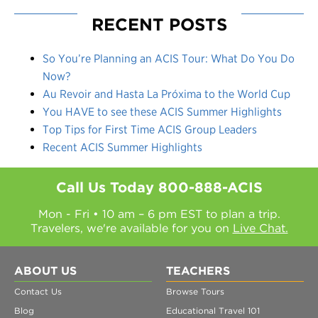
RECENT POSTS
So You’re Planning an ACIS Tour: What Do You Do
Now?
Au Revoir and Hasta La Próxima to the World Cup
You HAVE to see these ACIS Summer Highlights
Top Tips for First Time ACIS Group Leaders
Recent ACIS Summer Highlights
Call Us Today
800-888-ACIS
Mon - Fri • 10 am – 6 pm EST to plan a trip.
Travelers, we're available for you on
Live Chat.
ABOUT US
TEACHERS
Contact Us
Browse Tours
Blog
Educational Travel 101