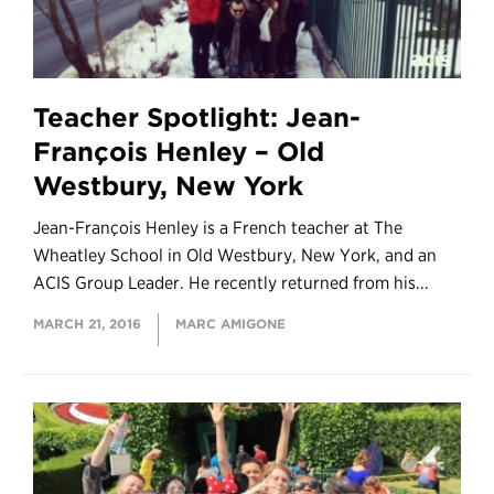
Teacher Spotlight: Jean-
François Henley – Old
Westbury, New York
Jean-François Henley is a French teacher at The
Wheatley School in Old Westbury, New York, and an
ACIS Group Leader. He recently returned from his...
MARCH 21, 2016
MARC AMIGONE