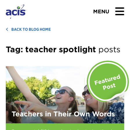
MENU
BROWSE TOURS
BACK TO BLOG HOME
TEACHERS
Tag:
teacher spotlight
posts
STUDENTS & PARENTS
ABOUT US
BLOG
Download Brochure
Teachers in Their Own Words
Contact Us