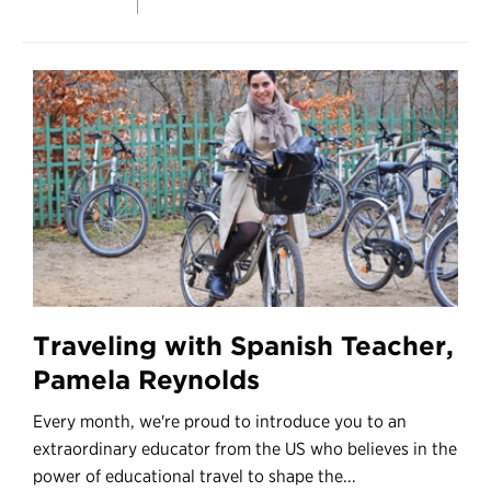
Traveling with Spanish Teacher,
Pamela Reynolds
Every month, we're proud to introduce you to an
extraordinary educator from the US who believes in the
power of educational travel to shape the...