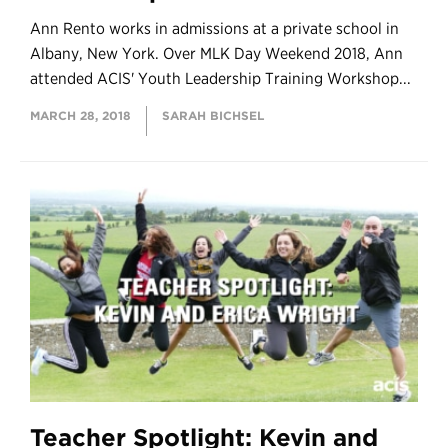
Ann Rento works in admissions at a private school in
Albany, New York. Over MLK Day Weekend 2018, Ann
attended ACIS' Youth Leadership Training Workshop...
MARCH 28, 2018
SARAH BICHSEL
Teacher Spotlight: Kevin and