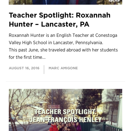
Teacher Spotlight: Roxannah
Hunter – Lancaster, PA
Roxannah Hunter is an English Teacher at Conestoga
Valley High School in Lancaster, Pennsylvania.
This past June, she traveled abroad with her students
for the first time...
AUGUST 16, 2016
MARC AMIGONE