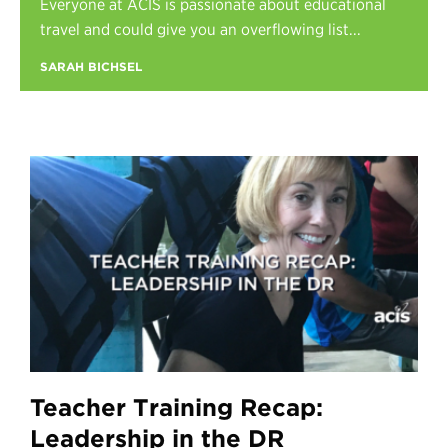
Everyone at ACIS is passionate about educational
Register
travel and could give you an overflowing list...
Login
SARAH BICHSEL
Teacher Training Recap:
Leadership in the DR