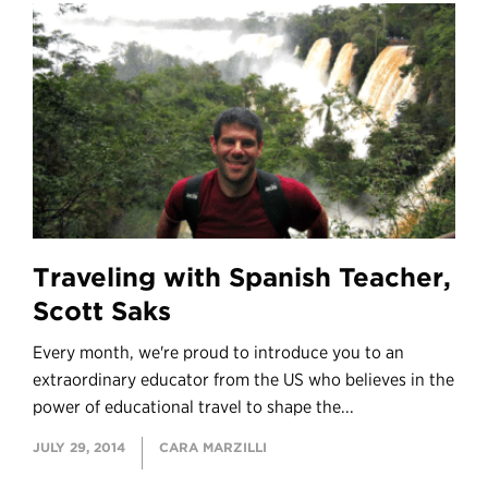
Traveling with Spanish Teacher,
Scott Saks
Every month, we're proud to introduce you to an
extraordinary educator from the US who believes in the
power of educational travel to shape the...
JULY 29, 2014
CARA MARZILLI