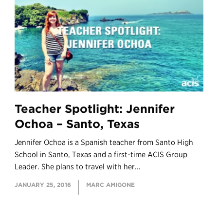
Teacher Spotlight: Jennifer
Ochoa – Santo, Texas
Jennifer Ochoa is a Spanish teacher from Santo High
School in Santo, Texas and a first-time ACIS Group
Leader. She plans to travel with her...
JANUARY 25, 2016
MARC AMIGONE