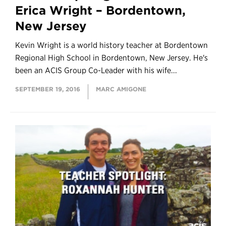
Erica Wright – Bordentown,
New Jersey
Kevin Wright is a world history teacher at Bordentown
Regional High School in Bordentown, New Jersey. He's
been an ACIS Group Co-Leader with his wife...
SEPTEMBER 19, 2016
MARC AMIGONE