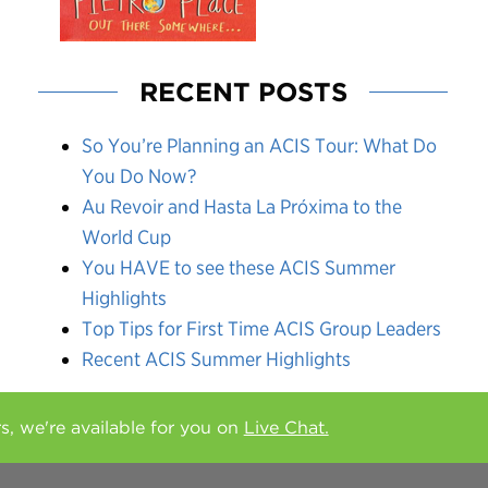
RECENT POSTS
So You’re Planning an ACIS Tour: What Do
You Do Now?
Au Revoir and Hasta La Próxima to the
World Cup
You HAVE to see these ACIS Summer
Highlights
Top Tips for First Time ACIS Group Leaders
Recent ACIS Summer Highlights
rs, we're available for you on
Live Chat.