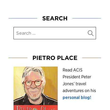
SEARCH
PIETRO PLACE
R
ead ACIS
President Peter
Jones’ travel
adventures on his
personal blog!