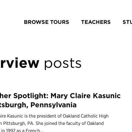
BROWSE TOURS
TEACHERS
ST
erview
posts
her Spotlight: Mary Claire Kasunic
ttsburgh, Pennsylvania
ire Kasunic is the president of Oakland Catholic High
n Pittsburgh, PA. She joined the faculty of Oakland
 in 1992 as a French...