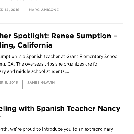
 15, 2016
MARC AMIGONE
her Spotlight: Renee Sumption –
ing, California
umption is a Spanish teacher at Grant Elementary School
ng, CA. The overseas trips she organizes are for
ry and middle school students,...
R 8, 2016
JAMES GLAVIN
eling with Spanish Teacher Nancy
k
nth, we’re proud to introduce you to an extraordinary