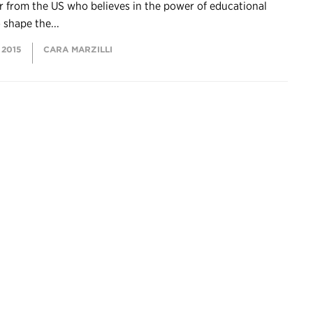
 from the US who believes in the power of educational
o shape the...
 2015
CARA MARZILLI