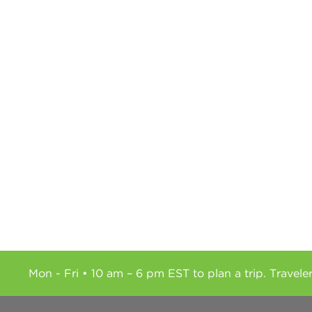
Mon - Fri • 10 am – 6 pm EST to plan a trip. Travele