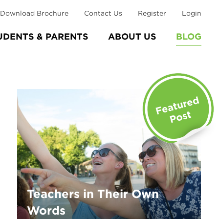
Download Brochure
Contact Us
Register
Login
UDENTS & PARENTS
ABOUT US
BLOG
Teachers in Their Own
Words