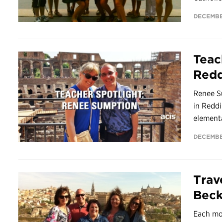
DECEMBER
Teac
Redd
Renee S
in Reddi
elementa
DECEMBE
Trav
Bec
Each mo