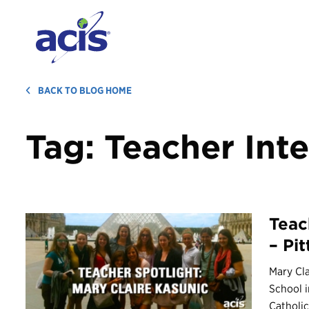
BACK TO BLOG HOME
Tag:
Teacher Int
Teac
– Pi
Mary Cla
School i
Catholic