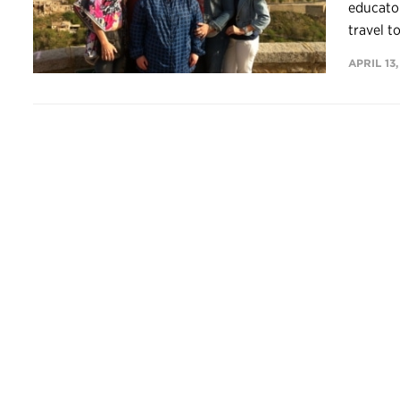
educator
travel t
APRIL 13,