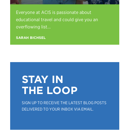
Everyone at ACIS is passionate about
educational travel and could give you an
overflowing list...
SARAH BICHSEL
STAY IN
THE LOOP
SIGN UP TO RECEIVE THE LATEST BLOG POSTS
DELIVERED TO YOUR INBOX VIA EMAIL.