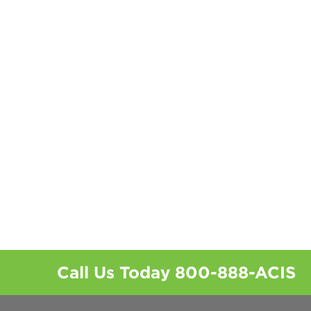
Call Us Today
800-888-ACIS