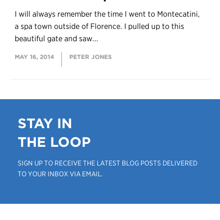
I will always remember the time I went to Montecatini,
a spa town outside of Florence. I pulled up to this
beautiful gate and saw...
MAY 16, 2014
PETER JONES
STAY IN
THE LOOP
SIGN UP TO RECEIVE THE LATEST BLOG POSTS DELIVERED
TO YOUR INBOX VIA EMAIL.