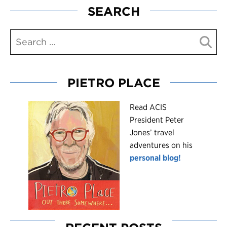
SEARCH
PIETRO PLACE
R
ead ACIS
President Peter
Jones’ travel
adventures on his
personal blog!