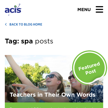
MENU
BROWSE TOURS
BACK TO BLOG HOME
TEACHERS
Tag:
spa
posts
STUDENTS & PARENTS
ABOUT US
BLOG
Download Brochure
Teachers in Their Own Words
Contact Us