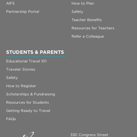
AIFS
How to Plan
Partnership Portal
Safety
Teacher Benefits
Resources for Teachers
Refer a Colleague
STUDENTS & PARENTS
Educational Travel 101
Traveler Stories
Safety
How to Register
Scholarships & Fundraising
Resources for Students
Getting Ready to Travel
FAQs
330 Congress Street