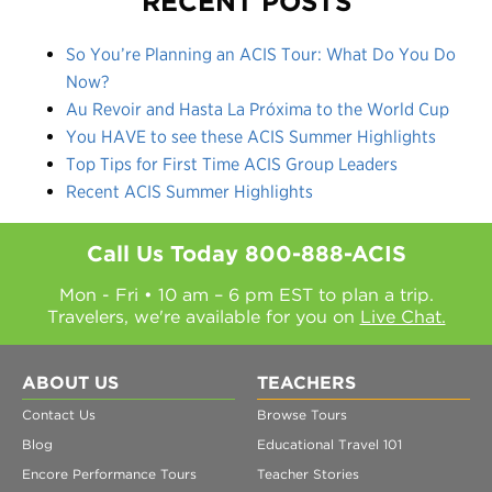
RECENT POSTS
So You’re Planning an ACIS Tour: What Do You Do
Now?
Au Revoir and Hasta La Próxima to the World Cup
You HAVE to see these ACIS Summer Highlights
Top Tips for First Time ACIS Group Leaders
Recent ACIS Summer Highlights
Call Us Today
800-888-ACIS
Mon - Fri • 10 am – 6 pm EST to plan a trip.
Travelers, we're available for you on
Live Chat.
ABOUT US
TEACHERS
Contact Us
Browse Tours
Blog
Educational Travel 101
Encore Performance Tours
Teacher Stories