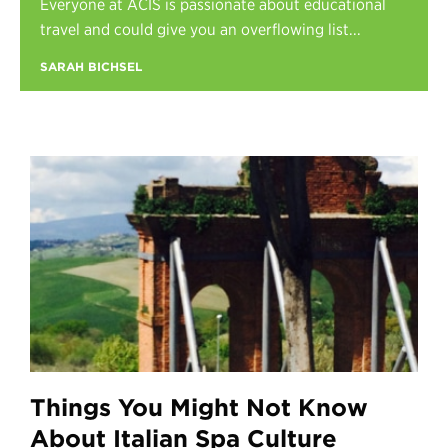
Everyone at ACIS is passionate about educational
Register
travel and could give you an overflowing list...
Login
SARAH BICHSEL
Things You Might Not Know
About Italian Spa Culture