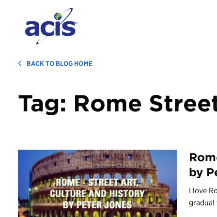
BACK TO BLOG HOME
Tag:
Rome Street
Rome
by P
I love R
gradual 