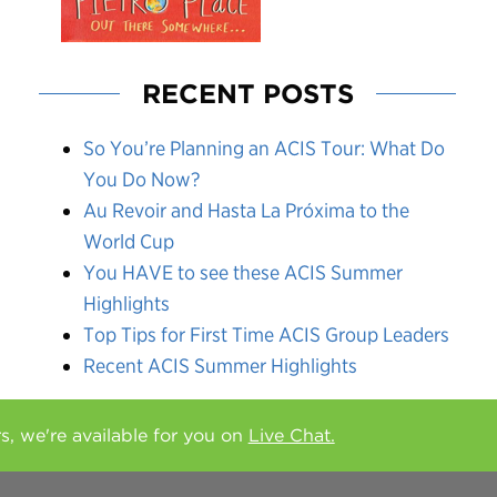
RECENT POSTS
So You’re Planning an ACIS Tour: What Do
You Do Now?
Au Revoir and Hasta La Próxima to the
World Cup
You HAVE to see these ACIS Summer
Highlights
Top Tips for First Time ACIS Group Leaders
Recent ACIS Summer Highlights
rs, we're available for you on
Live Chat.