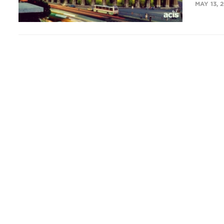
MAY 13, 