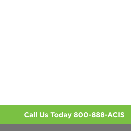
Call Us Today
800-888-ACIS