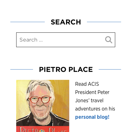
SEARCH
PIETRO PLACE
R
ead ACIS
President Peter
Jones’ travel
adventures on his
personal blog!