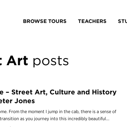
BROWSE TOURS
TEACHERS
ST
 Art
posts
 – Street Art, Culture and History
eter Jones
ome. From the moment I jump in the cab, there is a sense of
transition as you journey into this incredibly beautiful...