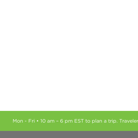
Mon - Fri • 10 am – 6 pm EST to plan a trip. Travele