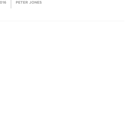
2016
PETER JONES