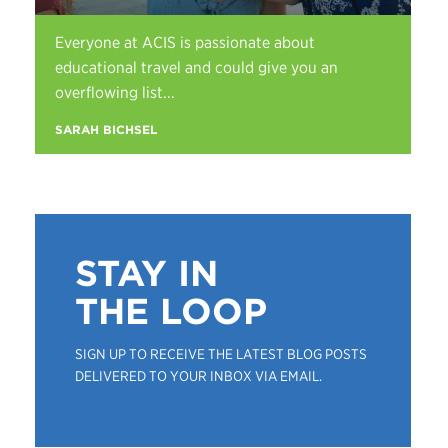
Everyone at ACIS is passionate about
educational travel and could give you an
overflowing list...
SARAH BICHSEL
STAY IN
THE LOOP
SIGN UP TO RECEIVE THE LATEST BLOG POSTS
DELIVERED TO YOUR INBOX VIA EMAIL.