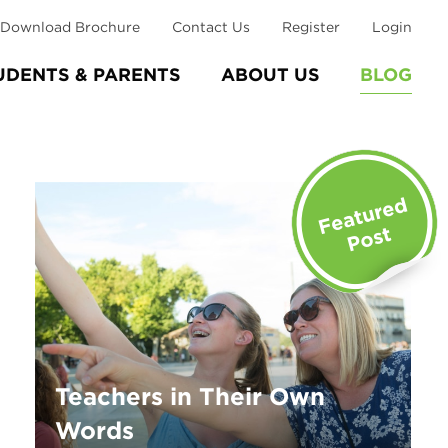
Download Brochure
Contact Us
Register
Login
UDENTS & PARENTS
ABOUT US
BLOG
Teachers in Their Own
Words